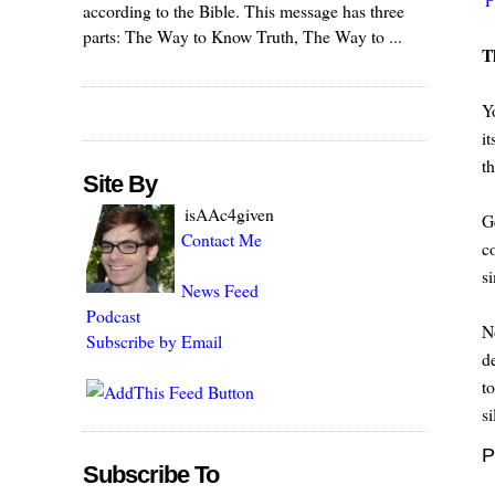
according to the Bible. This message has three
parts: The Way to Know Truth, The Way to ...
T
Y
it
t
Site By
isAAc4given
G
Contact Me
c
s
News Feed
Podcast
N
Subscribe by Email
d
t
si
P
Subscribe To