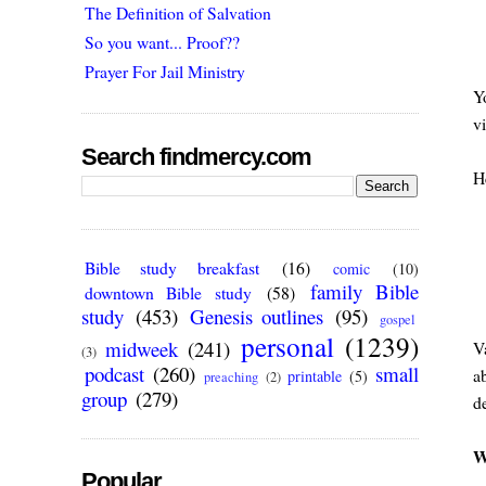
The Definition of Salvation
So you want... Proof??
Prayer For Jail Ministry
Y
v
Search findmercy.com
He
Bible study breakfast
(16)
comic
(10)
family Bible
downtown Bible study
(58)
study
(453)
Genesis outlines
(95)
gospel
personal
(1239)
midweek
(241)
Va
(3)
podcast
(260)
small
ab
printable
(5)
preaching
(2)
group
(279)
d
W
Popular