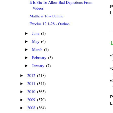
It Is Sin To Allow Bad Depictions From
P
Videos
L
Matthew 16 - Outline
Exodus 12:1-28 - Outline
June
(2)
►
May
(6)
►
March
(7)
►
v
February
(3)
►
January
(7)
►
v
2012
(218)
►
v
2011
(344)
►
2010
(365)
►
P
2009
(370)
►
L
2008
(364)
►