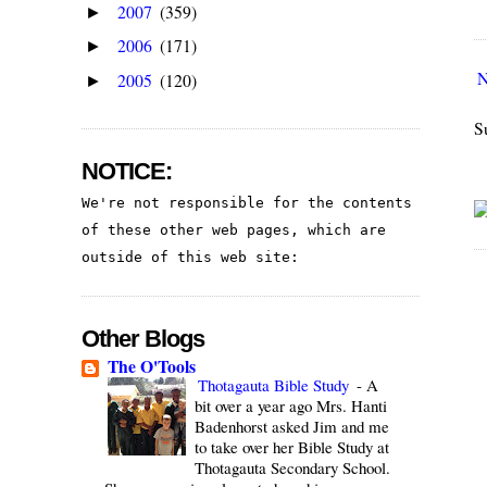
2007
(359)
►
2006
(171)
►
N
2005
(120)
►
S
NOTICE:
We're not responsible for the contents 
of these other web pages, which are 
outside of this web site:
Other Blogs
The O'Tools
Thotagauta Bible Study
-
A
bit over a year ago Mrs. Hanti
Badenhorst asked Jim and me
to take over her Bible Study at
Thotagauta Secondary School.