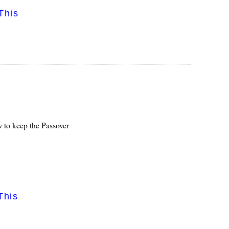
This
 to keep the Passover
This