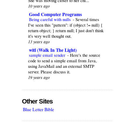
She was moving closer to her chi...
10 years ago
Good Computer Programs
Being careful with nulls
-
Several times
I've seen this "pattern": if (object != null) {
return object; } return null; I just don't think
it's very well thought out.
13 years ago
witl (Walk In The Light)
sample email sender
-
Here's the source
code to send a simple email from Java,
using JavaMail and an external SMTP
server. Please discuss it.
19 years ago
Other Sites
Blue Letter Bible