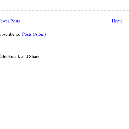
ewer Posts
Home
ubscribe to:
Posts (Atom)