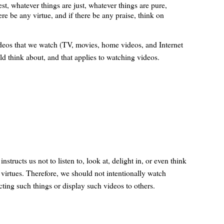
st, whatever things are just, whatever things are pure,
ere be any virtue, and if there be any praise, think on
ideos that we watch (TV, movies, home videos, and Internet
ld think about, and that applies to watching videos.
structs us not to listen to, look at, delight in, or even think
t virtues. Therefore, we should not intentionally watch
ting such things or display such videos to others.