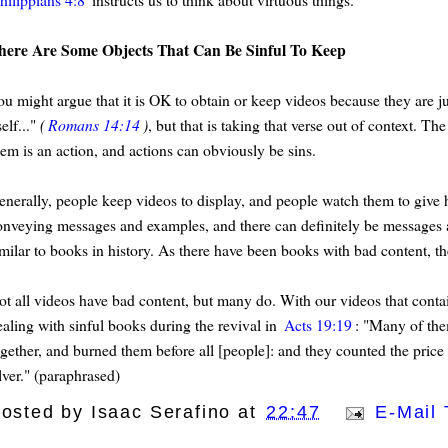
here Are Some Objects That Can Be Sinful To Keep
ou might argue that it is OK to obtain or keep videos because they are j
self..."
(
Romans 14:14
)
, but that is taking that verse out of context. 
hem is an action, and actions can obviously be sins.
enerally, people keep videos to display, and people watch them to give h
onveying messages and examples, and there can definitely be messages a
imilar to books in history. As there have been books with bad content, th
ot all videos have bad content, but many do. With our videos that contai
ealing with sinful books during the revival in
Acts 19:19
: "Many of the
ogether, and burned them before all [people]: and they counted the price o
lver." (paraphrased)
osted by
Isaac Serafino
at
22:47
E-Mail 