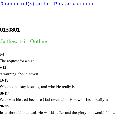
0 comment(s) so far. Please comment!
0130801
Matthew 16 - Outline
1-4
The request for a sign
5-12
A warning about leaven
13-17
Who people say Jesus is, and who He really is
18-19
Peter was blessed because God revealed to Him who Jesus really is
20-28
Jesus foretold the death He would suffer and the glory that would follow