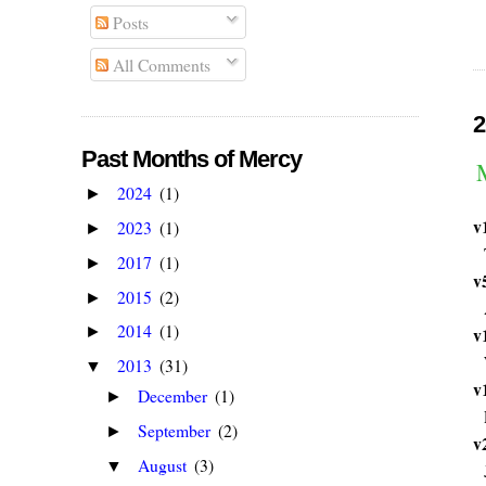
Posts
All Comments
2
Past Months of Mercy
2024
(1)
►
v
2023
(1)
►
2017
(1)
►
v
2015
(2)
►
2014
(1)
v
►
2013
(31)
▼
v
December
(1)
►
September
(2)
►
v
August
(3)
▼