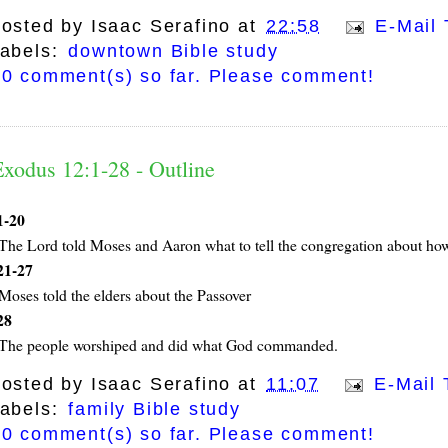
osted by
Isaac Serafino
at
22:58
E-Mail 
abels:
downtown Bible study
0 comment(s) so far. Please comment!
Exodus 12:1-28 - Outline
1-20
The Lord told Moses and Aaron what to tell the congregation about how
21-27
Moses told the elders about the Passover
28
The people worshiped and did what God commanded.
osted by
Isaac Serafino
at
11:07
E-Mail 
abels:
family Bible study
0 comment(s) so far. Please comment!