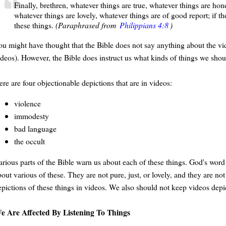
Finally, brethren, whatever things are true, whatever things are hone
whatever things are lovely, whatever things are of good report; if th
these things.
(Paraphrased from
Philippians 4:8
)
ou might have thought that the Bible does not say anything about the v
ideos). However, the Bible does instruct us what kinds of things we shou
re are four objectionable depictions that are in videos:
violence
immodesty
bad language
the occult
rious parts of the Bible warn us about each of these things. God's word in
out various of these. They are not pure, just, or lovely, and they are no
epictions of these things in videos. We also should not keep videos depic
e Are Affected By Listening To Things