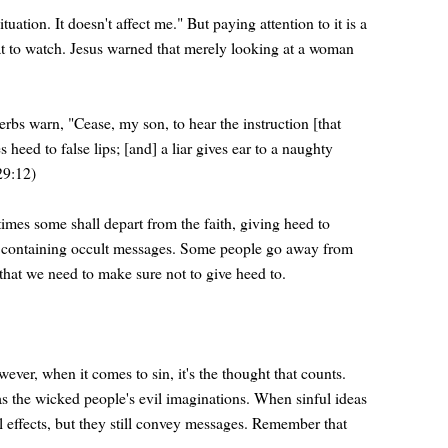
uation. It doesn't affect me." But paying attention to it is a
hat to watch. Jesus warned that merely looking at a woman
verbs warn, "Cease, my son, to hear the instruction [that
heed to false lips; [and] a liar gives ear to a naughty
(29:12)
 times some shall depart from the faith, giving heed to
deos containing occult messages. Some people go away from
that we need to make sure not to give heed to.
wever, when it comes to sin, it's the thought that counts.
s the wicked people's evil imaginations. When sinful ideas
l effects, but they still convey messages. Remember that