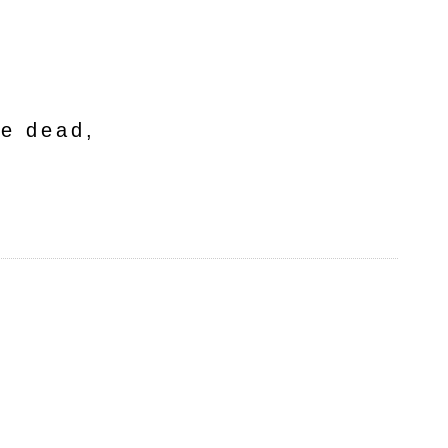
he dead,