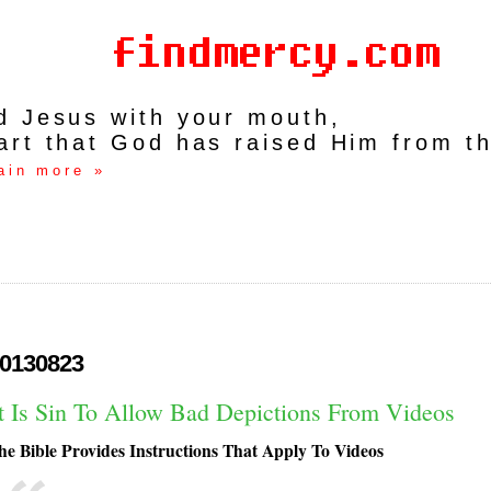
rd Jesus with your mouth,
art that God has raised Him from t
ain more »
0130823
It Is Sin To Allow Bad Depictions From Videos
he Bible Provides Instructions That Apply To Videos