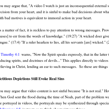
u may argue that, "A video I watch is just an inconsequential external sit
ecision from your heart, and it is sinful to make bad decisions about w
ith bad motives is equivalent to immoral action in your heart.
 a matter of fact, it is reckless to pay attention to wrong messages. Pro
auses] to err from the words of knowledge." (19:27) "A wicked doer gives 
ngue." (17:4) "If a ruler hearken to lies, all his servants [are] wicked." 
 Timothy 4:1
warns, "Now the Spirit speaks expressly, that in the latter
educing spirits, and doctrines of devils..." This applies directly to vi
elieving in Christ, lending an ear to such messages. So these are things 
ictitious Depictions Still Evoke Real Sins
u may argue that video content is not sinful because "It is not real." Ho
hen God sent the flood during the time of Noah, part of the problem wa
re portrayed in videos, the portrayals may be synthesized through specia
hilippians 4:8
instructs us to think about virtuous things.