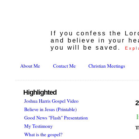
If you confess the Lo
and believe in your he
you will be saved.
Expl
About Me
Contact Me
Christian Meetings
Highlighted
Joshua Harris Gospel Video
2
Believe in Jesus (Printable)
Good News "Flash" Presentation
My Testimony
T
What is the gospel?