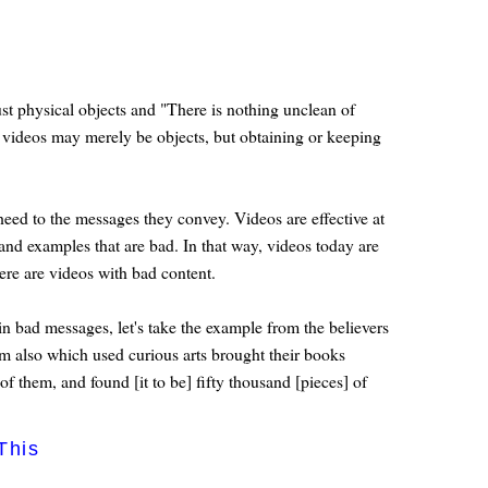
ust physical objects and "There is nothing unclean of
The videos may merely be objects, but obtaining or keeping
eed to the messages they convey. Videos are effective at
nd examples that are bad. In that way, videos today are
ere are videos with bad content.
n bad messages, let's take the example from the believers
m also which used curious arts brought their books
f them, and found [it to be] fifty thousand [pieces] of
This