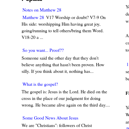
Yo
Notes on Matthew 28
d
Matthew 28
V17 Worship or doubt? V7-9 On
w
His side: worshipping Him having great joy,
going/running to tell others/bring them Word.
As
V18-20 a ...
c
to
So you want... Proof??
Someone said the other day that they don't
1
believe anything that hasn't been proven. How
silly. If you think about it, nothing has...
s
b
What is the gospel?
The gospel is: Jesus is the Lord. He died on the
F
cross in the place of our judgment for doing
wrong. He became alive again on the third day....
Yo
W
Some Good News About Jesus
a
We are "Christians": followers of Christ
P