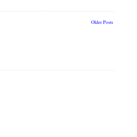
Older Posts