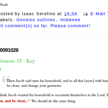
Noah
osted by
Isaac Serafino
at
15:56
E-Mail 
abels:
Genesis outlines
,
midweek
0 comment(s) so far. Please comment!
0091026
Genesis 35 - Key
2
Then Jacob said unto his household, and to all that [were] with hi
be clean, and change your garments:
 think Jacob wanted his household to recommit themselves to the Lord. 
ou, and be clean...
We should do the same thing.