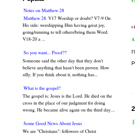
v
Notes on Matthew 28
Matthew 28
V17 Worship or doubt? V7-9 On
His side: worshipping Him having great joy,
v
going/running to tell others/bring them Word.
A
V18-20 a ...
I'
So you want... Proof??
Someone said the other day that they don't
P
believe anything that hasn't been proven. How
silly. If you think about it, nothing has...
What is the gospel?
The gospel is: Jesus is the Lord. He died on the
cross in the place of our judgment for doing
2
wrong. He became alive again on the third day....
Some Good News About Jesus
We are "Christians": followers of Christ