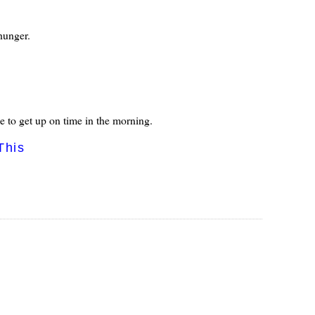
 hunger.
 me to get up on time in the morning.
This