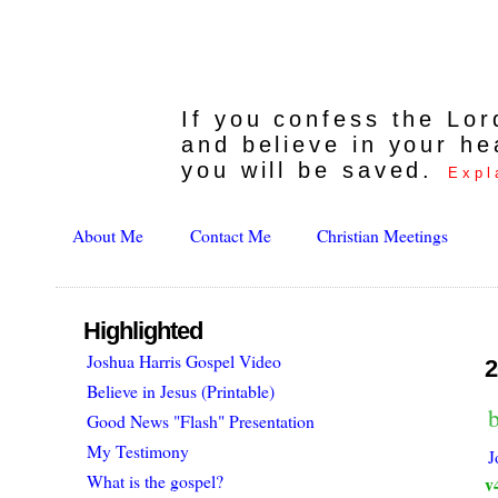
If you confess the Lo
and believe in your he
you will be saved.
Expl
About Me
Contact Me
Christian Meetings
Highlighted
Joshua Harris Gospel Video
2
Believe in Jesus (Printable)
Good News "Flash" Presentation
My Testimony
J
What is the gospel?
v