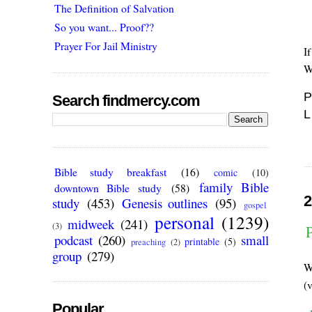
The Definition of Salvation
So you want... Proof??
Prayer For Jail Ministry
I
W
P
Search findmercy.com
L
Bible study breakfast
(16)
comic
(10)
family Bible
downtown Bible study
(58)
2
study
(453)
Genesis outlines
(95)
gospel
personal
(1239)
midweek
(241)
(3)
podcast
(260)
small
printable
(5)
preaching
(2)
group
(279)
W
(
Popular