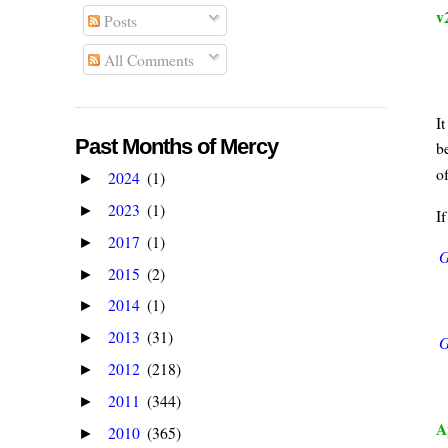
v
Posts
All Comments
I
Past Months of Mercy
b
o
2024
(1)
►
2023
(1)
►
I
2017
(1)
►
G
2015
(2)
►
2014
(1)
►
2013
(31)
►
G
2012
(218)
►
2011
(344)
►
A
2010
(365)
►