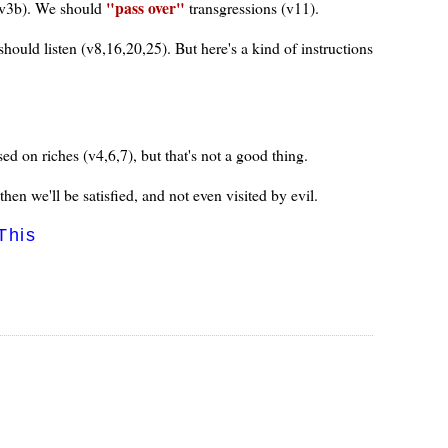
pass over
d (v3b). We should
transgressions (v11).
ould listen (v8,16,20,25). But here's a kind of instructions
ed on riches (v4,6,7), but that's not a good thing.
en we'll be satisfied, and not even visited by evil.
This