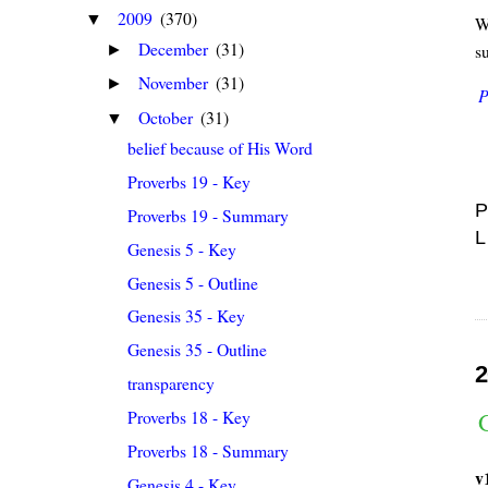
2009
(370)
▼
Wh
December
(31)
s
►
November
(31)
►
P
October
(31)
▼
belief because of His Word
Proverbs 19 - Key
P
Proverbs 19 - Summary
L
Genesis 5 - Key
Genesis 5 - Outline
Genesis 35 - Key
Genesis 35 - Outline
2
transparency
Proverbs 18 - Key
G
Proverbs 18 - Summary
v
Genesis 4 - Key