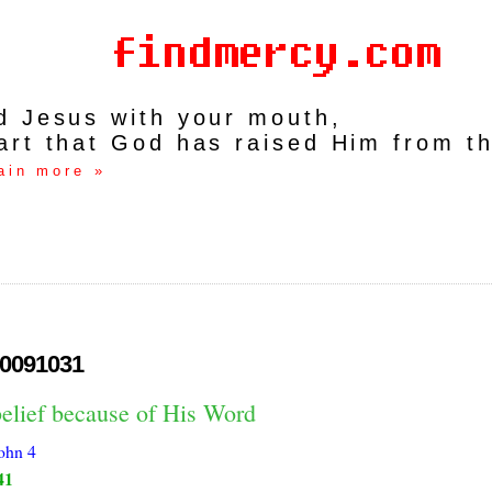
rd Jesus with your mouth,
art that God has raised Him from t
ain more »
0091031
belief because of His Word
ohn 4
41