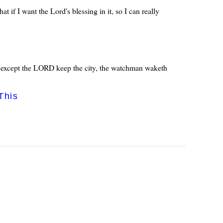
 if I want the Lord's blessing in it, so I can really
t: except the LORD keep the city, the watchman waketh
This