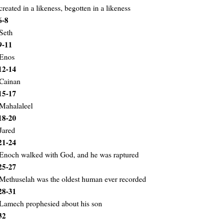
created in a likeness, begotten in a likeness
6-8
Seth
9-11
Enos
12-14
Cainan
15-17
Mahalaleel
18-20
Jared
21-24
Enoch walked with God, and he was raptured
25-27
Methuselah was the oldest human ever recorded
28-31
Lamech prophesied about his son
32