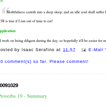
15
Slothfulness casteth into a deep sleep; and an idle soul shall suffer
15b
is true if I run out of time to eat!
pplication
ll work on being diligent during the day, so hopefully it'll be easier for
osted by
Isaac Serafino
at
11:57
E-Mail 
0 comment(s) so far. Please comment!
0091029
Proverbs 19 - Summary