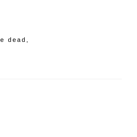
he dead,