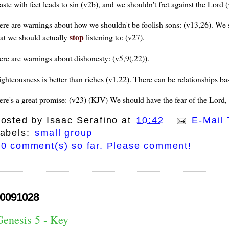
aste with feet leads to sin (v2b), and we shouldn't fret against the Lor
ere are warnings about how we shouldn't be foolish sons: (v13,26). We sh
stop
hat we should actually
listening to: (v27).
ere are warnings about dishonesty: (v5,9(,22)).
ghteousness is better than riches (v1,22). There can be relationships bas
ere's a great promise: (v23) (KJV) We should have the fear of the Lord, th
osted by
Isaac Serafino
at
10:42
E-Mail 
abels:
small group
0 comment(s) so far. Please comment!
0091028
Genesis 5 - Key