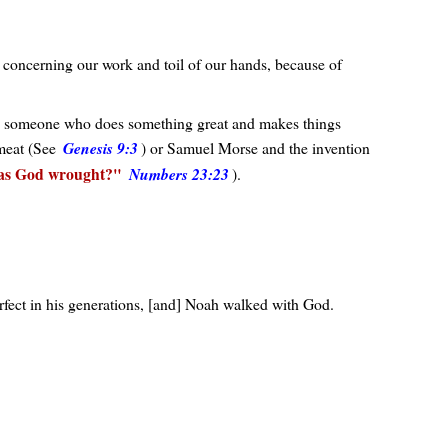
 concerning our work and toil of our hands, because of
ong someone who does something great and makes things
 meat (See
Genesis 9:3
) or Samuel Morse and the invention
as God wrought?
Numbers 23:23
).
rfect in his generations, [and] Noah walked with God.