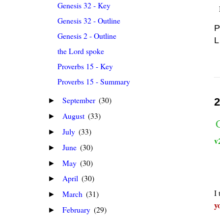
Genesis 32 - Key
Genesis 32 - Outline
P
Genesis 2 - Outline
L
the Lord spoke
Proverbs 15 - Key
Proverbs 15 - Summary
September
(30)
2
►
August
(33)
►
July
(33)
►
v
June
(30)
►
May
(30)
►
April
(30)
►
I
March
(31)
►
y
February
(29)
►