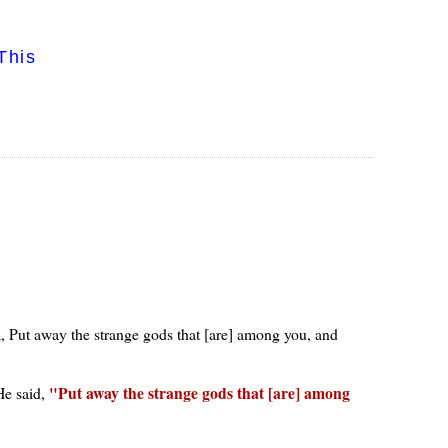
This
m, Put away the strange gods that [are] among you, and
Put away the strange gods that [are] among
He said,