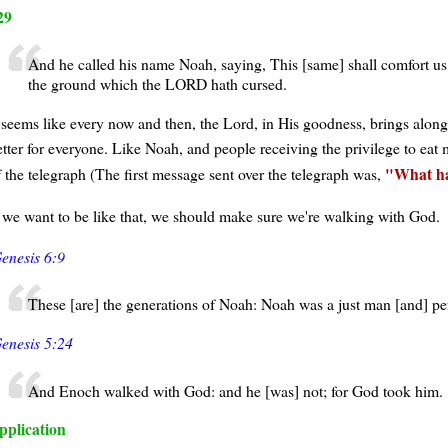
29
And he called his name Noah, saying, This [same] shall comfort us
the ground which the LORD hath cursed.
t seems like every now and then, the Lord, in His goodness, brings al
etter for everyone. Like Noah, and people receiving the privilege to eat
What h
f the telegraph (The first message sent over the telegraph was,
f we want to be like that, we should make sure we're walking with God.
enesis 6:9
These [are] the generations of Noah: Noah was a just man [and] pe
enesis 5:24
And Enoch walked with God: and he [was] not; for God took him.
pplication