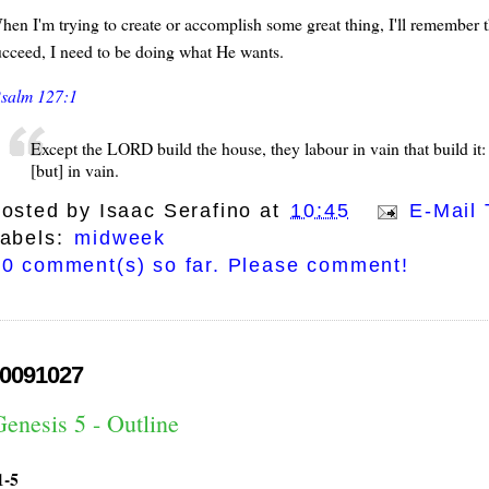
en I'm trying to create or accomplish some great thing, I'll remember that
ucceed, I need to be doing what He wants.
salm 127:1
Except the LORD build the house, they labour in vain that build i
[but] in vain.
osted by
Isaac Serafino
at
10:45
E-Mail 
abels:
midweek
0 comment(s) so far. Please comment!
0091027
enesis 5 - Outline
1-5