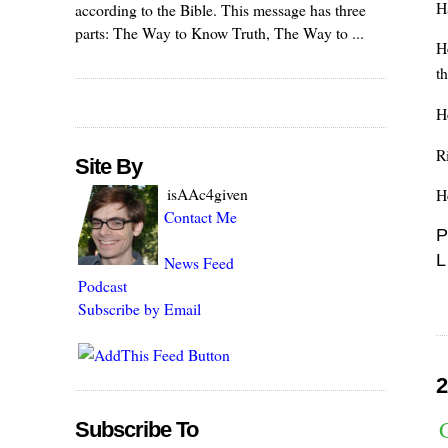
H
according to the Bible. This message has three
parts: The Way to Know Truth, The Way to ...
H
t
H
Ri
Site By
isAAc4given
H
Contact Me
P
L
News Feed
Podcast
Subscribe by Email
2
Subscribe To