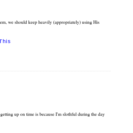
hem, we should keep heavily (appropriately) using His
This
etting up on time is because I'm slothful during the day