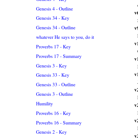
Genesis 4 - Outline
v
Genesis 34 - Key
Genesis 34 - Outline
v
whatever He says to you, do it
v
Proverbs 17 - Key
Proverbs 17 - Summary
v
Genesis 3 - Key
v
Genesis 33 - Key
Genesis 33 - Outline
v
Genesis 3 - Outline
Humility
v
Proverbs 16 - Key
v
Proverbs 16 - Summary
Genesis 2 - Key
v