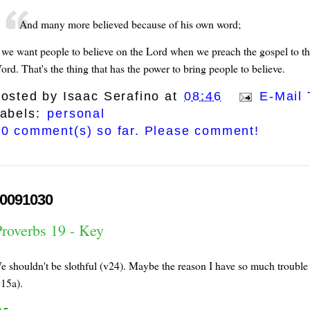
And many more believed because of his own word;
f we want people to believe on the Lord when we preach the gospel to t
ord. That's the thing that has the power to bring people to believe.
osted by
Isaac Serafino
at
08:46
E-Mail 
abels:
personal
0 comment(s) so far. Please comment!
0091030
Proverbs 19 - Key
e shouldn't be slothful (v24). Maybe the reason I have so much trouble g
v15a).