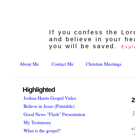
If you confess the Lo
and believe in your he
you will be saved.
Expl
About Me
Contact Me
Christian Meetings
Highlighted
Joshua Harris Gospel Video
2
Believe in Jesus (Printable)
Good News "Flash" Presentation
My Testimony
v
What is the gospel?