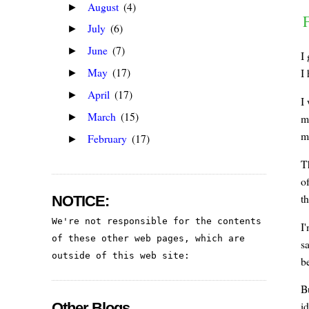
August
(4)
►
July
(6)
►
June
(7)
►
I
May
(17)
I 
►
April
(17)
►
I
March
(15)
►
m
m
February
(17)
►
Th
of
th
NOTICE:
We're not responsible for the contents 
I
of these other web pages, which are 
s
outside of this web site:
b
B
id
Other Blogs