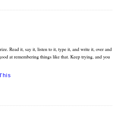
Read it, say it, listen to it, type it, and write it, over and
ry good at remembering things like that. Keep trying, and you
This