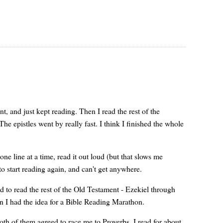
, and just kept reading. Then I read the rest of the
he epistles went by really fast. I think I finished the whole
e line at a time, read it out loud (but that slows me
to start reading again, and can't get anywhere.
ded to read the rest of the Old Testament - Ezekiel through
n I had the idea for a Bible Reading Marathon.
oth of them agreed to race me to Proverbs. I read for about