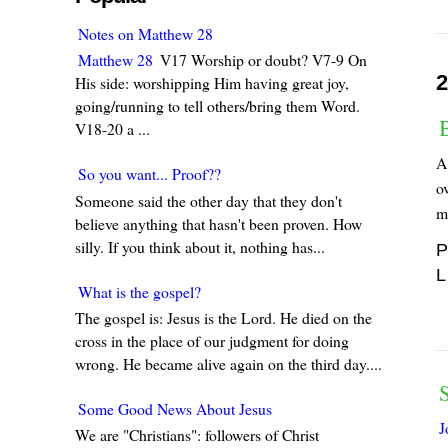
Notes on Matthew 28
Matthew 28
V17 Worship or doubt? V7-9 On
2
His side: worshipping Him having great joy,
going/running to tell others/bring them Word.
V18-20 a ...
A 
So you want... Proof??
ov
Someone said the other day that they don't
m
believe anything that hasn't been proven. How
silly. If you think about it, nothing has...
P
L
What is the gospel?
The gospel is: Jesus is the Lord. He died on the
cross in the place of our judgment for doing
wrong. He became alive again on the third day....
S
Some Good News About Jesus
J
We are "Christians": followers of Christ