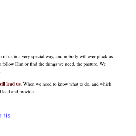
ch of us in a very special way, and nobody will ever pluck us
o follow Him or find the things we need, the pasture. We
.
ill lead us.
When we need to know what to do, and which
l lead and provide.
This