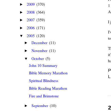
2009
(370)
►
1
A
2008
(364)
►
2007
(359)
►
I
2006
(171)
►
I
2005
(120)
▼
t
December
(11)
►
T
November
(11)
►
i
October
(5)
▼
h
John 10 Summary
P
Bible Memory Marathon
L
Spiritual Blindness
Bible Reading Marathon
Fire and Brimstone
September
(10)
►
2