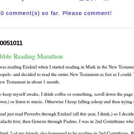
0 comment(s) so far. Please comment!
0051011
Bible Reading Marathon
 was reading Ezekiel when I started reading in Mark in the New Testament
spels- and decided to read the entire New Testament as fast as I could. T
ew Testament in about 1 month.
o keep myself awake, I drink coffee or something, scroll down the page on
wn,) or listen to music. Otherwise I keep falling asleep and then trying 
had just read Proverbs through Ezekiel (all this year, I think,) so I deci
alachi first, then Genesis through Psalms. I was in 2nd Corinthians whe
 think 2 of my friends also happened to be reading in 2nd Corinthians. B