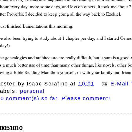
 hour every day, more some days, and less on others. It took me about 2
fter Proverbs, I decided to keep going all the way back to Ezekiel.
 just finished Lamentations this morning.
've also been trying to study about 1 chapter per day, and I started Genes
oday!)
he genealogies and architecture are really difficult, but it sure is a goo
t's a much better use of time than many other things, like novels, other 
aving a Bible Reading Marathon yourself, or with your family and friend
osted by
Isaac Serafino
at
10:01
E-Mail 
abels:
personal
0 comment(s) so far. Please comment!
0051010