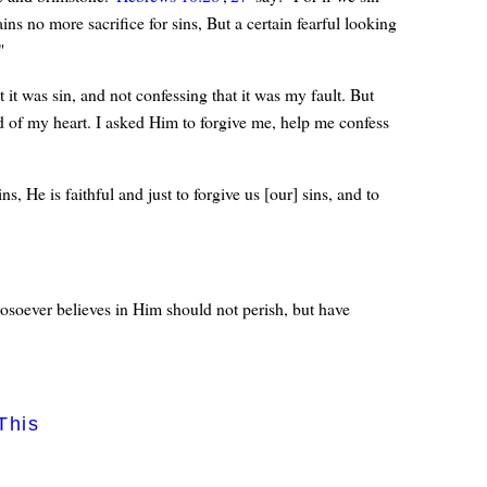
ins no more sacrifice for sins, But a certain fearful looking
"
t it was sin, and not confessing that it was my fault. But
 of my heart. I asked Him to forgive me, help me confess
 He is faithful and just to forgive us [our] sins, and to
osoever believes in Him should not perish, but have
This