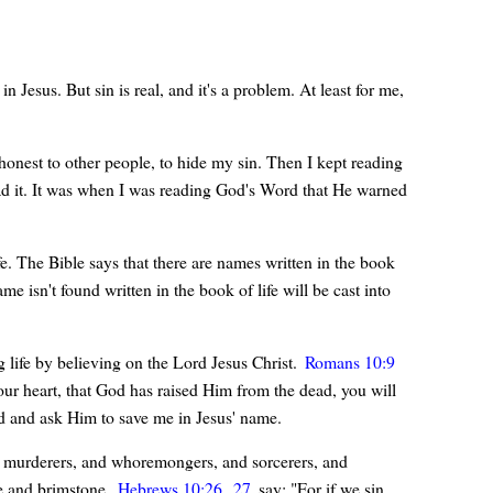
Jesus. But sin is real, and it's a problem. At least for me,
honest to other people, to hide my sin. Then I kept reading
ad it. It was when I was reading God's Word that He warned
ife. The Bible says that there are names written in the book
e isn't found written in the book of life will be cast into
g life by believing on the Lord Jesus Christ.
Romans 10:9
our heart, that God has raised Him from the dead, you will
od and ask Him to save me in Jesus' name.
and murderers, and whoremongers, and sorcerers, and
ire and brimstone.
Hebrews 10:26
,
27
say: "For if we sin