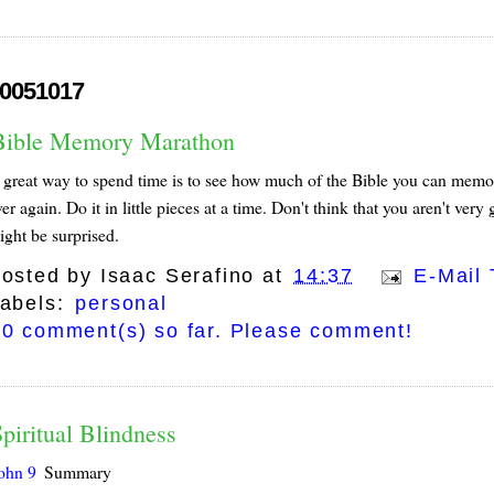
0051017
Bible Memory Marathon
great way to spend time is to see how much of the Bible you can memorize. 
er again. Do it in little pieces at a time. Don't think that you aren't ve
ight be surprised.
osted by
Isaac Serafino
at
14:37
E-Mail 
abels:
personal
0 comment(s) so far. Please comment!
piritual Blindness
ohn 9
Summary