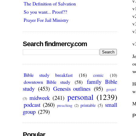
v
The Definition of Salvation
v
So you want... Proof??
v
Prayer For Jail Ministry
v
v
Search findmercy.com
v
J
o
w
Bible study breakfast
(16)
comic
(10)
family Bible
downtown Bible study
(58)
H
study
(453)
Genesis outlines
(95)
gospel
w
personal
(1239)
midweek
(241)
(3)
M
podcast
(260)
small
printable
(5)
preaching
(2)
group
(279)
P
Popular