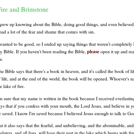
Fire and Brimstone
 grew up knowing about the Bible, doing good things, and even believed in 
had a lot of the fear and shame that comes with sin.
 wanted to be good, so I ended up saying things that weren't completely 
please
y Bible. If you haven't been reading the Bible,
open it up and re
e.
e Bible says that there's a book in heaven, and it's called the book of l
 life, and at the end of the world, the book will be opened. Whoever's nam
e lake of fire.
'm sure that my name is written in the book because I received everlastin
ays that if you confess with your mouth, the Lord Jesus, and believe in y
e saved. I know I'm saved because I believed Jesus enough to talk to G
ut it also says that the fearful, and unbelieving, and the abominable, 
olaters, and all liars, will have their part in the lake which burns with f