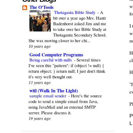
wi
The O'Tools
Thotagauta Bible Study
-
A
f
bit over a year ago Mrs. Hanti
Badenhorst asked Jim and me
I 
to take over her Bible Study at
w
Thotagauta Secondary School.
She was moving closer to her chi...
m
10 years ago
H
Good Computer Programs
Being careful with nulls
-
Several times
c
I've seen this "pattern": if (object != null) {
return object; } return null; I just don't think
H
it's very well thought out.
13 years ago
"
witl (Walk In The Light)
ev
sample email sender
-
Here's the source
code to send a simple email from Java,
P
using JavaMail and an external SMTP
server. Please discuss it.
P
19 years ago
L