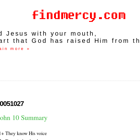
rd Jesus with your mouth,
art that God has raised Him from t
ain more »
0051027
John 10 Summary
1+ They know His voice