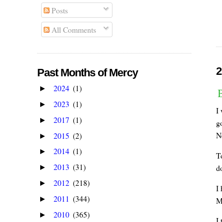
Posts
All Comments
2
Past Months of Mercy
2024
(1)
►
2023
(1)
►
I
2017
(1)
►
go
N
2015
(2)
►
2014
(1)
►
T
2013
(31)
do
►
2012
(218)
►
I 
2011
(344)
►
M
2010
(365)
►
I