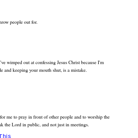
row people out for.
've wimped out at confessing Jesus Christ because I'm
le and keeping your mouth shut, is a mistake.
for me to pray in front of other people and to worship the
nk the Lord in public, and not just in meetings.
This