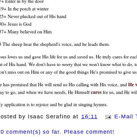
7+ Enter in by the door
19+ In the porch at winter
25+ Never plucked out of His hand
30+ Jesus is God
37+ Many believed on Him
3 The sheep hear the shepherd's voice, and he leads them.
esus loves us and gave His life for us and saved us. He truly cares for ea
ut of His hand. We don't have to worry that we won't know what to do, t
on't miss out on Him or any of the good things He's promised to give us
He w
e has promised that He will send us His calling with His voice, and
cares
ay to go, and when we have needs, He Himself
for us, and He wil
y application is to rejoice and be glad in singing hymns.
osted by
Isaac Serafino
at
16:11
E-Mail 
0 comment(s) so far. Please comment!