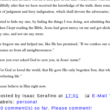
llfully after that we have received the knowledge of the truth, there rema
or of judgment and fiery indignation, which shall devour the adversaries.
tried to hide my sins, by hiding the things I was doing, not admitting tha
hen I kept reading the Bible, Jesus had great mercy on me and got ahold
y sins, and not sin any more.
e forgave me and helped me, like He has promised, "If we confess our sins,
leanse us from all unrighteousness."
ave you ever asked God to save you, in Jesus' name?
For God so loved the world, that He gave His only begotten Son, that wh
erlasting life."
lease believe in Him right now.
osted by
Isaac Serafino
at
17:01
E-Mail 
abels:
personal
0 comment(s) so far. Please comment!