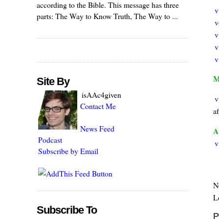
according to the Bible. This message has three
v
parts: The Way to Know Truth, The Way to ...
v
v
v
v
M
Site By
isAAc4given
v
Contact Me
a
News Feed
A
Podcast
v
Subscribe by Email
N
Lo
Subscribe To
P