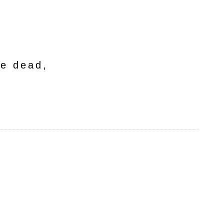
he dead,