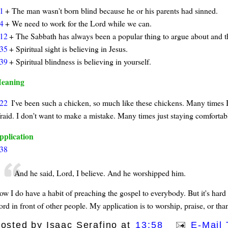
1
+ The man wasn't born blind because he or his parents had sinned.
4
+ We need to work for the Lord while we can.
12
+ The Sabbath has always been a popular thing to argue about and th
35
+ Spiritual sight is believing in Jesus.
39
+ Spiritual blindness is believing in yourself.
eaning
22
I've been such a chicken, so much like these chickens. Many times I
fraid. I don't want to make a mistake. Many times just staying comfortab
pplication
38
And he said, Lord, I believe. And he worshipped him.
ow I do have a habit of preaching the gospel to everybody. But it's hard 
rd in front of other people. My application is to worship, praise, or tha
osted by
Isaac Serafino
at
13:58
E-Mail 