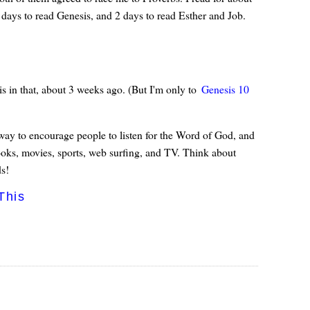
 days to read Genesis, and 2 days to read Esther and Job.
is in that, about 3 weeks ago. (But I'm only to
Genesis 10
d way to encourage people to listen for the Word of God, and
books, movies, sports, web surfing, and TV. Think about
s!
This