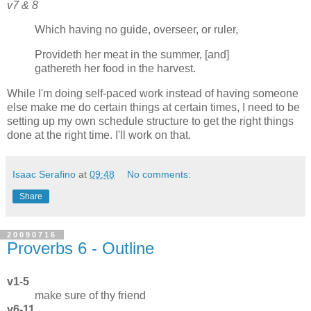
v7 & 8
Which having no guide, overseer, or ruler,
Provideth her meat in the summer, [and]
gathereth her food in the harvest.
While I'm doing self-paced work instead of having someone
else make me do certain things at certain times, I need to be
setting up my own schedule structure to get the right things
done at the right time. I'll work on that.
Isaac Serafino
at
09:48
No comments:
Share
20090716
Proverbs 6 - Outline
v1-5
make sure of thy friend
v6-11