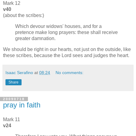
Mark 12
v40
(about the scribes:)
Which devour widows' houses, and for a
pretence make long prayers: these shall receive
greater damnation.
We should be right in our hearts, not just on the outside, like
these scribes, because the Lord sees and judges the heart.
Isaac Serafino
at
08:24
No comments:
Share
20090718
pray in faith
Mark 11
v24