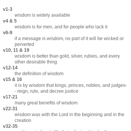
v1-3
wisdom is widely available
v4 & 5
wisdom is for men, and for people who lack it
v6-9
if a message is wisdom, no part of it will be wicked or
perverted
v10, 11 & 19
wisdom is better than gold, silver, rubies, and every
other desirable thing
v12-14
the definition of wisdom
v15 & 16
it is by wisdom that kings, princes, nobles, and judges-
- reign, rule, and decree justice
v17-21
many great benefits of wisdom
v22-31
wisdom was with the Lord in the beginning and in the
creation
v32-35