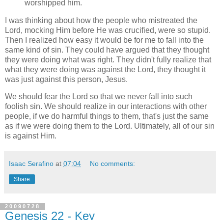
worshipped him.
I was thinking about how the people who mistreated the
Lord, mocking Him before He was crucified, were so stupid.
Then I realized how easy it would be for me to fall into the
same kind of sin. They could have argued that they thought
they were doing what was right. They didn't fully realize that
what they were doing was against the Lord, they thought it
was just against this person, Jesus.
We should fear the Lord so that we never fall into such
foolish sin. We should realize in our interactions with other
people, if we do harmful things to them, that's just the same
as if we were doing them to the Lord. Ultimately, all of our sin
is against Him.
Isaac Serafino
at
07:04
No comments:
Share
20090728
Genesis 22 - Key