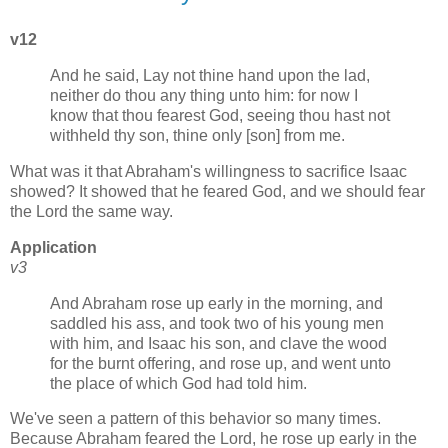
v12
And he said, Lay not thine hand upon the lad,
neither do thou any thing unto him: for now I
know that thou fearest God, seeing thou hast not
withheld thy son, thine only [son] from me.
What was it that Abraham's willingness to sacrifice Isaac
showed? It showed that he feared God, and we should fear
the Lord the same way.
Application
v3
And Abraham rose up early in the morning, and
saddled his ass, and took two of his young men
with him, and Isaac his son, and clave the wood
for the burnt offering, and rose up, and went unto
the place of which God had told him.
We've seen a pattern of this behavior so many times.
Because Abraham feared the Lord, he rose up early in the