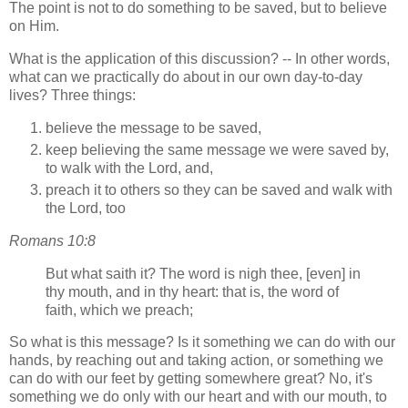
The point is not to do something to be saved, but to believe
on Him.
What is the application of this discussion? -- In other words,
what can we practically do about in our own day-to-day
lives? Three things:
believe the message to be saved,
keep believing the same message we were saved by,
to walk with the Lord, and,
preach it to others so they can be saved and walk with
the Lord, too
Romans 10:8
But what saith it? The word is nigh thee, [even] in
thy mouth, and in thy heart: that is, the word of
faith, which we preach;
So what is this message? Is it something we can do with our
hands, by reaching out and taking action, or something we
can do with our feet by getting somewhere great? No, it's
something we do only with our heart and with our mouth, to