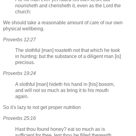
nourisheth and cherisheth it, even as the Lord the
church:
We should take a reasonable amount of care of our own
physical wellbeing.
Proverbs 12:27
The slothful [man] roasteth not that which he took
in hunting: but the substance of a diligent man [is]
precious.
Proverbs 19:24
A slothful [man] hideth his hand in [his] bosom,
and will not so much as bring it to his mouth
again.
So it's lazy to not get proper nutrition
Proverbs 25:16
Hast thou found honey? eat so much as is
sufficient for thee, lest thou be filled therewith,