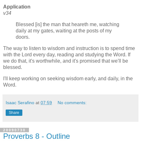
Application
v34
Blessed [is] the man that heareth me, watching
daily at my gates, waiting at the posts of my
doors.
The way to listen to wisdom and instruction is to spend time
with the Lord every day, reading and studying the Word. If
we do that, it's worthwhile, and it's promised that we'll be
blessed.
I'll keep working on seeking wisdom early, and daily, in the
Word.
Isaac Serafino
at
07:59
No comments:
Share
20090730
Proverbs 8 - Outline