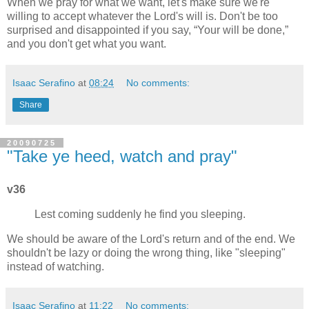
When we pray for what we want, let's make sure we're
willing to accept whatever the Lord's will is. Don't be too
surprised and disappointed if you say,
Your will be done,
and you don't get what you want.
Isaac Serafino
at
08:24
No comments:
Share
20090725
"Take ye heed, watch and pray"
v36
Lest coming suddenly he find you sleeping.
We should be aware of the Lord's return and of the end. We
shouldn't be lazy or doing the wrong thing, like "sleeping"
instead of watching.
Isaac Serafino
at
11:22
No comments: