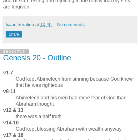
and I'll start resting and rejoicing in the reality that my sins
are forgiven.
Isaac Serafino
at
10:40
No comments:
Share
20090713
Genesis 20 - Outline
v1-7
God kept Abimelech from sinning because God knew
that he was righteous
v8-11
Abimelech and his men had more fear of God than
Abraham thought
v12 & 13
there was a half truth
v14-16
God kept blessing Abraham with wealth anyway
v17 & 18