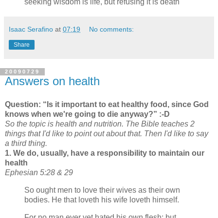
seeking wisdom is life, but refusing it is death
Isaac Serafino
at
07:19
No comments:
Share
20090729
Answers on health
Question:
Is it important to eat healthy food, since God
knows when we're going to die anyway?
:-D
So the topic is health and nutrition. The Bible teaches 2
things that I'd like to point out about that. Then I'd like to say
a third thing.
1. We do, usually, have a responsibility to maintain our
health
Ephesian 5:28 & 29
So ought men to love their wives as their own
bodies. He that loveth his wife loveth himself.
For no man ever yet hated his own flesh; but