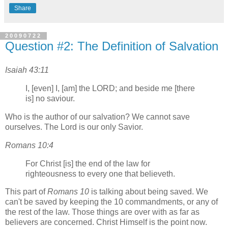
Share
20090722
Question #2: The Definition of Salvation
Isaiah 43:11
I, [even] I, [am] the LORD; and beside me [there
is] no saviour.
Who is the author of our salvation? We cannot save
ourselves. The Lord is our only Savior.
Romans 10:4
For Christ [is] the end of the law for
righteousness to every one that believeth.
This part of
Romans 10
is talking about being saved. We
can't be saved by keeping the 10 commandments, or any of
the rest of the law. Those things are over with as far as
believers are concerned. Christ Himself is the point now.