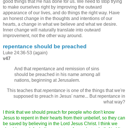
good things that He has done for us. We need to stop trying
to make ourselves right by improving the outward
appearance of our lives, and do things the right way. Have
an honest change in the thoughts and intentions of our
hearts, a change in what we believe and what we desire.
Inner change will naturally translate into outward
improvement, not the other way around.
repentance should be preached
Luke 24:36-53 (again)
v47
And that repentance and remission of sins
should be preached in his name among all
nations, beginning at Jerusalem.
This teaches that
repentance
is one of the things that we're
supposed to preach in Jesus' name... But repentance in
what way?
I think that we should preach for people who don't know
Jesus to repent in their hearts from their unbelief, so they can
be saved by believing in the Lord Jesus Christ. I think we