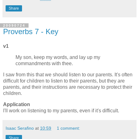
Share
20090724
Proverbs 7 - Key
v1
My son, keep my words, and lay up my
commandments with thee.
I saw from this that we should listen to our parents. It's often
difficult for children to listen to their parents, but they are
parents, and their instructions are necessary to protect their
children.
Application
I'll work on listening to my parents, even if it's difficult.
Isaac Serafino
at
10:59
1 comment:
Share