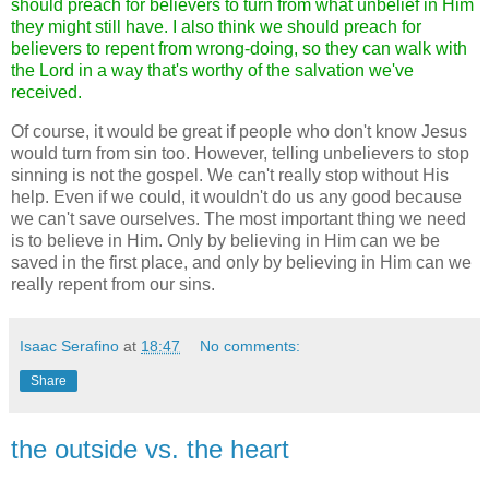
should preach for believers to turn from what unbelief in Him
they might still have. I also think we should preach for
believers to repent from wrong-doing, so they can walk with
the Lord in a way that's worthy of the salvation we've
received.
Of course, it would be great if people who don't know Jesus
would turn from sin too. However, telling unbelievers to stop
sinning is not the gospel. We can't really stop without His
help. Even if we could, it wouldn't do us any good because
we can't save ourselves. The most important thing we need
is to believe in Him. Only by believing in Him can we be
saved in the first place, and only by believing in Him can we
really repent from our sins.
Isaac Serafino
at
18:47
No comments:
Share
the outside vs. the heart