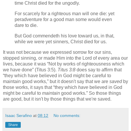
time Christ died for the ungodly.
For scarcely for a righteous man will one die: yet
peradventure for a good man some would even
dare to die.
But God commendeth his love toward us, in that,
while we were yet sinners, Christ died for us.
It was not because we expressed sorrow for our sins,
stopped sinning, or made Him into the Lord of every area our
lives, because it was
Not by works of righteousness which
we have done
(Titus 3:5).
Titus 3:8
does say to affirm that
they which have believed in God might be careful to
maintain good works,
but it doesn't say that we are
saved
by
those works, it says that
they which
have
believed in God
might be careful to
maintain
good works.
So those things
are good, but it isn't by those things that we're saved.
Isaac Serafino
at
08:12
No comments:
Share