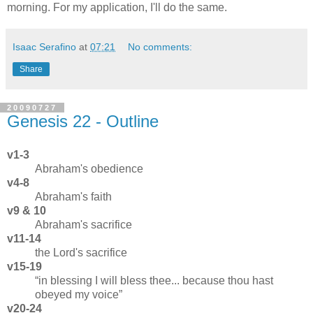
morning. For my application, I'll do the same.
Isaac Serafino
at
07:21
No comments:
Share
20090727
Genesis 22 - Outline
v1-3
Abraham's obedience
v4-8
Abraham's faith
v9 & 10
Abraham's sacrifice
v11-14
the Lord's sacrifice
v15-19
in blessing I will bless thee... because thou hast
obeyed my voice
v20-24