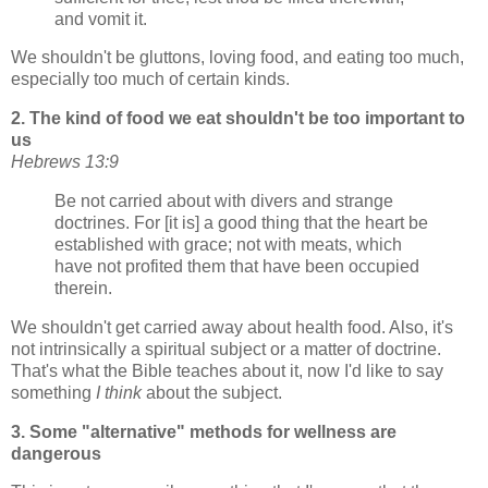
and vomit it.
We shouldn't be gluttons, loving food, and eating too much,
especially too much of certain kinds.
2. The kind of food we eat shouldn't be too important to
us
Hebrews 13:9
Be not carried about with divers and strange
doctrines. For [it is] a good thing that the heart be
established with grace; not with meats, which
have not profited them that have been occupied
therein.
We shouldn't get carried away about health food. Also, it's
not intrinsically a spiritual subject or a matter of doctrine.
That's what the Bible teaches about it, now I'd like to say
something
I think
about the subject.
3. Some "alternative" methods for wellness are
dangerous