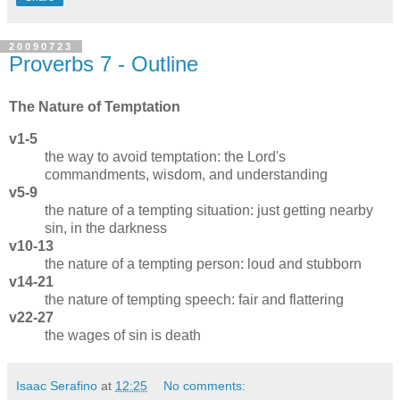
20090723
Proverbs 7 - Outline
The Nature of Temptation
v1-5
the way to avoid temptation: the Lord's
commandments, wisdom, and understanding
v5-9
the nature of a tempting situation: just getting nearby
sin, in the darkness
v10-13
the nature of a tempting person: loud and stubborn
v14-21
the nature of tempting speech: fair and flattering
v22-27
the wages of sin is death
Isaac Serafino
at
12:25
No comments: