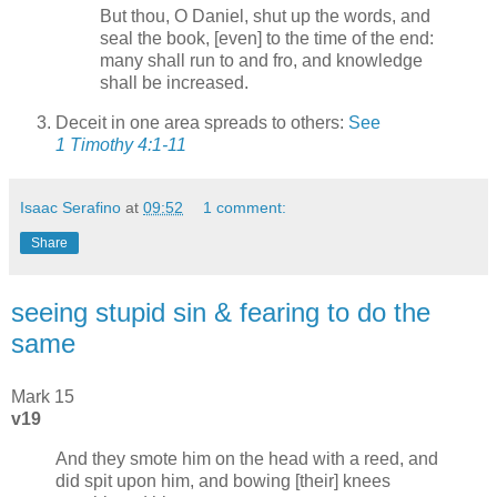
But thou, O Daniel, shut up the words, and
seal the book, [even] to the time of the end:
many shall run to and fro, and knowledge
shall be increased.
Deceit in one area spreads to others:
See
1 Timothy 4:1-11
Isaac Serafino
at
09:52
1 comment:
Share
seeing stupid sin & fearing to do the
same
Mark 15
v19
And they smote him on the head with a reed, and
did spit upon him, and bowing [their] knees