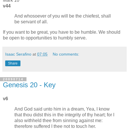
Mark 10
v44
And whosoever of you will be the chiefest, shall
be servant of all.
If you want to be great, you have to be humble. We should
be open to opportunities to humbly serve.
Isaac Serafino
at
07:05
No comments:
Share
20090714
Genesis 20 - Key
v6
And God said unto him in a dream, Yea, I know
that thou didst this in the integrity of thy heart; for I
also withheld thee from sinning against me:
therefore suffered I thee not to touch her.