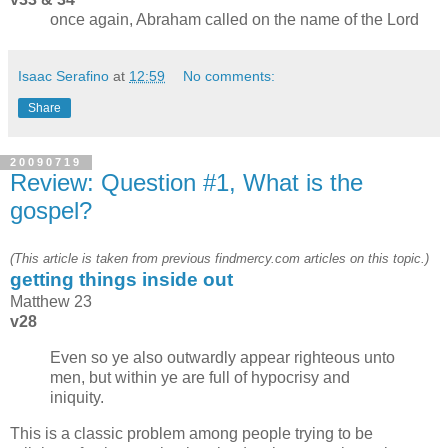
once again, Abraham called on the name of the Lord
Isaac Serafino
at
12:59
No comments:
Share
20090719
Review: Question #1, What is the
gospel?
(This article is taken from previous findmercy.com articles on this topic.)
getting things inside out
Matthew 23
v28
Even so ye also outwardly appear righteous unto
men, but within ye are full of hypocrisy and
iniquity.
This is a classic problem among people trying to be