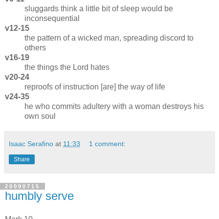
sluggards think a little bit of sleep would be
inconsequential
v12-15
the pattern of a wicked man, spreading discord to
others
v16-19
the things the Lord hates
v20-24
reproofs of instruction [are] the way of life
v24-35
he who commits adultery with a woman destroys his
own soul
Isaac Serafino
at
11:33
1 comment:
Share
20090715
humbly serve