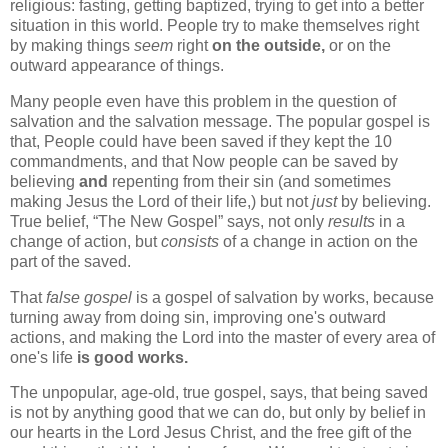
religious: fasting, getting baptized, trying to get into a better
situation in this world. People try to make themselves right
by making things
seem
right
on the outside,
or on the
outward appearance of things.
Many people even have this problem in the question of
salvation and the salvation message. The popular gospel is
that, People could have been saved if they kept the 10
commandments, and that Now people can be saved by
believing
and
repenting from their sin (and sometimes
making Jesus the Lord of their life,) but not
just
by believing.
True belief,
The New Gospel
says, not only
results
in a
change of action, but
consists
of a change in action on the
part of the saved.
That
false gospel
is a gospel of salvation by works, because
turning away from doing sin, improving one's outward
actions, and making the Lord into the master of every area of
one's life
is good works.
The unpopular, age-old, true gospel, says, that being saved
is not by anything good that we can do, but only by belief in
our hearts in the Lord Jesus Christ, and the free gift of the