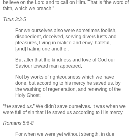
believe on the Lord and to call on Him. That is
the word of
faith, which we preach.
Titus 3:3-5
For we ourselves also were sometimes foolish,
disobedient, deceived, serving divers lusts and
pleasures, living in malice and envy, hateful,
[and] hating one another.
But after that the kindness and love of God our
Saviour toward man appeared,
Not by works of righteousness which we have
done, but according to his mercy he saved us, by
the washing of regeneration, and renewing of the
Holy Ghost;
He
saved
us
.
We didn't save ourselves. It was when we
were full of sin that He saved us according to His mercy.
Romans 5:6-8
For when we were yet without strength, in due