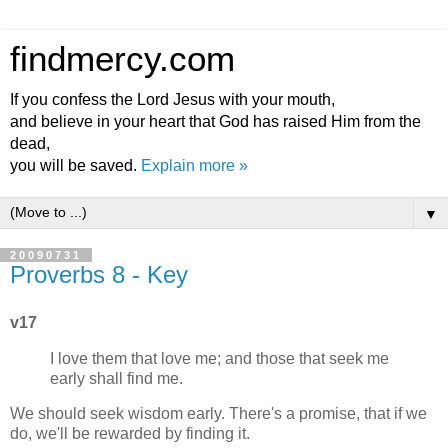
findmercy.com
If you confess the Lord Jesus with your mouth,
and believe in your heart that God has raised Him from the
dead,
you will be saved.
Explain more »
▼
20090731
Proverbs 8 - Key
v17
I love them that love me; and those that seek me
early shall find me.
We should seek wisdom early. There's a promise, that if we
do, we'll be rewarded by finding it.