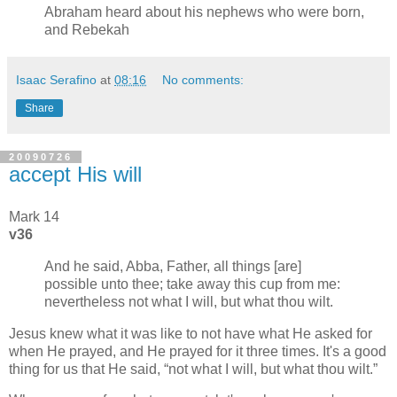
Abraham heard about his nephews who were born,
and Rebekah
Isaac Serafino
at
08:16
No comments:
Share
20090726
accept His will
Mark 14
v36
And he said, Abba, Father, all things [are]
possible unto thee; take away this cup from me:
nevertheless not what I will, but what thou wilt.
Jesus knew what it was like to not have what He asked for
when He prayed, and He prayed for it three times. It's a good
thing for us that He said,
not what I will, but what thou wilt.