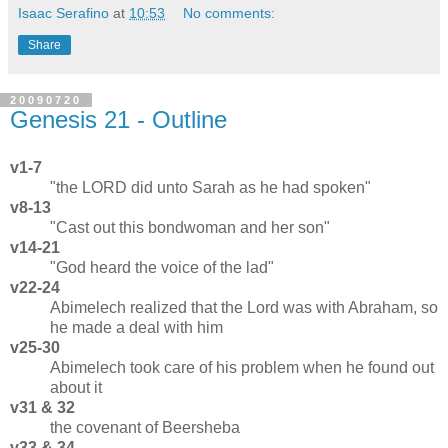
Isaac Serafino
at
10:53
No comments:
Share
20090720
Genesis 21 - Outline
v1-7
"the LORD did unto Sarah as he had spoken"
v8-13
"Cast out this bondwoman and her son"
v14-21
"God heard the voice of the lad"
v22-24
Abimelech realized that the Lord was with Abraham, so
he made a deal with him
v25-30
Abimelech took care of his problem when he found out
about it
v31 & 32
the covenant of Beersheba
v33 & 34