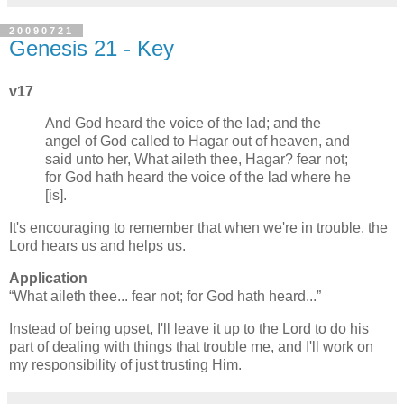
20090721
Genesis 21 - Key
v17
And God heard the voice of the lad; and the
angel of God called to Hagar out of heaven, and
said unto her, What aileth thee, Hagar? fear not;
for God hath heard the voice of the lad where he
[is].
It's encouraging to remember that when we're in trouble, the
Lord hears us and helps us.
Application
What aileth thee... fear not; for God hath heard...
Instead of being upset, I'll leave it up to the Lord to do his
part of dealing with things that trouble me, and I'll work on
my responsibility of just trusting Him.