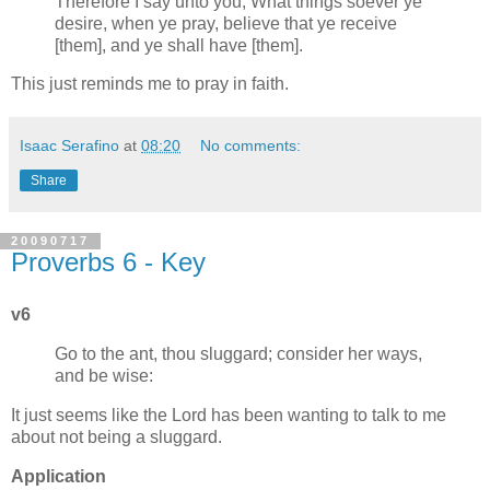
Therefore I say unto you, What things soever ye
desire, when ye pray, believe that ye receive
[them], and ye shall have [them].
This just reminds me to pray in faith.
Isaac Serafino
at
08:20
No comments:
Share
20090717
Proverbs 6 - Key
v6
Go to the ant, thou sluggard; consider her ways,
and be wise:
It just seems like the Lord has been wanting to talk to me
about not being a sluggard.
Application