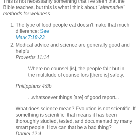
This is not necessarily something that I've seen that the
Bible teaches, but this is what I think about
"alternative"
methods for wellness.
The type of food people eat doesn't make that much
difference:
See
Mark 7:18-23
Medical advice and science are generally good and
helpful
Proverbs 11:14
Where no counsel [is], the people fall: but in
the multitude of counsellors [there is] safety.
Philippians 4:8b
...whatsoever things [are] of good report...
What does science mean? Evolution is not scientific. If
something is scientific, that means it has been
thoroughly studied, tested, and documented by many
smart people. How can that be a bad thing?
Daniel 12:4