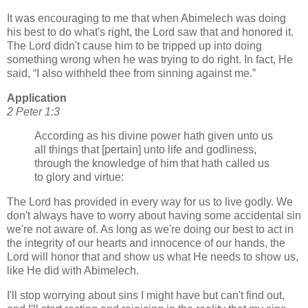
It was encouraging to me that when Abimelech was doing
his best to do what's right, the Lord saw that and honored it.
The Lord didn't cause him to be tripped up into doing
something wrong when he was trying to do right. In fact, He
said,
I also withheld thee from sinning against me.
Application
2 Peter 1:3
According as his divine power hath given unto us
all things that [pertain] unto life and godliness,
through the knowledge of him that hath called us
to glory and virtue:
The Lord has provided in every way for us to live godly. We
don't always have to worry about having some accidental sin
we're not aware of. As long as we're doing our best to act in
the integrity of our hearts and innocence of our hands, the
Lord will honor that and show us what He needs to show us,
like He did with Abimelech.
I'll stop worrying about sins I might have but can't find out,