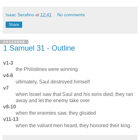
Isaac Serafino
at
12:41
No comments:
Share
20110908
1 Samuel 31 - Outline
v1-3
the Philistines were winning
v4-6
ultimately, Saul destroyed himself
v7
when Israel saw that Saul and his sons died, they ran
away and let the enemy take over
v8-10
when the enemies saw, they gloated
v11-13
when the valiant men heard, they honored their king.