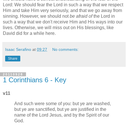
Lord: We should fear the Lord in such a way that we respect
Him and take Him very seriously, and that we go away from
sinning. However, we should not
be afraid of
the Lord in
such a way that we don't receive Him and His ways into our
lives. Otherwise, we will miss out on His blessings, like
David did for a while here.
Isaac Serafino
at
09:27
No comments:
Share
20110928
1 Corinthians 6 - Key
v11
And such were some of you: but ye are washed,
but ye are sanctified, but ye are justified in the
name of the Lord Jesus, and by the Spirit of our
God.