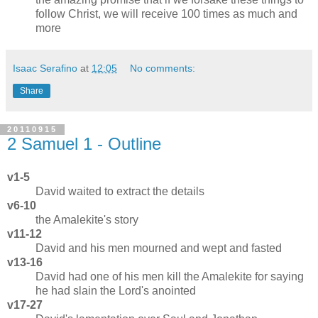
follow Christ, we will receive 100 times as much and
more
Isaac Serafino
at
12:05
No comments:
Share
20110915
2 Samuel 1 - Outline
v1-5
David waited to extract the details
v6-10
the Amalekite's story
v11-12
David and his men mourned and wept and fasted
v13-16
David had one of his men kill the Amalekite for saying
he had slain the Lord's anointed
v17-27