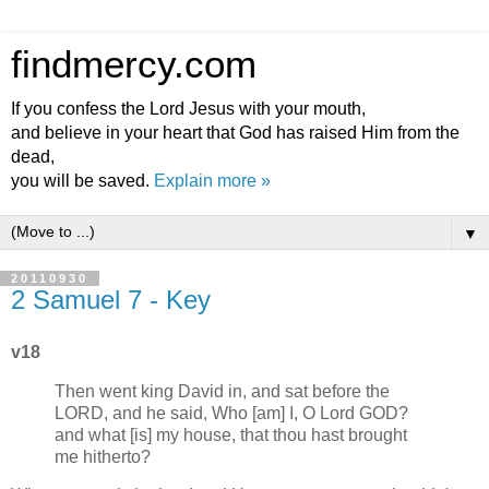
findmercy.com
If you confess the Lord Jesus with your mouth,
and believe in your heart that God has raised Him from the
dead,
you will be saved.
Explain more »
▼
20110930
2 Samuel 7 - Key
v18
Then went king David in, and sat before the
LORD, and he said, Who [am] I, O Lord GOD?
and what [is] my house, that thou hast brought
me hitherto?