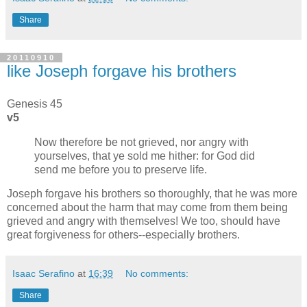
Share
20110910
like Joseph forgave his brothers
Genesis 45
v5
Now therefore be not grieved, nor angry with
yourselves, that ye sold me hither: for God did
send me before you to preserve life.
Joseph forgave his brothers so thoroughly, that he was more
concerned about the harm that may come from them being
grieved and angry with themselves! We too, should have
great forgiveness for others--especially brothers.
Isaac Serafino
at
16:39
No comments:
Share