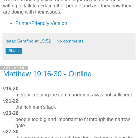
willing to talk to certain other people and ask they how they
are doing with their issues.
Printer-Friendly Version
Isaac Serafino
at
15:52
No comments:
Share
20110919
Matthew 19:16-30 - Outline
v16-20
merely keeping the commandments was not sufficient
v21-22
the rich man's lack
v23-26
people too big and important to fit through the narrow
gate
v27-30
the amazing promise that if we forsake these things to