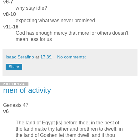
v6-7
why stay idle?
v8-10
expecting what was never promised
v11-16
God has enough mercy that more for others doesn't
mean less for us
Isaac Serafino
at
17:39
No comments:
Share
20110924
men of activity
Genesis 47
v6
The land of Egypt [is] before thee; in the best of
the land make thy father and brethren to dwell; in
the land of Goshen let them dwell: and if thou