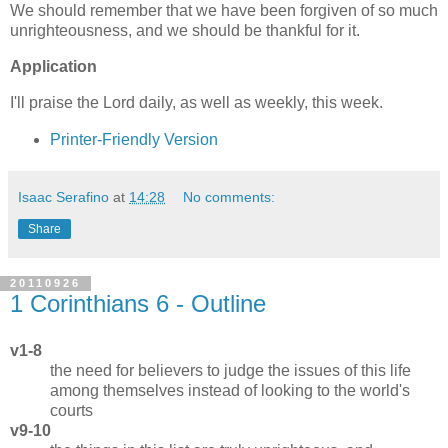
We should remember that we have been forgiven of so much
unrighteousness, and we should be thankful for it.
Application
I'll praise the Lord daily, as well as weekly, this week.
Printer-Friendly Version
Isaac Serafino
at
14:28
No comments:
Share
20110926
1 Corinthians 6 - Outline
v1-8
the need for believers to judge the issues of this life
among themselves instead of looking to the world's
courts
v9-10