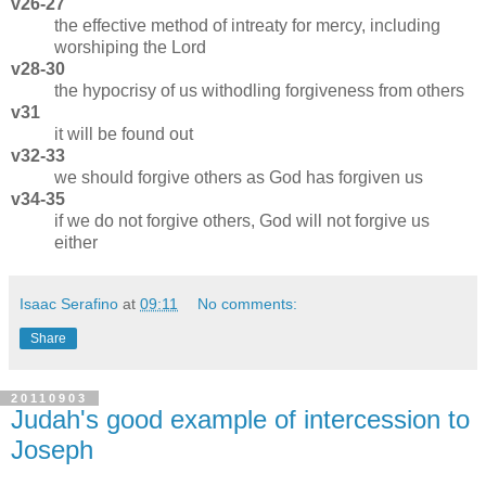
v26-27
the effective method of intreaty for mercy, including
worshiping the Lord
v28-30
the hypocrisy of us withodling forgiveness from others
v31
it will be found out
v32-33
we should forgive others as God has forgiven us
v34-35
if we do not forgive others, God will not forgive us
either
Isaac Serafino
at
09:11
No comments:
Share
20110903
Judah's good example of intercession to
Joseph