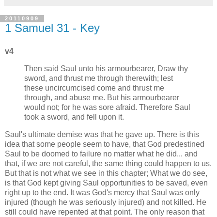
20110909
1 Samuel 31 - Key
v4
Then said Saul unto his armourbearer, Draw thy
sword, and thrust me through therewith; lest
these uncircumcised come and thrust me
through, and abuse me. But his armourbearer
would not; for he was sore afraid. Therefore Saul
took a sword, and fell upon it.
Saul's ultimate demise was that he gave up. There is this
idea that some people seem to have, that God predestined
Saul to be doomed to failure no matter what he did... and
that, if we are not careful, the same thing could happen to us.
But that is not what we see in this chapter; What we do see,
is that God kept giving Saul opportunities to be saved, even
right up to the end. It was God's mercy that Saul was only
injured (though he was seriously injured) and not killed. He
still could have repented at that point. The only reason that