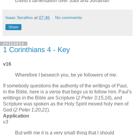
David's lamentation over Saul and Jonathan
Isaac Serafino
at
07:46
No comments:
Share
20110914
1 Corinthians 4 - Key
v16
Wherefore I beseech you, be ye followers of me.
If somebody questions the authority of the writtings of Paul,
in the Bible, here is a verse that begs us to follow him. Paul's
writtings in the Bible are Scripture (
2 Peter 3:15,16
), and
Scripture was spoken as the Holy Spirit moved holy men of
God (
2 Peter 1:20,21
).
Application
v3
But with me it is a very small thing that I should