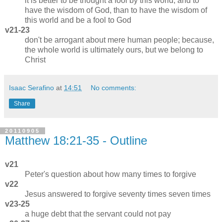
it is better to be thought a fool by this world, and to
have the wisdom of God, than to have the wisdom of
this world and be a fool to God
v21-23
don't be arrogant about mere human people; because,
the whole world is ultimately ours, but we belong to
Christ
Isaac Serafino
at
14:51
No comments:
Share
20110905
Matthew 18:21-35 - Outline
v21
Peter's question about how many times to forgive
v22
Jesus answered to forgive seventy times seven times
v23-25
a huge debt that the servant could not pay