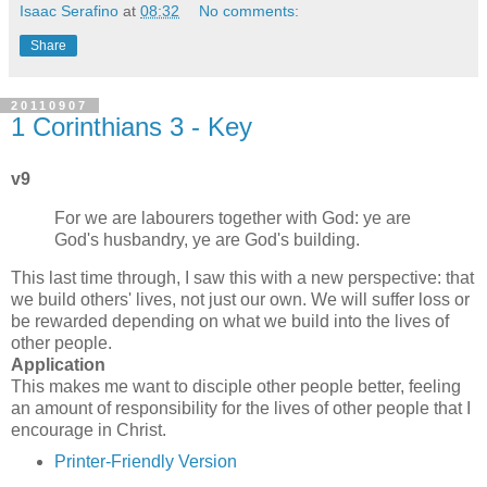
Isaac Serafino
at
08:32
No comments:
Share
20110907
1 Corinthians 3 - Key
v9
For we are labourers together with God: ye are
God's husbandry, ye are God's building.
This last time through, I saw this with a new perspective: that
we build others' lives, not just our own. We will suffer loss or
be rewarded depending on what we build into the lives of
other people.
Application
This makes me want to disciple other people better, feeling
an amount of responsibility for the lives of other people that I
encourage in Christ.
Printer-Friendly Version