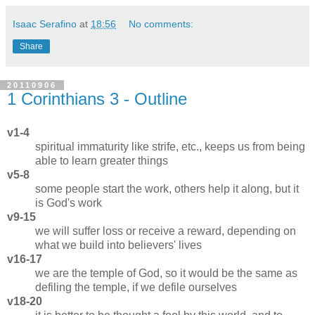
Isaac Serafino
at
18:56
No comments:
Share
20110906
1 Corinthians 3 - Outline
v1-4
spiritual immaturity like strife, etc., keeps us from being
able to learn greater things
v5-8
some people start the work, others help it along, but it
is God's work
v9-15
we will suffer loss or receive a reward, depending on
what we build into believers' lives
v16-17
we are the temple of God, so it would be the same as
defiling the temple, if we defile ourselves
v18-20