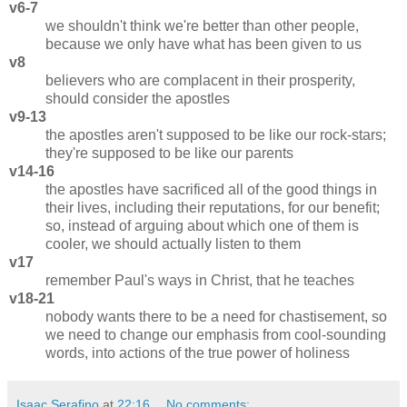
v6-7
we shouldn't think we're better than other people,
because we only have what has been given to us
v8
believers who are complacent in their prosperity,
should consider the apostles
v9-13
the apostles aren't supposed to be like our rock-stars;
they're supposed to be like our parents
v14-16
the apostles have sacrificed all of the good things in
their lives, including their reputations, for our benefit;
so, instead of arguing about which one of them is
cooler, we should actually listen to them
v17
remember Paul's ways in Christ, that he teaches
v18-21
nobody wants there to be a need for chastisement, so
we need to change our emphasis from cool-sounding
words, into actions of the true power of holiness
Isaac Serafino
at
22:16
No comments: