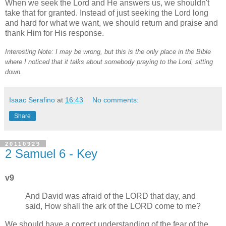
When we seek the Lord and He answers us, we shouldn't
take that for granted. Instead of just seeking the Lord long
and hard for what we want, we should return and praise and
thank Him for His response.
Interesting Note: I may be wrong, but this is the only place in the Bible
where I noticed that it talks about somebody praying to the Lord, sitting
down.
Isaac Serafino
at
16:43
No comments:
Share
20110929
2 Samuel 6 - Key
v9
And David was afraid of the LORD that day, and
said, How shall the ark of the LORD come to me?
We should have a correct understanding of the fear of the