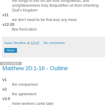
the things in this list are truly unrighteous, and
unrighteousness truly disqualifies us from inheriting
God's kingdom
v11
we don't need to be that way any more
v12-20
flee fornication
Isaac Serafino
at
13:47
No comments:
Share
20110925
Matthew 20:1-16 - Outline
v1
the comparison
v2
the agreement
v3-5
more workers came later