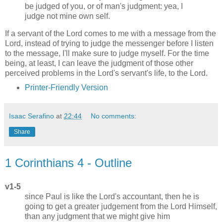
be judged of you, or of man's judgment: yea, I
judge not mine own self.
If a servant of the Lord comes to me with a message from the
Lord, instead of trying to judge the messenger before I listen
to the message, I'll make sure to judge myself. For the time
being, at least, I can leave the judgment of those other
perceived problems in the Lord's servant's life, to the Lord.
Printer-Friendly Version
Isaac Serafino
at
22:44
No comments:
Share
1 Corinthians 4 - Outline
v1-5
since Paul is like the Lord's accountant, then he is
going to get a greater judgement from the Lord Himself,
than any judgment that we might give him