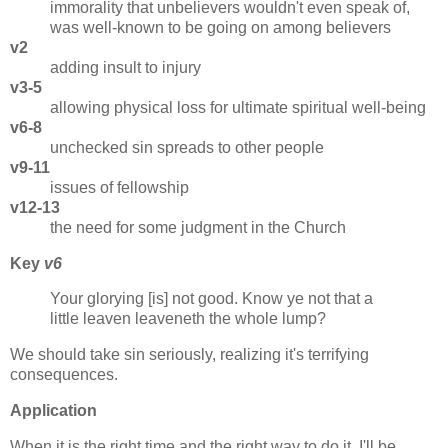
immorality that unbelievers wouldn't even speak of,
was well-known to be going on among believers
v2
adding insult to injury
v3-5
allowing physical loss for ultimate spiritual well-being
v6-8
unchecked sin spreads to other people
v9-11
issues of fellowship
v12-13
the need for some judgment in the Church
Key
v6
Your glorying [is] not good. Know ye not that a
little leaven leaveneth the whole lump?
We should take sin seriously, realizing it's terrifying
consequences.
Application
When it is the right time and the right way to do it, I'll be