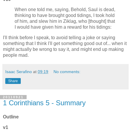
When one told me, saying, Behold, Saul is dead,
thinking to have brought good tidings, I took hold
of him, and slew him in Ziklag, who [thought] that
I would have given him a reward for his tidings:
I'll think before I speak, to avoid telling a joke or saying
something that I think I'll get something good out of... when it
might actually be wrong to say it, and might end up making
people mad.
Isaac Serafino
at
09:19
No comments:
Share
20110921
1 Corinthians 5 - Summary
Outline
v1