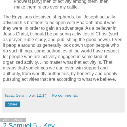
knowest [any] men of activity among them, then
make them rulers over my cattle.
The Egyptians despised shepherds, but Joseph actually
advised his brothers to be open with Pharaoh about who
they were, in order to gain an advantage. As a believer in
Jesus Christ, I should be pursuing activities of Christ (such
as prayer, Bible study, and publishing the good news). Even
if people around us generally look down upon people who
do such things, some authorities of the world have respect
for people who are actively engaged in some kind of
organized activity. . .no matter what that activity is. That
means that sometimes we can even win support and
authority, from worldly authorities, by honestly and openly
pursuing activities that are according to what we believe.
Isaac Serafino
at
12:14
No comments:
Share
20110923
2 Samuel 5 - Key