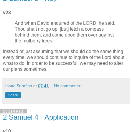
v23
And when David enquired of the LORD, he said,
Thou shalt not go up; [but] fetch a compass
behind them, and come upon them over against
the mulberry trees.
Instead of just assuming that we should do the same thing
every time, we should continue to inquire of the Lord about
what to do. In order to be successful, we may need to alter
our plans sometimes.
Isaac Serafino
at
07:41
No comments:
Share
20110922
2 Samuel 4 - Application
v10