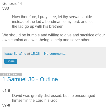
Genesis 44
v33
Now therefore, I pray thee, let thy servant abide
instead of the lad a bondman to my lord; and let
the lad go up with his brethren.
We should be humble and willing to give and sacrifice of our
own comfort and well-being to help and serve others.
Isaac Serafino
at
15:28
No comments:
Share
20110901
1 Samuel 30 - Outline
v1-6
David was greatly distressed, but he encouraged
himself in the Lord his God
v7-8