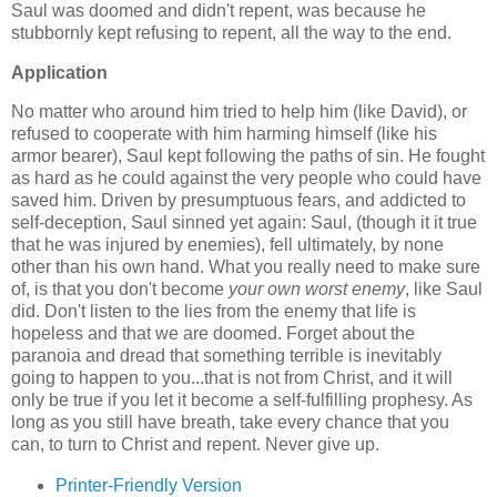
Saul was doomed and didn't repent, was because he
stubbornly kept refusing to repent, all the way to the end.
Application
No matter who around him tried to help him (like David), or
refused to cooperate with him harming himself (like his
armor bearer), Saul kept following the paths of sin. He fought
as hard as he could against the very people who could have
saved him. Driven by presumptuous fears, and addicted to
self-deception, Saul sinned yet again: Saul, (though it it true
that he was injured by enemies), fell ultimately, by none
other than his own hand. What you really need to make sure
of, is that you don't become
your own worst enemy
, like Saul
did. Don't listen to the lies from the enemy that life is
hopeless and that we are doomed. Forget about the
paranoia and dread that something terrible is inevitably
going to happen to you...that is not from Christ, and it will
only be true if you let it become a self-fulfilling prophesy. As
long as you still have breath, take every chance that you
can, to turn to Christ and repent. Never give up.
Printer-Friendly Version