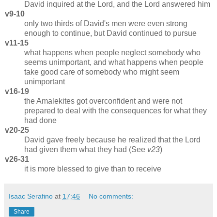
David inquired at the Lord, and the Lord answered him
v9-10
only two thirds of David's men were even strong
enough to continue, but David continued to pursue
v11-15
what happens when people neglect somebody who
seems unimportant, and what happens when people
take good care of somebody who might seem
unimportant
v16-19
the Amalekites got overconfident and were not
prepared to deal with the consequences for what they
had done
v20-25
David gave freely because he realized that the Lord
had given them what they had (See
v23
)
v26-31
it is more blessed to give than to receive
Isaac Serafino
at
17:46
No comments:
Share