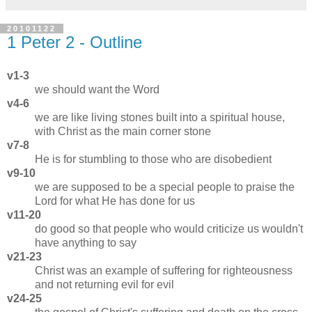
20101122
1 Peter 2 - Outline
v1-3
we should want the Word
v4-6
we are like living stones built into a spiritual house,
with Christ as the main corner stone
v7-8
He is for stumbling to those who are disobedient
v9-10
we are supposed to be a special people to praise the
Lord for what He has done for us
v11-20
do good so that people who would criticize us wouldn't
have anything to say
v21-23
Christ was an example of suffering for righteousness
and not returning evil for evil
v24-25