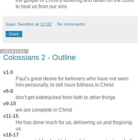
the gospel of Christ's suffering and death on the cross
to heal us from our sins
Isaac Serafino
at
12:02
No comments:
Share
20101121
Colossians 2 - Outline
v1-5
Paul's great desire for believers who have not seen
him personally, to still have fullness in Christ
v6-8
don't get sidetracked from faith to other things
v9-10
we are complete in Christ
v11-15
He has done much for us, delivering us and forgiving
us
v16-17