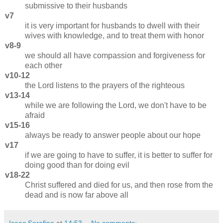
submissive to their husbands
v7
it is very important for husbands to dwell with their
wives with knowledge, and to treat them with honor
v8-9
we should all have compassion and forgiveness for
each other
v10-12
the Lord listens to the prayers of the righteous
v13-14
while we are following the Lord, we don't have to be
afraid
v15-16
always be ready to answer people about our hope
v17
if we are going to have to suffer, it is better to suffer for
doing good than for doing evil
v18-22
Christ suffered and died for us, and then rose from the
dead and is now far above all