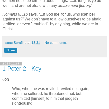
women not to be terrified about things:
...as long as ye do
well, and are not afraid with any
amazement
[terror]
.
Romans 8:31b
says,
...If God [be] for us, who [can be]
against us?
We don't have to allow ourselves to be afraid,
terrified, or even "troubled", by anything, while we are in
Christ.
Isaac Serafino
at
13:31
No comments:
Share
20101124
1 Peter 2 - Key
v23
Who, when he was reviled, reviled not again;
when he suffered, he threatened not; but
committed [himself] to him that judgeth
righteously: