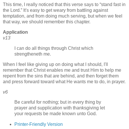
This time, I really noticed that this verse says to
stand fast in
the Lord.
It's easy to get weary from battling against
temptation, and from doing much serving, but when we feel
that way, we should remember this chapter.
Application
v13
I can do all things through Christ which
strengtheneth me.
When I feel like giving up on doing what I should, I'll
remember that Christ enables me and trust Him to help me
repent from the sins that are behind, and then forget them
and press forward toward what He wants me to do, in prayer.
v6
Be careful for nothing; but in every thing by
prayer and supplication with thanksgiving let
your requests be made known unto God.
Printer-Friendly Version