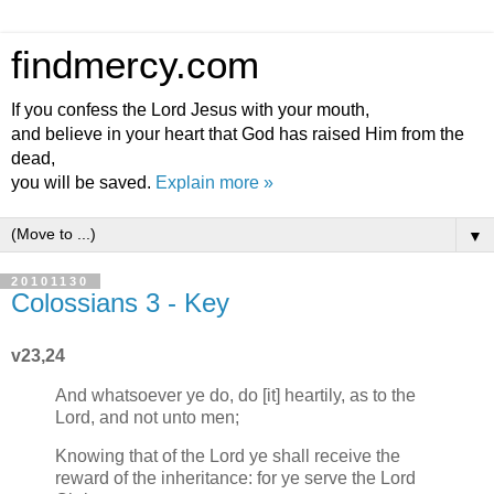
findmercy.com
If you confess the Lord Jesus with your mouth,
and believe in your heart that God has raised Him from the
dead,
you will be saved.
Explain more »
▼
20101130
Colossians 3 - Key
v23,24
And whatsoever ye do, do [it] heartily, as to the
Lord, and not unto men;
Knowing that of the Lord ye shall receive the
reward of the inheritance: for ye serve the Lord