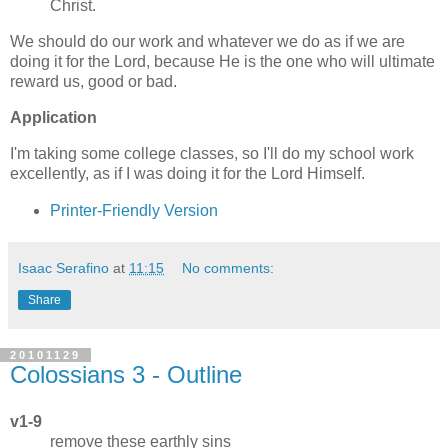
Christ.
We should do our work and whatever we do as if we are
doing it for the Lord, because He is the one who will ultimate
reward us, good or bad.
Application
I'm taking some college classes, so I'll do my school work
excellently, as if I was doing it for the Lord Himself.
Printer-Friendly Version
Isaac Serafino
at
11:15
No comments:
Share
20101129
Colossians 3 - Outline
v1-9
remove these earthly sins