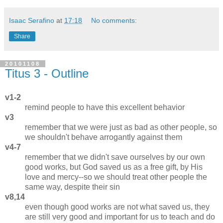
Isaac Serafino
at
17:18
No comments:
Share
20101108
Titus 3 - Outline
v1-2
remind people to have this excellent behavior
v3
remember that we were just as bad as other people, so
we shouldn't behave arrogantly against them
v4-7
remember that we didn't save ourselves by our own
good works, but God saved us as a free gift, by His
love and mercy--so we should treat other people the
same way, despite their sin
v8,14
even though good works are not what saved us, they
are still very good and important for us to teach and do