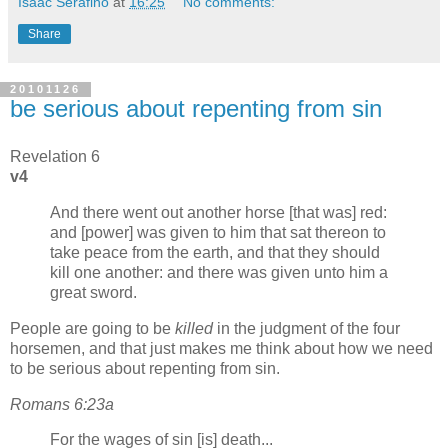
Isaac Serafino
at
16:25
No comments:
Share
20101126
be serious about repenting from sin
Revelation 6
v4
And there went out another horse [that was] red:
and [power] was given to him that sat thereon to
take peace from the earth, and that they should
kill one another: and there was given unto him a
great sword.
People are going to be
killed
in the judgment of the four
horsemen, and that just makes me think about how we need
to be serious about repenting from sin.
Romans 6:23a
For the wages of sin [is] death...