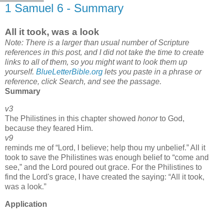
1 Samuel 6 - Summary
All it took, was a look
Note: There is a larger than usual number of Scripture
references in this post, and I did not take the time to create
links to all of them, so you might want to look them up
yourself.
BlueLetterBible.org
lets you paste in a phrase or
reference, click Search, and see the passage.
Summary
v3
The Philistines in this chapter showed
honor
to God,
because they feared Him.
v9
reminds me of
Lord, I believe; help thou my unbelief.
All it
took to save the Philistines was enough belief to
come and
see,
and the Lord poured out grace. For the Philistines to
find the Lord's grace, I have created the saying:
All it took,
was a look.
Application