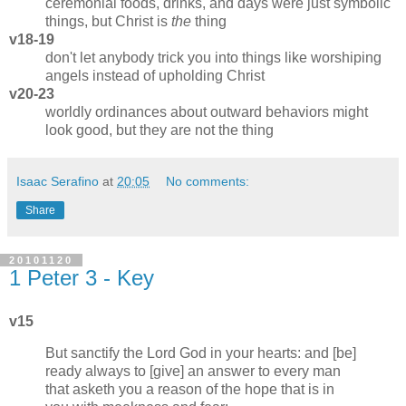
ceremonial foods, drinks, and days were just symbolic
things, but Christ is
the
thing
v18-19
don't let anybody trick you into things like worshiping
angels instead of upholding Christ
v20-23
worldly ordinances about outward behaviors might
look good, but they are not the thing
Isaac Serafino
at
20:05
No comments:
Share
20101120
1 Peter 3 - Key
v15
But sanctify the Lord God in your hearts: and [be]
ready always to [give] an answer to every man
that asketh you a reason of the hope that is in