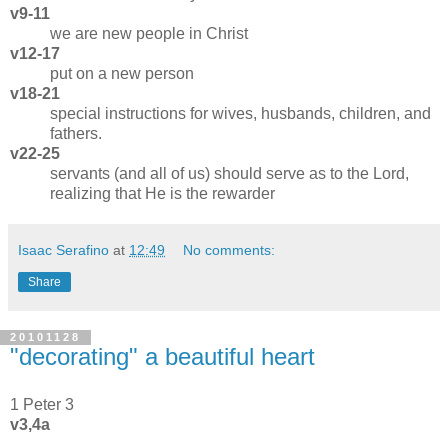
v9-11
we are new people in Christ
v12-17
put on a new person
v18-21
special instructions for wives, husbands, children, and
fathers.
v22-25
servants (and all of us) should serve as to the Lord,
realizing that He is the rewarder
Isaac Serafino
at
12:49
No comments:
Share
20101128
"decorating" a beautiful heart
1 Peter 3
v3,4a