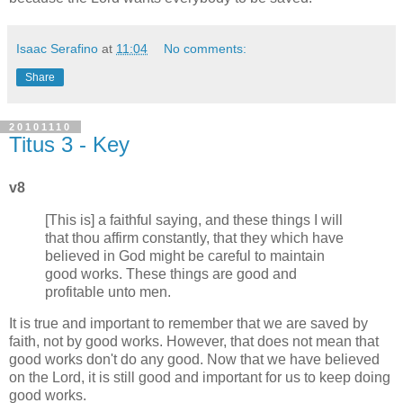
Isaac Serafino
at
11:04
No comments:
Share
20101110
Titus 3 - Key
v8
[This is] a faithful saying, and these things I will
that thou affirm constantly, that they which have
believed in God might be careful to maintain
good works. These things are good and
profitable unto men.
It is true and important to remember that we are saved by
faith, not by good works. However, that does not mean that
good works don't do any good. Now that we have believed
on the Lord, it is still good and important for us to keep doing
good works.