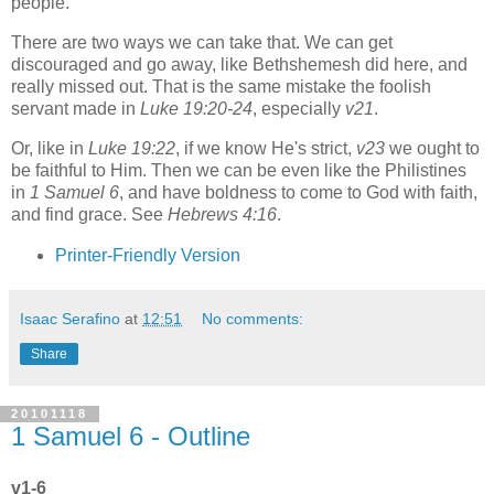
people.
There are two ways we can take that. We can get
discouraged and go away, like Bethshemesh did here, and
really missed out. That is the same mistake the foolish
servant made in
Luke 19:20-24
, especially
v21
.
Or, like in
Luke 19:22
, if we know He's strict,
v23
we ought to
be faithful to Him. Then we can be even like the Philistines
in
1 Samuel 6
, and have boldness to come to God with faith,
and find grace. See
Hebrews 4:16
.
Printer-Friendly Version
Isaac Serafino
at
12:51
No comments:
Share
20101118
1 Samuel 6 - Outline
v1-6