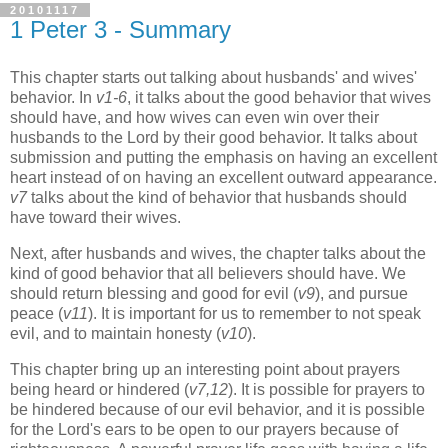
20101117
1 Peter 3 - Summary
This chapter starts out talking about husbands' and wives'
behavior. In
v1-6
, it talks about the good behavior that wives
should have, and how wives can even win over their
husbands to the Lord by their good behavior. It talks about
submission and putting the emphasis on having an excellent
heart instead of on having an excellent outward appearance.
v7
talks about the kind of behavior that husbands should
have toward their wives.
Next, after husbands and wives, the chapter talks about the
kind of good behavior that all believers should have. We
should return blessing and good for evil (
v9
), and pursue
peace (
v11
). It is important for us to remember to not speak
evil, and to maintain honesty (
v10
).
This chapter bring up an interesting point about prayers
being heard or hindered (
v7,12
). It is possible for prayers to
be hindered because of our evil behavior, and it is possible
for the Lord's ears to be open to our prayers because of