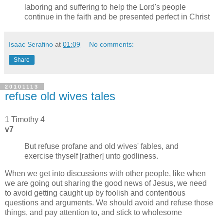
laboring and suffering to help the Lord's people
continue in the faith and be presented perfect in Christ
Isaac Serafino
at
01:09
No comments:
Share
20101113
refuse old wives tales
1 Timothy 4
v7
But refuse profane and old wives' fables, and
exercise thyself [rather] unto godliness.
When we get into discussions with other people, like when
we are going out sharing the good news of Jesus, we need
to avoid getting caught up by foolish and contentious
questions and arguments. We should avoid and refuse those
things, and pay attention to, and stick to wholesome