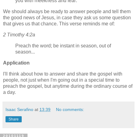
you with meekness and fear:
We should always be ready to answer people and tell them
the good news of Jesus, in case they ask us some question
that gives us that chance. This verse reminds me of:
2 Timothy 4:2a
Preach the word; be instant in season, out of
season...
Application
I'll think about how to answer and share the gospel with
people, not just when I'm going out in a special time to
preach the gospel, but anytime during the ordinary course of
a day.
Isaac Serafino
at
13:39
No comments:
Share
20101119