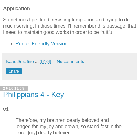
Application
Sometimes I get tired, resisting temptation and trying to do
much serving. In those times, I'll remember this passage, that
I need to maintain good works in order to be fruitful.
Printer-Friendly Version
Isaac Serafino
at
12:08
No comments:
Share
20101109
Philippians 4 - Key
v1
Therefore, my brethren dearly beloved and
longed for, my joy and crown, so stand fast in the
Lord, [my] dearly beloved.