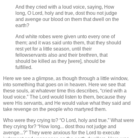
And they cried with a loud voice, saying, How
long, O Lord, holy and true, dost thou not judge
and avenge our blood on them that dwell on the
earth?
And white robes were given unto every one of
them; and it was said unto them, that they should
rest yet for a little season, until their
fellowservants also and their brethren, that
should be killed as they [were], should be
fulfilled.
Here we see a glimpse, as though through a little window,
into something that goes on in heaven. Here we see that
these souls, at whatever time this describes,
cried with a
loud voice.
The Lord would listen to them, because they
were His servants, and He would value what they said and
take revenge on the people who martyred them.
Who were they crying to?
O Lord, holy and true.
What were
they crying for?
How long... dost thou not judge and
avenge...?
They were anxious for the Lord to execute