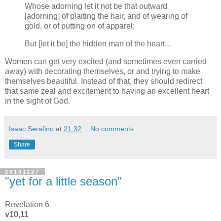
Whose adorning let it not be that outward
[adorning] of plaiting the hair, and of wearing of
gold, or of putting on of apparel;
But [let it be] the hidden man of the heart...
Women can get very excited (and sometimes even carried
away) with decorating themselves, or and trying to make
themselves beautiful. Instead of that, they should redirect
that same zeal and excitement to having an excellent heart
in the sight of God.
Isaac Serafino
at
21:32
No comments:
Share
20101127
"yet for a little season"
Revelation 6
v10,11