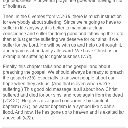
righteousness. A powerful prayer life goes with having a life
of holiness.
Then, in the 6 verses from
v13-18
, there is much instruction
for everybody about suffering. Since we're going to have to
suffer in life anyway, it is better to maintain a clear
conscience and suffer for doing good and following the Lord,
than to just get the suffering we deserve for our sins. If we
suffer for the Lord, He will be with us and help us through it,
and repay us abundantly afterward. We have Christ as an
example of suffering for righteousness (
v18
).
Finally, this chapter talks about the gospel, and about
preaching the gospel. We should always be ready to preach
the gospel (
v15
), especially to answer people about our
hope when they ask us. (And that is even when we're
suffering.) This good old message is all about how Christ
suffered and died for our sins, and rose again from the dead
(
v18,21
). He gives us a good conscience by spiritual
baptism (
v21
), as water baptism is a symbol like Noah's
flood. And now, He has gone up to heaven and is exalted far
above all (
v22
).