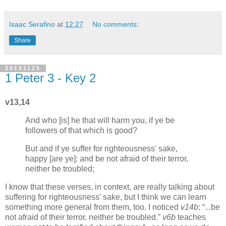
Isaac Serafino
at
12:27
No comments:
Share
20101125
1 Peter 3 - Key 2
v13,14
And who [is] he that will harm you, if ye be
followers of that which is good?
But and if ye suffer for righteousness' sake,
happy [are ye]: and be not afraid of their terror,
neither be troubled;
I know that these verses, in context, are really talking about
suffering for righteousness' sake, but I think we can learn
something more general from them, too. I noticed
v14b
:
...be
not afraid of their terror, neither be troubled.
v6b
teaches