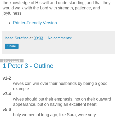
the knowledge of His will and understanding, and that they
would walk with the Lord with strength, patience, and
joyfulness.
Printer-Friendly Version
Isaac Serafino
at
09:33
No comments:
Share
20101115
1 Peter 3 - Outline
v1-2
wives can win over their husbands by being a good
example
v3-4
wives should put their emphasis, not on their outward
appearance, but on having an excellent heart
v5-6
holy women of long ago, like Sara, were very