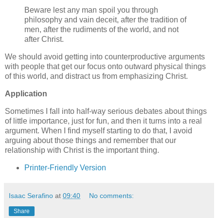
Beware lest any man spoil you through
philosophy and vain deceit, after the tradition of
men, after the rudiments of the world, and not
after Christ.
We should avoid getting into counterproductive arguments
with people that get our focus onto outward physical things
of this world, and distract us from emphasizing Christ.
Application
Sometimes I fall into half-way serious debates about things
of little importance, just for fun, and then it turns into a real
argument. When I find myself starting to do that, I avoid
arguing about those things and remember that our
relationship with Christ is the important thing.
Printer-Friendly Version
Isaac Serafino
at
09:40
No comments:
Share