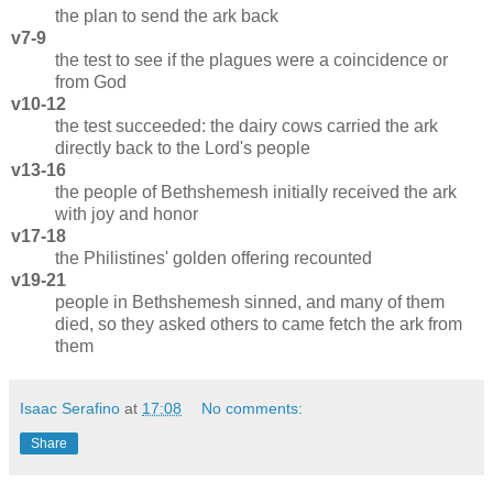
the plan to send the ark back
v7-9
the test to see if the plagues were a coincidence or
from God
v10-12
the test succeeded: the dairy cows carried the ark
directly back to the Lord's people
v13-16
the people of Bethshemesh initially received the ark
with joy and honor
v17-18
the Philistines' golden offering recounted
v19-21
people in Bethshemesh sinned, and many of them
died, so they asked others to came fetch the ark from
them
Isaac Serafino
at
17:08
No comments:
Share