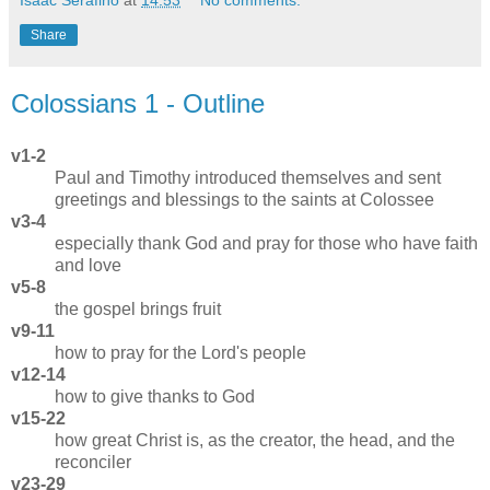
Isaac Serafino
at
14:53
No comments:
Share
Colossians 1 - Outline
v1-2
Paul and Timothy introduced themselves and sent
greetings and blessings to the saints at Colossee
v3-4
especially thank God and pray for those who have faith
and love
v5-8
the gospel brings fruit
v9-11
how to pray for the Lord's people
v12-14
how to give thanks to God
v15-22
how great Christ is, as the creator, the head, and the
reconciler
v23-29