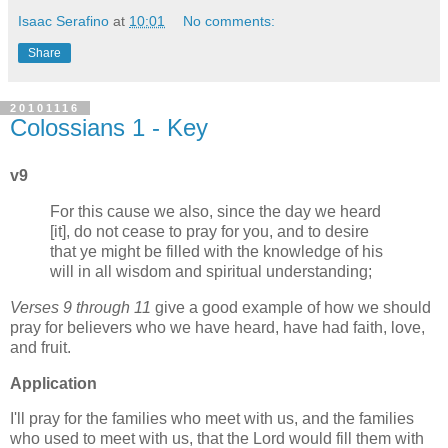
Isaac Serafino
at
10:01
No comments:
Share
20101116
Colossians 1 - Key
v9
For this cause we also, since the day we heard
[it], do not cease to pray for you, and to desire
that ye might be filled with the knowledge of his
will in all wisdom and spiritual understanding;
Verses 9 through 11
give a good example of how we should
pray for believers who we have heard, have had faith, love,
and fruit.
Application
I'll pray for the families who meet with us, and the families
who used to meet with us, that the Lord would fill them with