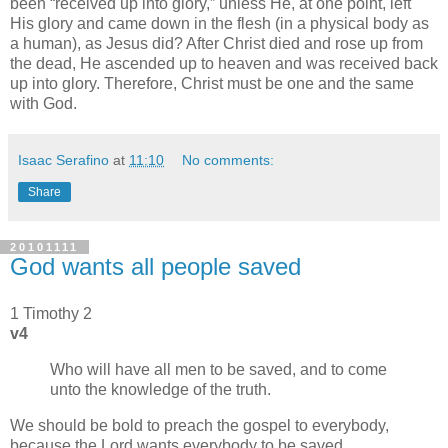
been
received up into glory,
unless He, at one point, left
His glory and came down in the flesh (in a physical body as
a human), as Jesus did? After Christ died and rose up from
the dead, He ascended up to heaven and was received back
up into glory. Therefore, Christ must be one and the same
with God.
Isaac Serafino
at
11:10
No comments:
Share
20101111
God wants all people saved
1 Timothy 2
v4
Who will have all men to be saved, and to come
unto the knowledge of the truth.
We should be bold to preach the gospel to everybody,
because the Lord wants everybody to be saved.