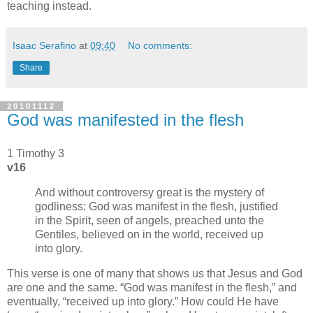
teaching instead.
Isaac Serafino
at
09:40
No comments:
Share
20101112
God was manifested in the flesh
1 Timothy 3
v16
And without controversy great is the mystery of
godliness: God was manifest in the flesh, justified
in the Spirit, seen of angels, preached unto the
Gentiles, believed on in the world, received up
into glory.
This verse is one of many that shows us that Jesus and God
are one and the same.
God was manifest in the flesh,
and
eventually,
received up into glory.
How could He have