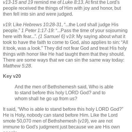
v13-15 and 19
remind me of
Luke 8:13
. At first the Lord's
people received the things of Him with joy and honor, but
then fell into sin and were judged.
v19
: Like
Hebrews 10:28-31
,
...the Lord shall judge His
people.
1 Peter 1:17-19
:
...Pass the time of your sojourning
here with fear...
.
(1 Samuel 6) v19
: My saying about what it
took to have the faith to come to God, also applies to sin:
All
it took, was a look.
They did not fear God and treat His holy
things with honor like He had taught them that they should.
There are some ways that we can sin the same way today:
Matthew 5:28
.
Key v20
And the men of Bethshemesh said, Who is able
to stand before this holy LORD God? and to
whom shall he go up from us?
It said,
Who is able to stand before this holy LORD God?
He is Holy, nobody can stand before Him. Like the Lord
smote 50,070 men of Bethshemesh (
v19
), we are not
immune to God's judgment just because we are His own