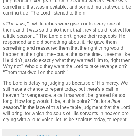
judgment and vengeance on the earth-dwellers. Here was
something that was inevitable, and something that would be
coming true. The Lord listened to them.
v11a
says,
...white robes were given unto every one of
them; and it was said unto them, that they should rest yet for
a little season...
The Lord didn't ignore their requests. He
responded and did something about it. He gave them
something and reassured them that the right thing would
happen at the right time--but, at the same time, it seems like
He didn't just do exactly what they wanted Him to, right then.
Why not? Who did they want the Lord to take revenge on?
Them that dwell on the earth.
The Lord is delaying judging us because of His mercy. We
still have a chance to repent today, but there's a call in
heaven for vengeance, a call that won't be ignored for too
long. How long would it be, at this point?
Yet for a
little
season.
In the face of this inevitable judgment that the Lord
will bring, for which the souls of His servants in heaven are
crying with a loud voice, let us be zealous today, to repent.