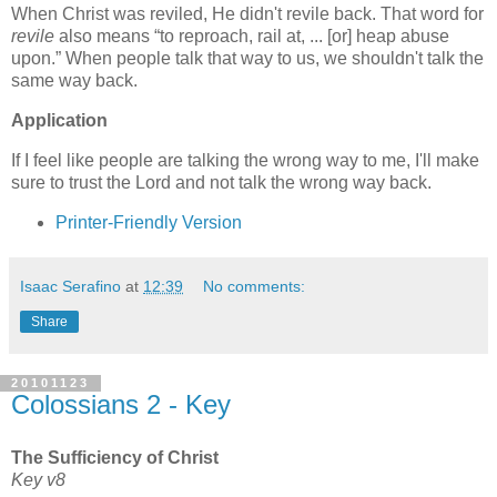
When Christ was reviled, He didn't revile back. That word for
revile
also means
to reproach, rail at, ... [or] heap abuse
upon.
When people talk that way to us, we shouldn't talk the
same way back.
Application
If I feel like people are talking the wrong way to me, I'll make
sure to trust the Lord and not talk the wrong way back.
Printer-Friendly Version
Isaac Serafino
at
12:39
No comments:
Share
20101123
Colossians 2 - Key
The Sufficiency of Christ
Key v8