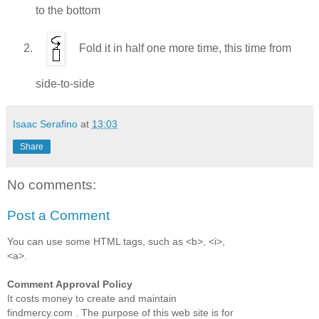
to the bottom
Fold it in half one more time, this time from
side-to-side
Isaac Serafino
at
13:03
Share
No comments:
Post a Comment
You can use some HTML tags, such as <b>, <i>,
<a>.
Comment Approval Policy
It costs money to create and maintain
findmercy.com . The purpose of this web site is for