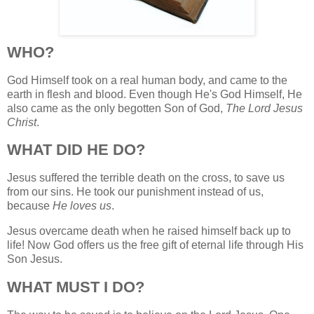
WHO?
God Himself took on a real human body, and came to the
earth in flesh and blood. Even though He's God Himself, He
also came as the only begotten Son of God,
The Lord Jesus
Christ
.
WHAT DID HE DO?
Jesus suffered the terrible death on the cross, to save us
from our sins. He took our punishment instead of us,
because
He loves us
.
Jesus overcame death when he raised himself back up to
life! Now God offers us the free gift of eternal life through His
Son Jesus.
WHAT MUST I DO?