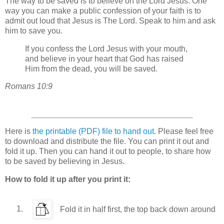
The way to be saved is to believe on the Lord Jesus. One
way you can make a public confession of your faith is to
admit out loud that Jesus is The Lord. Speak to him and ask
him to save you.
If you confess the Lord Jesus with your mouth,
and believe in your heart that God has raised
Him from the dead, you will be saved.
Romans 10:9
Here is
the printable (PDF) file to hand out
. Please feel free
to download and distribute the file. You can print it out and
fold it up. Then you can hand it out to people, to share how
to be saved by believing in Jesus.
How to fold it up after you print it:
Fold it in half first, the top back down around