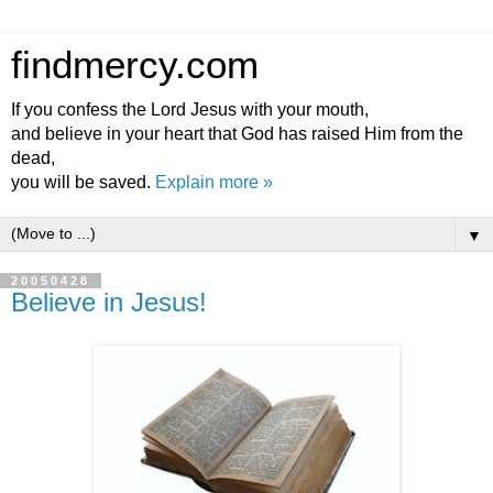
findmercy.com
If you confess the Lord Jesus with your mouth,
and believe in your heart that God has raised Him from the
dead,
you will be saved.
Explain more »
▼
20050428
Believe in Jesus!