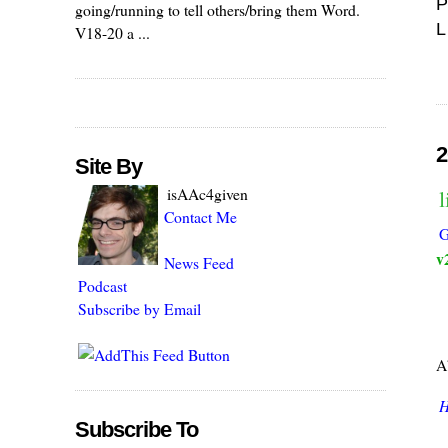
P
going/running to tell others/bring them Word.
L
V18-20 a ...
2
Site By
isAAc4given
Contact Me
G
v
News Feed
Podcast
Subscribe by Email
A
H
Subscribe To