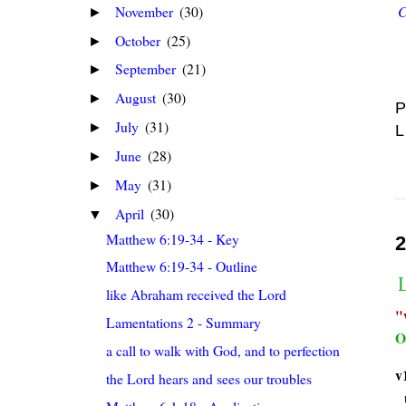
November
(30)
C
►
October
(25)
►
September
(21)
►
August
(30)
►
P
July
(31)
►
L
June
(28)
►
May
(31)
►
April
(30)
▼
Matthew 6:19-34 - Key
2
Matthew 6:19-34 - Outline
like Abraham received the Lord
Lamentations 2 - Summary
O
a call to walk with God, and to perfection
v
the Lord hears and sees our troubles