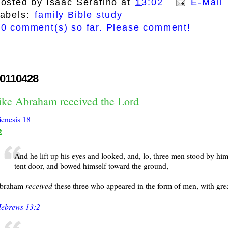
osted by
Isaac Serafino
at
13:02
E-Mail 
abels:
family Bible study
0 comment(s) so far. Please comment!
0110428
like Abraham received the Lord
enesis 18
2
And he lift up his eyes and looked, and, lo, three men stood by h
tent door, and bowed himself toward the ground,
braham
received
these three who appeared in the form of men, with great
ebrews 13:2