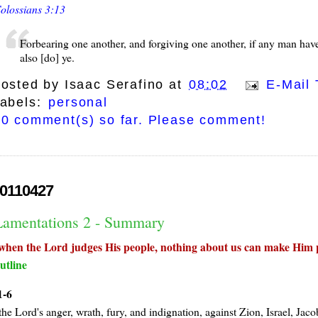
olossians 3:13
Forbearing one another, and forgiving one another, if any man have 
also [do] ye.
osted by
Isaac Serafino
at
08:02
E-Mail 
abels:
personal
0 comment(s) so far. Please comment!
0110427
Lamentations 2 - Summary
when the Lord judges His people, nothing about us can make Him p
utline
1-6
the Lord's anger, wrath, fury, and indignation, against Zion, Israel, Jac