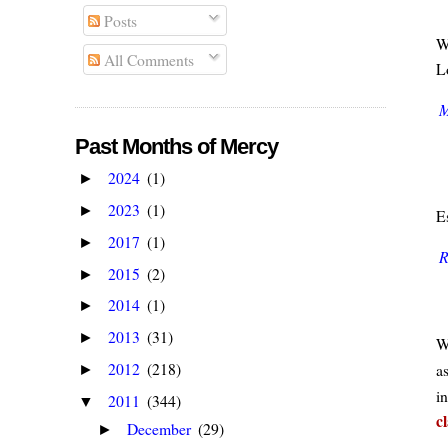
Posts
W
All Comments
Lo
M
Past Months of Mercy
2024
(1)
►
2023
(1)
►
E
2017
(1)
►
R
2015
(2)
►
2014
(1)
►
2013
(31)
►
W
2012
(218)
a
►
in
2011
(344)
▼
c
December
(29)
►