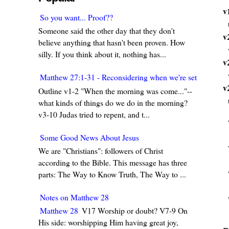
v
So you want... Proof??
Someone said the other day that they don't
v
believe anything that hasn't been proven. How
silly. If you think about it, nothing has...
v
Matthew 27:1-31 - Reconsidering when we're set in our w
v
Outline v1-2 "When the morning was come..."--
what kinds of things do we do in the morning?
v3-10 Judas tried to repent, and t...
Some Good News About Jesus
We are "Christians": followers of Christ
according to the Bible. This message has three
parts: The Way to Know Truth, The Way to ...
Notes on Matthew 28
Matthew 28
V17 Worship or doubt? V7-9 On
His side: worshipping Him having great joy,