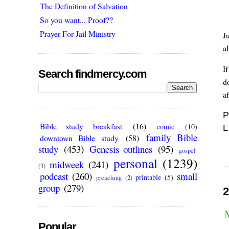
The Definition of Salvation
So you want... Proof??
Prayer For Jail Ministry
J
a
If
Search findmercy.com
d
af
P
Bible study breakfast
(16)
comic
(10)
L
family Bible
downtown Bible study
(58)
study
(453)
Genesis outlines
(95)
gospel
personal
(1239)
midweek
(241)
(3)
podcast
(260)
small
printable
(5)
preaching
(2)
group
(279)
2
Popular