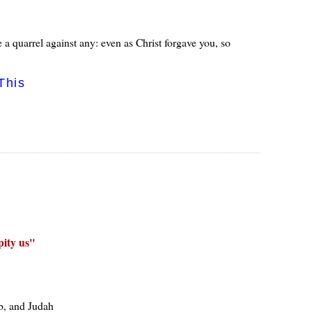
a quarrel against any: even as Christ forgave you, so
This
ity us
ob, and Judah