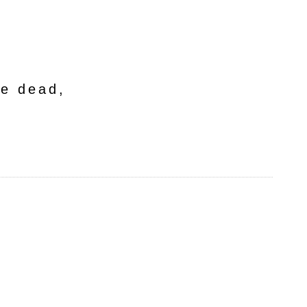
he dead,