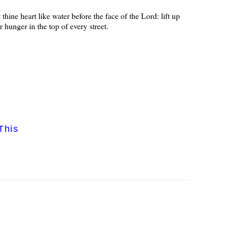
thine heart like water before the face of the Lord: lift up
r hunger in the top of every street.
This