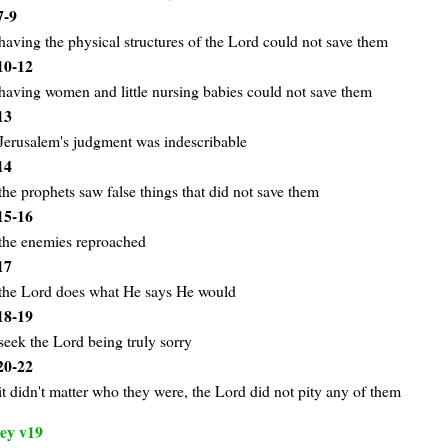
7-9
having the physical structures of the Lord could not save them
10-12
having women and little nursing babies could not save them
13
Jerusalem's judgment was indescribable
14
the prophets saw false things that did not save them
15-16
the enemies reproached
17
the Lord does what He says He would
18-19
seek the Lord being truly sorry
20-22
it didn't matter who they were, the Lord did not pity any of them
ey v19