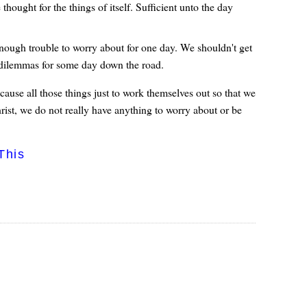
hought for the things of itself. Sufficient unto the day
 enough trouble to worry about for one day. We shouldn't get
le dilemmas for some day down the road.
 cause all those things just to work themselves out so that we
hrist, we do not really have anything to worry about or be
This