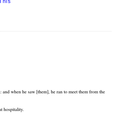
This
im: and when he saw [them], he ran to meet them from the
 hospitality.