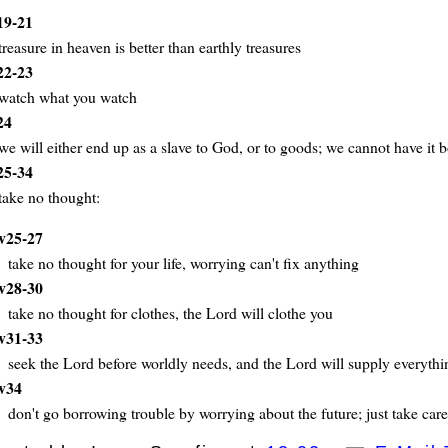
19-21
treasure in heaven is better than earthly treasures
22-23
watch what you watch
24
we will either end up as a slave to God, or to goods; we cannot have it 
ays
25-34
take no thought:
v25-27
take no thought for your life, worrying can't fix anything
v28-30
take no thought for clothes, the Lord will clothe you
v31-33
seek the Lord before worldly needs, and the Lord will supply everyth
v34
don't go borrowing trouble by worrying about the future; just take car