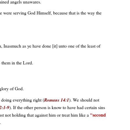
tained angels unawares.
e were serving God Himself, because that is the way the
, Inasmuch as ye have done [it] unto one of the least of
p them in the Lord.
 glory of God.
 doing everything right (
Romans 14:1
). We should not
2:1-9
). If the other person is know to have had certain sins
second
 not holding that against him or treat him like a
.