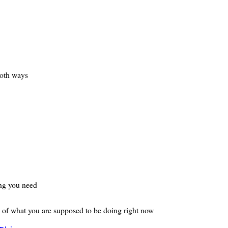
both ways
ing you need
e of what you are supposed to be doing right now