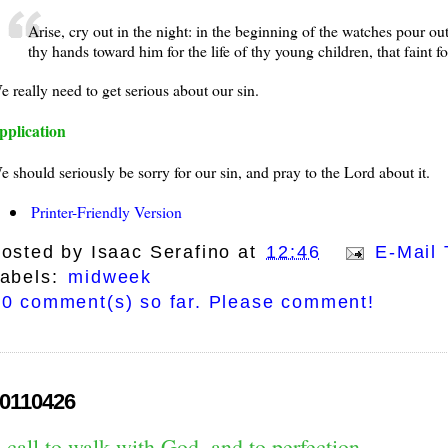
Arise, cry out in the night: in the beginning of the watches pour out 
thy hands toward him for the life of thy young children, that faint fo
e really need to get serious about our sin.
pplication
e should seriously be sorry for our sin, and pray to the Lord about it.
Printer-Friendly Version
osted by
Isaac Serafino
at
12:46
E-Mail 
abels:
midweek
0 comment(s) so far. Please comment!
0110426
 call to walk with God, and to perfection