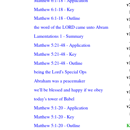
Matthew 6:1-18 - Application
v
Matthew 6:1-18 - Key
Matthew 6:1-18 - Outline
v
the word of the LORD came unto Abram
v
Lamentations 1 - Summary
Matthew 5:21-48 - Application
v
Matthew 5:21-48 - Key
v
Matthew 5:21-48 - Outline
being the Lord's Special Ops
v
Abraham was a peacemaker
we'll be blessed and happy if we obey
v
today's tower of Babel
v
Matthew 5:1-20 - Application
Matthew 5:1-20 - Key
K
Matthew 5:1-20 - Outline