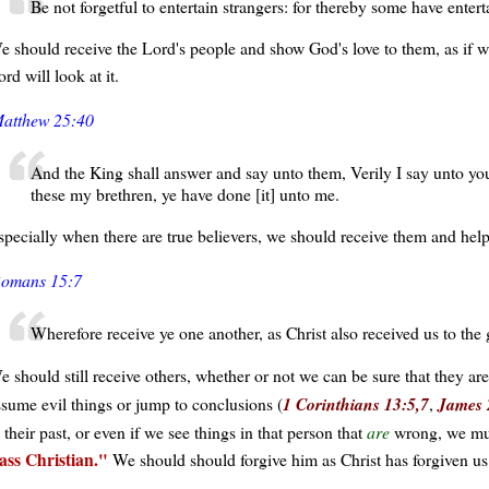
Be not forgetful to entertain strangers: for thereby some have enter
e should receive the Lord's people and show God's love to them, as if w
rd will look at it.
atthew 25:40
And the King shall answer and say unto them, Verily I say unto you
these my brethren, ye have done [it] unto me.
specially when there are true believers, we should receive them and hel
omans 15:7
Wherefore receive ye one another, as Christ also received us to the
e should still receive others, whether or not we can be sure that they are
ssume evil things or jump to conclusions (
1 Corinthians 13:5,7
,
James 
 their past, or even if we see things in that person that
are
wrong, we must
lass Christian.
We should should forgive him as Christ has forgiven us