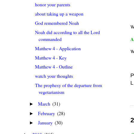
honor your parents
about taking up a weapon
God remembered Noah
W
Noah did according to all the Lord
A
commanded
Matthew 4 - Application
W
Matthew 4 - Key
Matthew 4 - Outline
P
watch your thoughts
L
The prophesy of the departure from
vegetarianism
March
(31)
►
February
(28)
►
2
January
(30)
►
a