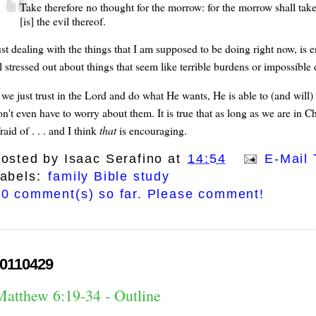
Take therefore no thought for the morrow: for the morrow shall take t
[is] the evil thereof.
ust dealing with the things that I am supposed to be doing right now, is
ll stressed out about things that seem like terrible burdens or impossib
 we just trust in the Lord and do what He wants, He is able to (and will)
on't even have to worry about them. It is true that as long as we are in C
raid of . . . and I think
that
is encouraging.
osted by
Isaac Serafino
at
14:54
E-Mail 
abels:
family Bible study
0 comment(s) so far. Please comment!
0110429
Matthew 6:19-34 - Outline