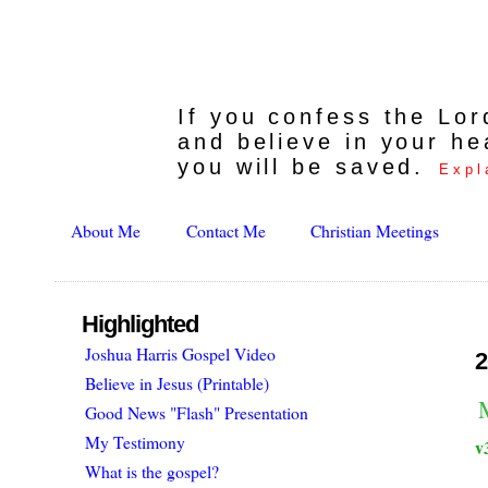
If you confess the Lo
and believe in your he
you will be saved.
Expl
About Me
Contact Me
Christian Meetings
Highlighted
Joshua Harris Gospel Video
2
Believe in Jesus (Printable)
Good News "Flash" Presentation
My Testimony
v
What is the gospel?