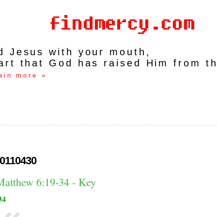
rd Jesus with your mouth,
art that God has raised Him from t
ain more »
0110430
Matthew 6:19-34 - Key
34