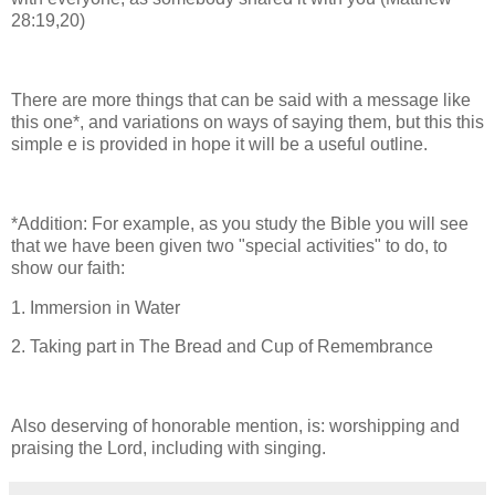
28:19,20)
There are more things that can be said with a message like
this one*, and variations on ways of saying them, but this this
simple e is provided in hope it will be a useful outline.
*Addition: For example, as you study the Bible you will see
that we have been given two "special activities" to do, to
show our faith:
1. Immersion in Water
2. Taking part in The Bread and Cup of Remembrance
Also deserving of honorable mention, is: worshipping and
praising the Lord, including with singing.