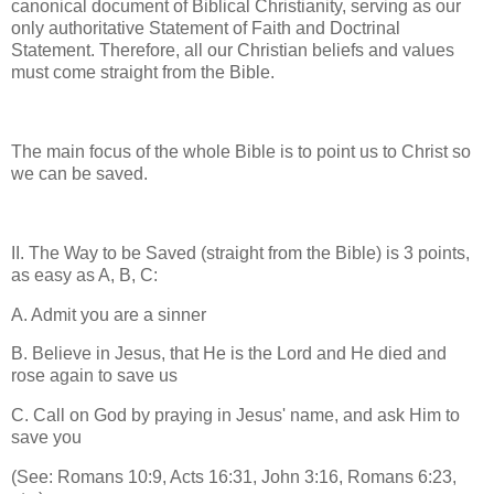
canonical document of Biblical Christianity, serving as our
only authoritative Statement of Faith and Doctrinal
Statement. Therefore, all our Christian beliefs and values
must come straight from the Bible.
The main focus of the whole Bible is to point us to Christ so
we can be saved.
II. The Way to be Saved (straight from the Bible) is 3 points,
as easy as A, B, C:
A. Admit you are a sinner
B. Believe in Jesus, that He is the Lord and He died and
rose again to save us
C. Call on God by praying in Jesus' name, and ask Him to
save you
(See: Romans 10:9, Acts 16:31, John 3:16, Romans 6:23,