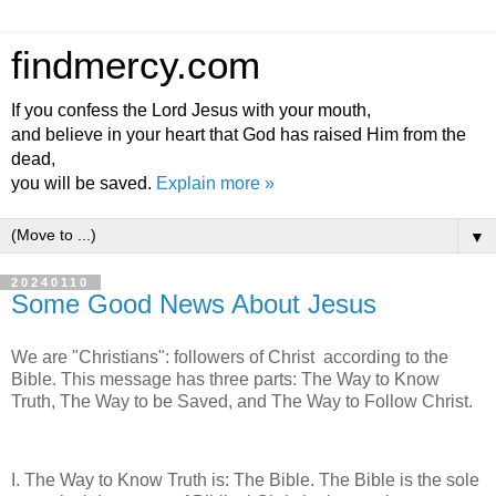
findmercy.com
If you confess the Lord Jesus with your mouth,
and believe in your heart that God has raised Him from the
dead,
you will be saved.
Explain more »
▼
20240110
Some Good News About Jesus
We are "Christians": followers of Christ according to the
Bible. This message has three parts: The Way to Know
Truth, The Way to be Saved, and The Way to Follow Christ.
I. The Way to Know Truth is: The Bible. The Bible is the sole