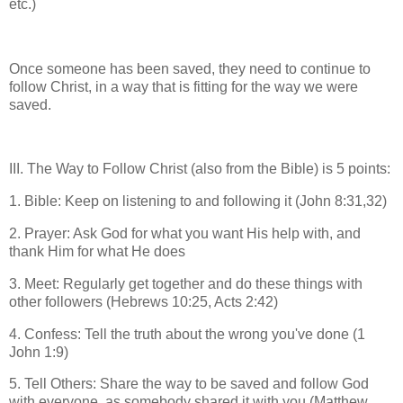
etc.)
Once someone has been saved, they need to continue to
follow Christ, in a way that is fitting for the way we were
saved.
III. The Way to Follow Christ (also from the Bible) is 5 points:
1. Bible: Keep on listening to and following it (John 8:31,32)
2. Prayer: Ask God for what you want His help with, and
thank Him for what He does
3. Meet: Regularly get together and do these things with
other followers (Hebrews 10:25, Acts 2:42)
4. Confess: Tell the truth about the wrong you've done (1
John 1:9)
5. Tell Others: Share the way to be saved and follow God
with everyone, as somebody shared it with you (Matthew