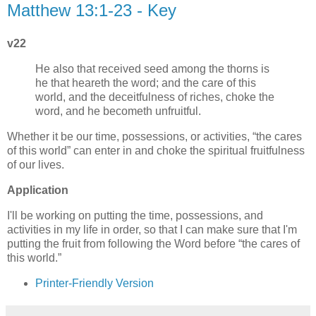
Matthew 13:1-23 - Key
v22
He also that received seed among the thorns is
he that heareth the word; and the care of this
world, and the deceitfulness of riches, choke the
word, and he becometh unfruitful.
Whether it be our time, possessions, or activities,
the cares
of this world
can enter in and choke the spiritual fruitfulness
of our lives.
Application
I'll be working on putting the time, possessions, and
activities in my life in order, so that I can make sure that I'm
putting the fruit from following the Word before
the cares of
this world.
Printer-Friendly Version