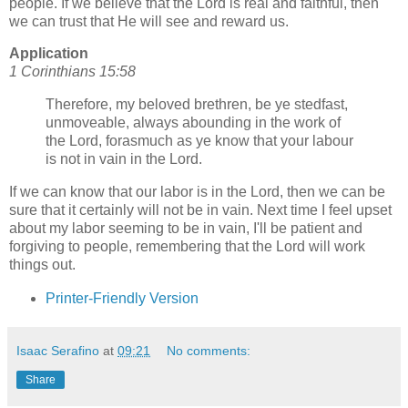
people. If we believe that the Lord is real and faithful, then
we can trust that He will see and reward us.
Application
1 Corinthians 15:58
Therefore, my beloved brethren, be ye stedfast,
unmoveable, always abounding in the work of
the Lord, forasmuch as ye know that your labour
is not in vain in the Lord.
If we can know that our labor is in the Lord, then we can be
sure that it certainly will not be in vain. Next time I feel upset
about my labor seeming to be in vain, I'll be patient and
forgiving to people, remembering that the Lord will work
things out.
Printer-Friendly Version
Isaac Serafino
at
09:21
No comments:
Share