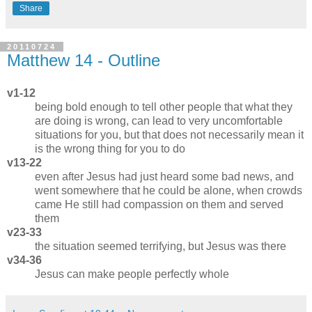
Share
20110724
Matthew 14 - Outline
v1-12
being bold enough to tell other people that what they
are doing is wrong, can lead to very uncomfortable
situations for you, but that does not necessarily mean it
is the wrong thing for you to do
v13-22
even after Jesus had just heard some bad news, and
went somewhere that he could be alone, when crowds
came He still had compassion on them and served
them
v23-33
the situation seemed terrifying, but Jesus was there
v34-36
Jesus can make people perfectly whole