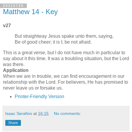
20110726
Matthew 14 - Key
v27
But straightway Jesus spake unto them, saying,
Be of good cheer; it is I; be not afraid.
This is a great verse, but I do not have much in particular to
say about it this time. It was a troubling situation, but the Lord
was there.
Application
When we are in trouble, we can find encouragement in our
relationship with the Lord. For believers, He has promised to
never leave us or forsake us.
Printer-Friendly Version
Isaac Serafino
at
16:15
No comments:
Share