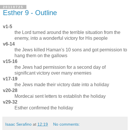
20110725
Esther 9 - Outline
v1-5
the Lord turned around the terrible situation from the
enemy, into a wonderful victory for His people
v6-14
the Jews killed Haman's 10 sons and got permission to
hang them on the gallows
v15-16
the Jews had permission for a second day of
significant victory over many enemies
v17-19
the Jews made their victory date into a holiday
v20-28
Mordecai sent letters to establish the holiday
v29-32
Esther confirmed the holiday
Isaac Serafino
at
12:19
No comments: