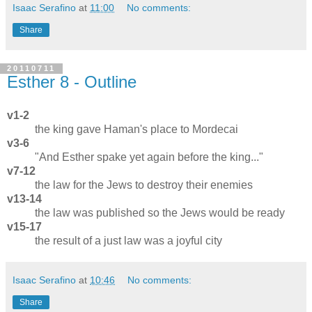
Isaac Serafino
at
11:00
No comments:
Share
20110711
Esther 8 - Outline
v1-2
the king gave Haman's place to Mordecai
v3-6
"And Esther spake yet again before the king..."
v7-12
the law for the Jews to destroy their enemies
v13-14
the law was published so the Jews would be ready
v15-17
the result of a just law was a joyful city
Isaac Serafino
at
10:46
No comments:
Share