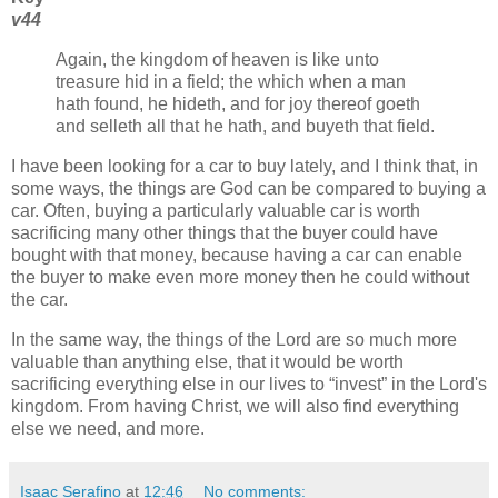
v44
Again, the kingdom of heaven is like unto
treasure hid in a field; the which when a man
hath found, he hideth, and for joy thereof goeth
and selleth all that he hath, and buyeth that field.
I have been looking for a car to buy lately, and I think that, in
some ways, the things are God can be compared to buying a
car. Often, buying a particularly valuable car is worth
sacrificing many other things that the buyer could have
bought with that money, because having a car can enable
the buyer to make even more money then he could without
the car.
In the same way, the things of the Lord are so much more
valuable than anything else, that it would be worth
sacrificing everything else in our lives to
invest
in the Lord's
kingdom. From having Christ, we will also find everything
else we need, and more.
Isaac Serafino
at
12:46
No comments: