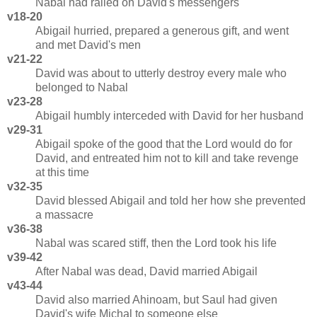
Nabal had railed on David's messengers
v18-20
Abigail hurried, prepared a generous gift, and went
and met David's men
v21-22
David was about to utterly destroy every male who
belonged to Nabal
v23-28
Abigail humbly interceded with David for her husband
v29-31
Abigail spoke of the good that the Lord would do for
David, and entreated him not to kill and take revenge
at this time
v32-35
David blessed Abigail and told her how she prevented
a massacre
v36-38
Nabal was scared stiff, then the Lord took his life
v39-42
After Nabal was dead, David married Abigail
v43-44
David also married Ahinoam, but Saul had given
David's wife Michal to someone else