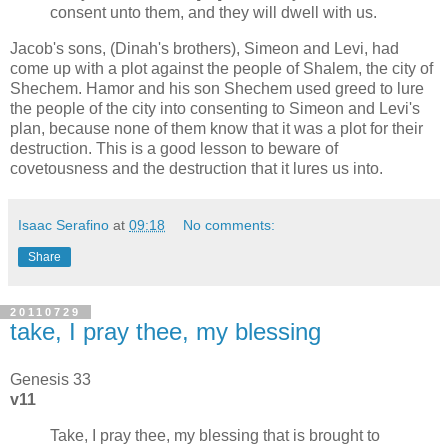
consent unto them, and they will dwell with us.
Jacob's sons, (Dinah's brothers), Simeon and Levi, had
come up with a plot against the people of Shalem, the city of
Shechem. Hamor and his son Shechem used greed to lure
the people of the city into consenting to Simeon and Levi's
plan, because none of them know that it was a plot for their
destruction. This is a good lesson to beware of
covetousness and the destruction that it lures us into.
Isaac Serafino
at
09:18
No comments:
Share
20110729
take, I pray thee, my blessing
Genesis 33
v11
Take, I pray thee, my blessing that is brought to