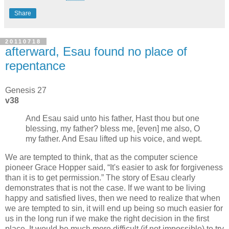
Share
20110718
afterward, Esau found no place of
repentance
Genesis 27
v38
And Esau said unto his father, Hast thou but one
blessing, my father? bless me, [even] me also, O
my father. And Esau lifted up his voice, and wept.
We are tempted to think, that as the computer science
pioneer Grace Hopper said,
It's easier to ask for forgiveness
than it is to get permission.
The story of Esau clearly
demonstrates that is not the case. If we want to be living
happy and satisfied lives, then we need to realize that when
we are tempted to sin, it will end up being so much easier for
us in the long run if we make the right decision in the first
place. It would be much more difficult (if not impossible) to try