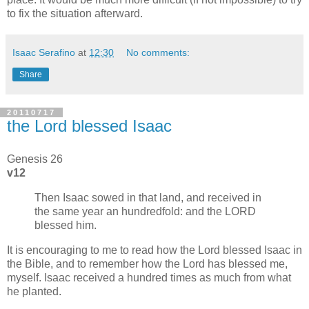
to fix the situation afterward.
Isaac Serafino
at
12:30
No comments:
Share
20110717
the Lord blessed Isaac
Genesis 26
v12
Then Isaac sowed in that land, and received in
the same year an hundredfold: and the LORD
blessed him.
It is encouraging to me to read how the Lord blessed Isaac in
the Bible, and to remember how the Lord has blessed me,
myself. Isaac received a hundred times as much from what
he planted.