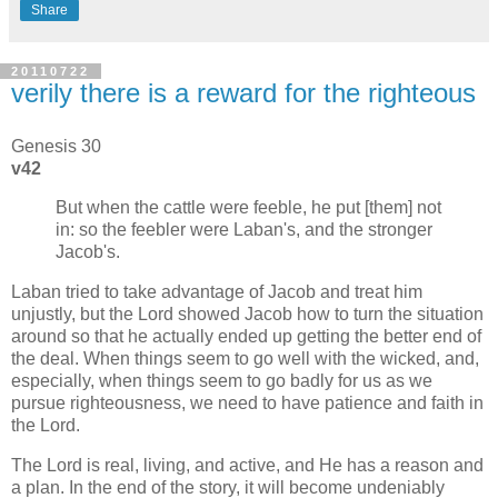
Share
20110722
verily there is a reward for the righteous
Genesis 30
v42
But when the cattle were feeble, he put [them] not
in: so the feebler were Laban's, and the stronger
Jacob's.
Laban tried to take advantage of Jacob and treat him
unjustly, but the Lord showed Jacob how to turn the situation
around so that he actually ended up getting the better end of
the deal. When things seem to go well with the wicked, and,
especially, when things seem to go badly for us as we
pursue righteousness, we need to have patience and faith in
the Lord.
The Lord is real, living, and active, and He has a reason and
a plan. In the end of the story, it will become undeniably