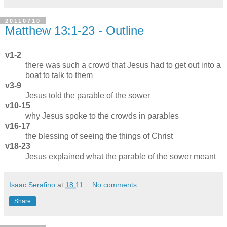
20110710
Matthew 13:1-23 - Outline
v1-2
there was such a crowd that Jesus had to get out into a
boat to talk to them
v3-9
Jesus told the parable of the sower
v10-15
why Jesus spoke to the crowds in parables
v16-17
the blessing of seeing the things of Christ
v18-23
Jesus explained what the parable of the sower meant
Isaac Serafino
at
18:11
No comments:
Share