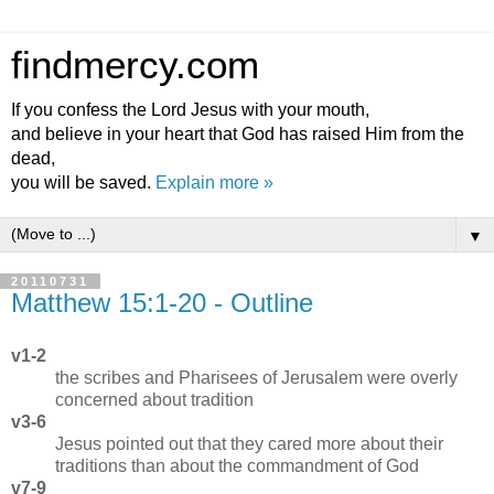
findmercy.com
If you confess the Lord Jesus with your mouth,
and believe in your heart that God has raised Him from the
dead,
you will be saved.
Explain more »
▼
20110731
Matthew 15:1-20 - Outline
v1-2
the scribes and Pharisees of Jerusalem were overly
concerned about tradition
v3-6
Jesus pointed out that they cared more about their
traditions than about the commandment of God
v7-9