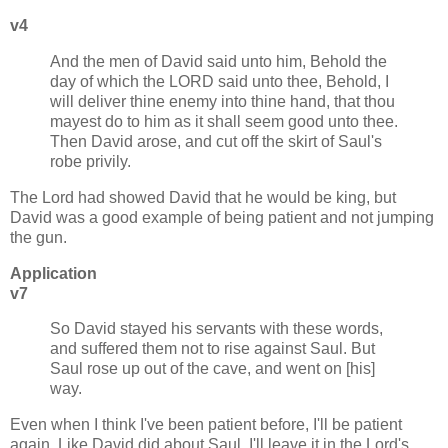
v4
And the men of David said unto him, Behold the
day of which the LORD said unto thee, Behold, I
will deliver thine enemy into thine hand, that thou
mayest do to him as it shall seem good unto thee.
Then David arose, and cut off the skirt of Saul's
robe privily.
The Lord had showed David that he would be king, but
David was a good example of being patient and not jumping
the gun.
Application
v7
So David stayed his servants with these words,
and suffered them not to rise against Saul. But
Saul rose up out of the cave, and went on [his]
way.
Even when I think I've been patient before, I'll be patient
again. Like David did about Saul, I'll leave it in the Lord's