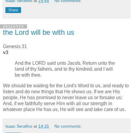
Isaac Serafino
at
19:44
No comments:
Share
20110723
the Lord will be with us
Genesis 31
v3
And the LORD said unto Jacob, Return unto the
land of thy fathers, and to thy kindred; and I will
be with thee.
We should be waiting for the Lord's Word to us, and ready to
listen and do new things that He shows us. If we are His
people, He has promised to never leave us or forsake us;
And, if we faithfully serve Him with all our strength in
whatever place He has us, He will see and take care of us.
Isaac Serafino
at
14:15
No comments: