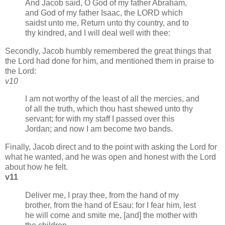
And Jacob said, O God of my father Abraham,
and God of my father Isaac, the LORD which
saidst unto me, Return unto thy country, and to
thy kindred, and I will deal well with thee:
Secondly, Jacob humbly remembered the great things that
the Lord had done for him, and mentioned them in praise to
the Lord:
v10
I am not worthy of the least of all the mercies, and
of all the truth, which thou hast shewed unto thy
servant; for with my staff I passed over this
Jordan; and now I am become two bands.
Finally, Jacob direct and to the point with asking the Lord for
what he wanted, and he was open and honest with the Lord
about how he felt.
v11
Deliver me, I pray thee, from the hand of my
brother, from the hand of Esau: for I fear him, lest
he will come and smite me, [and] the mother with