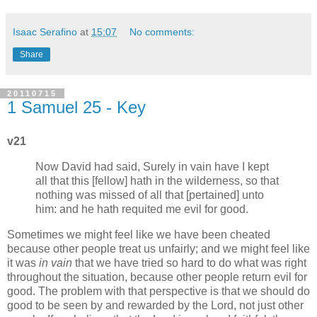
Isaac Serafino
at
15:07
No comments:
Share
20110715
1 Samuel 25 - Key
v21
Now David had said, Surely in vain have I kept
all that this [fellow] hath in the wilderness, so that
nothing was missed of all that [pertained] unto
him: and he hath requited me evil for good.
Sometimes we might feel like we have been cheated
because other people treat us unfairly; and we might feel like
it was
in vain
that we have tried so hard to do what was right
throughout the situation, because other people return evil for
good. The problem with that perspective is that we should do
good to be seen by and rewarded by the Lord, not just other