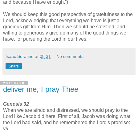
and because I have enough.
)
We should keep this good perspective of gratefulness to the
Lord, acknowledging that everything we have is just a
gracious gift from Him. Then we should be satisfied, and
willing to generously give up many of the good things we
have, for pursuing the Lord in our lives.
Isaac Serafino
at
08:31
No comments:
Share
20110728
deliver me, I pray Thee
Genesis 32
When we are afraid and distressed, we should pray to the
Lord like Jacob did here. First of all, Jacob was doing what
the Lord had said, and he remembered the Lord's promise:
v9