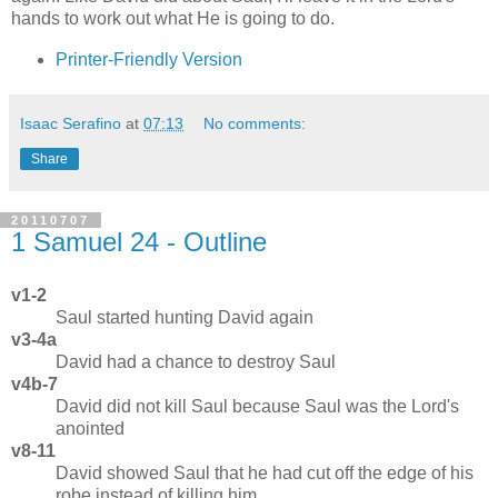
hands to work out what He is going to do.
Printer-Friendly Version
Isaac Serafino
at
07:13
No comments:
Share
20110707
1 Samuel 24 - Outline
v1-2
Saul started hunting David again
v3-4a
David had a chance to destroy Saul
v4b-7
David did not kill Saul because Saul was the Lord's
anointed
v8-11
David showed Saul that he had cut off the edge of his
robe instead of killing him