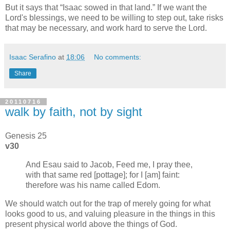
But it says that
Isaac sowed in that land.
If we want the
Lord's blessings, we need to be willing to step out, take risks
that may be necessary, and work hard to serve the Lord.
Isaac Serafino
at
18:06
No comments:
Share
20110716
walk by faith, not by sight
Genesis 25
v30
And Esau said to Jacob, Feed me, I pray thee,
with that same red [pottage]; for I [am] faint:
therefore was his name called Edom.
We should watch out for the trap of merely going for what
looks good to us, and valuing pleasure in the things in this
present physical world above the things of God.