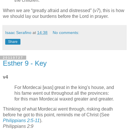
the children.
When we are
greatly afraid and distressed
(
v7
), this is how
we should lay our burdens before the Lord in prayer.
Isaac Serafino
at
14:38
No comments:
Share
20110727
Esther 9 - Key
v4
For Mordecai [was] great in the king's house, and
his fame went out throughout all the provinces:
for this man Mordecai waxed greater and greater.
Thinking of what Mordecai went through, risking death
before he got to this point, reminds me of Christ (See
Philippians 2:5-11
).
Philippians 2:9