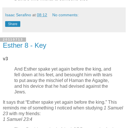
Isaac Serafino
at
08:12
No comments:
Share
20110713
Esther 8 - Key
v3
And Esther spake yet again before the king, and
fell down at his feet, and besought him with tears
to put away the mischief of Haman the Agagite,
and his device that he had devised against the
Jews.
It says that
Esther spake yet again before the king.
This
reminds me of something I noticed when studying
1 Samuel
23
with my friends:
1 Samuel 23:4