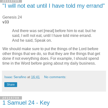
20110709
"I will not eat until I have told my errand"
Genesis 24
v33
And there was set [meat] before him to eat: but he
said, I will not eat, until I have told mine errand.
And he said, Speak on.
We should make sure to put the things of the Lord before
other things that we do, so that they are the things that get
done if not everything does. For example, I should spend
time in the Word before going about my daily business.
Isaac Serafino
at
16:41
No comments:
Share
20110708
1 Samuel 24 - Key