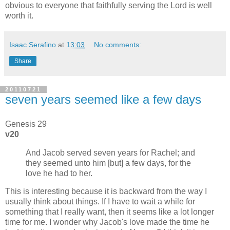
obvious to everyone that faithfully serving the Lord is well
worth it.
Isaac Serafino
at
13:03
No comments:
Share
20110721
seven years seemed like a few days
Genesis 29
v20
And Jacob served seven years for Rachel; and
they seemed unto him [but] a few days, for the
love he had to her.
This is interesting because it is backward from the way I
usually think about things. If I have to wait a while for
something that I really want, then it seems like a lot longer
time for me. I wonder why Jacob's love made the time he