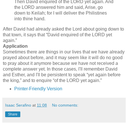
Then David enquired of the LORD yet again. And
the LORD answered him and said, Arise, go
down to Keilah; for I will deliver the Philistines
into thine hand.
After David had already asked the Lord about going down to
that town, it says that
David enquired of the LORD yet
again.
Application
Sometimes there are things in our lives that we have already
prayed about before, and it may seem like it will do no good
to pray about it anymore because we have not received a
complete answer yet. In those cases, I'll remember David
and Esther, and I'll be persistent to speak
yet again before
the king,
and to enquire
of the LORD yet again.
Printer-Friendly Version
Isaac Serafino
at
11:08
No comments:
Share