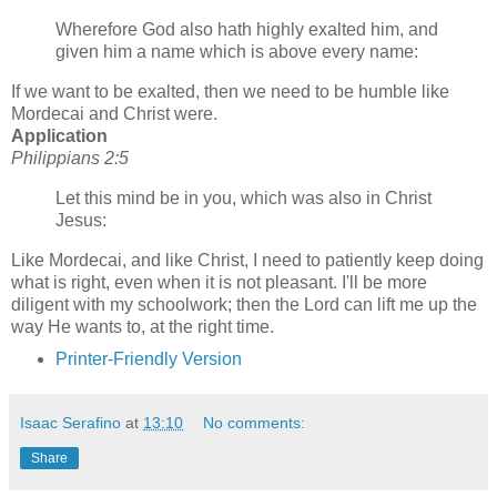
Wherefore God also hath highly exalted him, and
given him a name which is above every name:
If we want to be exalted, then we need to be humble like
Mordecai and Christ were.
Application
Philippians 2:5
Let this mind be in you, which was also in Christ
Jesus:
Like Mordecai, and like Christ, I need to patiently keep doing
what is right, even when it is not pleasant. I'll be more
diligent with my schoolwork; then the Lord can lift me up the
way He wants to, at the right time.
Printer-Friendly Version
Isaac Serafino
at
13:10
No comments:
Share