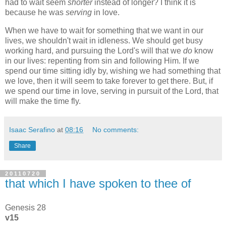
had to wait seem
shorter
instead of longer? I think it is
because he was
serving
in love.
When we have to wait for something that we want in our
lives, we shouldn't wait in idleness. We should get busy
working hard, and pursuing the Lord's will that we
do
know
in our lives: repenting from sin and following Him. If we
spend our time sitting idly by, wishing we had something that
we love, then it will seem to take forever to get there. But, if
we spend our time in love, serving in pursuit of the Lord, that
will make the time fly.
Isaac Serafino
at
08:16
No comments:
Share
20110720
that which I have spoken to thee of
Genesis 28
v15