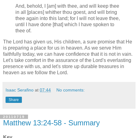
And, behold, I [am] with thee, and will keep thee
in all [places] whither thou goest, and will bring
thee again into this land; for I will not leave thee,
until I have done [that] which I have spoken to
thee of.
The Lord has given us, His children, a sure promise that He
is preparing a place for us in heaven. As we serve Him
faithfully today, we can have confidence that it is not in vain.
Let's take comfort in the assurance of the Lord's everlasting
presence with us, and let's store up durable treasures in
heaven as we follow the Lord.
Isaac Serafino
at
07:44
No comments:
Share
20110719
Matthew 13:24-58 - Summary
Key