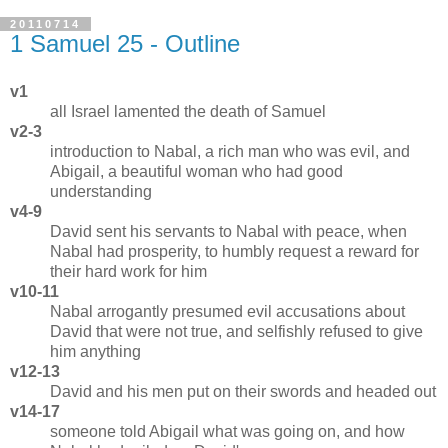
20110714
1 Samuel 25 - Outline
v1
all Israel lamented the death of Samuel
v2-3
introduction to Nabal, a rich man who was evil, and
Abigail, a beautiful woman who had good
understanding
v4-9
David sent his servants to Nabal with peace, when
Nabal had prosperity, to humbly request a reward for
their hard work for him
v10-11
Nabal arrogantly presumed evil accusations about
David that were not true, and selfishly refused to give
him anything
v12-13
David and his men put on their swords and headed out
v14-17
someone told Abigail what was going on, and how