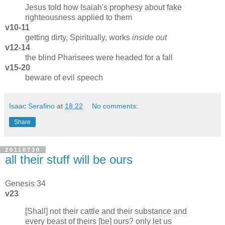
Jesus told how Isaiah's prophesy about fake
righteousness applied to them
v10-11
getting dirty, Spiritually, works
inside out
v12-14
the blind Pharisees were headed for a fall
v15-20
beware of evil speech
Isaac Serafino
at
18:22
No comments:
Share
20110730
all their stuff will be ours
Genesis 34
v23
[Shall] not their cattle and their substance and
every beast of theirs [be] ours? only let us