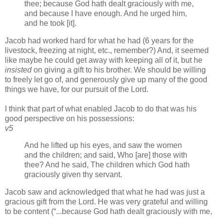
thee; because God hath dealt graciously with me,
and because I have enough. And he urged him,
and he took [it].
Jacob had worked hard for what he had (6 years for the
livestock, freezing at night, etc., remember?) And, it seemed
like maybe he could get away with keeping all of it, but he
insisted
on giving a gift to his brother. We should be willing
to freely let go of, and generously give up many of the good
things we have, for our pursuit of the Lord.
I think that part of what enabled Jacob to do that was his
good perspective on his possessions:
v5
And he lifted up his eyes, and saw the women
and the children; and said, Who [are] those with
thee? And he said, The children which God hath
graciously given thy servant.
Jacob saw and acknowledged that what he had was just a
gracious gift from the Lord. He was very grateful and willing
to be content (
...because God hath dealt graciously with me,