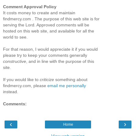
Comment Approval Policy
It costs money to create and maintain
findmercy.com . The purpose of this web site is for
serving the Lord. Approved comments will be
hosted on this web site, and available for all the
world to see.
For that reason, I would appreciate it if you would
please try to keep your comments generally
constructive
, and in line with the purpose of this
site.
If you would like to
criticize
something about
findmercy.com, please
email me personally
instead.
Comments:
‹
›
Home
View web version