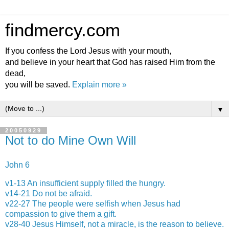
findmercy.com
If you confess the Lord Jesus with your mouth,
and believe in your heart that God has raised Him from the
dead,
you will be saved.
Explain more »
▼
20050929
Not to do Mine Own Will
John 6
v1-13 An insufficient supply filled the hungry.
v14-21 Do not be afraid.
v22-27 The people were selfish when Jesus had
compassion to give them a gift.
v28-40 Jesus Himself, not a miracle, is the reason to believe.