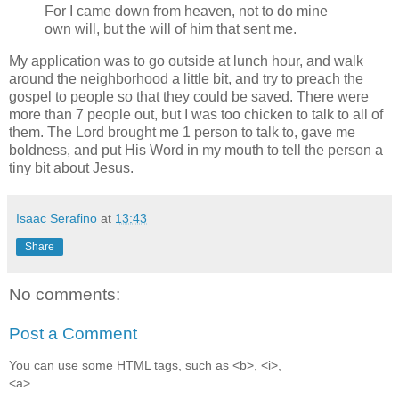
For I came down from heaven, not to do mine
own will, but the will of him that sent me.
My application was to go outside at lunch hour, and walk
around the neighborhood a little bit, and try to preach the
gospel to people so that they could be saved. There were
more than 7 people out, but I was too chicken to talk to all of
them. The Lord brought me 1 person to talk to, gave me
boldness, and put His Word in my mouth to tell the person a
tiny bit about Jesus.
Isaac Serafino
at
13:43
Share
No comments:
Post a Comment
You can use some HTML tags, such as <b>, <i>,
<a>.