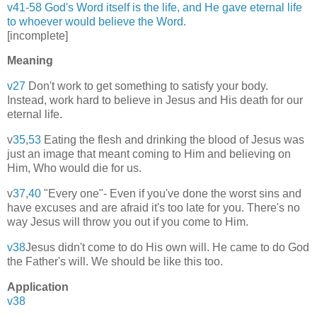
v41-58 God's Word itself is the life, and He gave eternal life
to whoever would believe the Word.
[incomplete]
Meaning
v27
Don't work to get something to satisfy your body.
Instead, work hard to believe in Jesus and His death for our
eternal life.
v
35
,
53
Eating the flesh and drinking the blood of Jesus was
just an image that meant coming to Him and believing on
Him, Who would die for us.
v
37
,
40
"Every one"- Even if you've done the worst sins and
have excuses and are afraid it's too late for you. There's no
way Jesus will throw you out if you come to Him.
v38
Jesus didn't come to do His own will. He came to do God
the Father's will. We should be like this too.
Application
v38