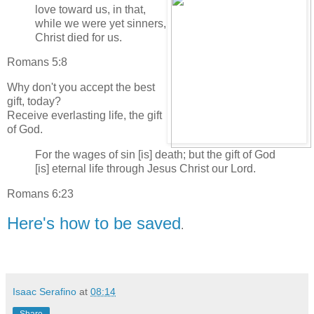
love toward us, in that,
while we were yet sinners,
Christ died for us.
Romans 5:8
Why don't you accept the best
gift, today?
Receive everlasting life, the gift
of God.
For the wages of sin [is] death; but the gift of God
[is] eternal life through Jesus Christ our Lord.
Romans 6:23
Here's how to be saved
.
Isaac Serafino
at
08:14
Share