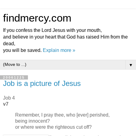
findmercy.com
If you confess the Lord Jesus with your mouth,
and believe in your heart that God has raised Him from the
dead,
you will be saved.
Explain more »
▼
20061225
Job is a picture of Jesus
Job 4
v7
Remember, I pray thee, who [ever] perished,
being innocent?
or where were the righteous cut off?