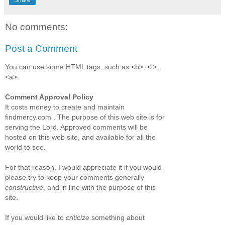
No comments:
Post a Comment
You can use some HTML tags, such as <b>, <i>,
<a>.
Comment Approval Policy
It costs money to create and maintain
findmercy.com . The purpose of this web site is for
serving the Lord. Approved comments will be
hosted on this web site, and available for all the
world to see.
For that reason, I would appreciate it if you would
please try to keep your comments generally
constructive
, and in line with the purpose of this
site.
If you would like to
criticize
something about