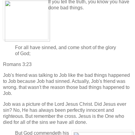
If you tell the truth, you know you have
done bad things.
For all have sinned, and come short of the glory
of God;
Romans 3:23
Job's friend was talking to Job like the bad things happened
to Job because Job had sinned. Actually, Job's friend was
wrong. that wasn't the reason those bad things happened to
Job.
Job was a picture of the Lord Jesus Christ. Did Jesus ever
sin? No, He has always been perfectly innocent and
righteous. But remember the cross. Jesus is the One who
died for all of the sins
we
have all done.
But God commendeth his