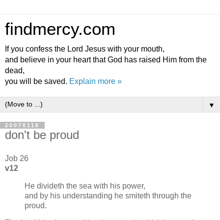
findmercy.com
If you confess the Lord Jesus with your mouth,
and believe in your heart that God has raised Him from the
dead,
you will be saved.
Explain more »
▼
20070116
don't be proud
Job 26
v12
He divideth the sea with his power,
and by his understanding he smiteth through the
proud.