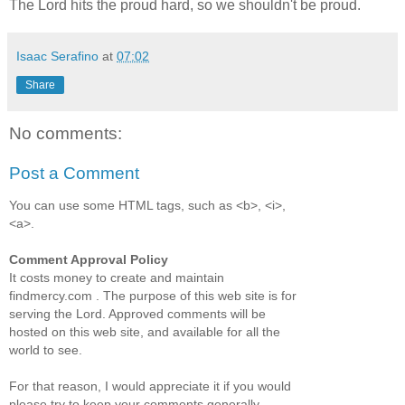
The Lord hits the proud hard, so we shouldn't be proud.
Isaac Serafino
at
07:02
Share
No comments:
Post a Comment
You can use some HTML tags, such as <b>, <i>,
<a>.
Comment Approval Policy
It costs money to create and maintain
findmercy.com . The purpose of this web site is for
serving the Lord. Approved comments will be
hosted on this web site, and available for all the
world to see.
For that reason, I would appreciate it if you would
please try to keep your comments generally