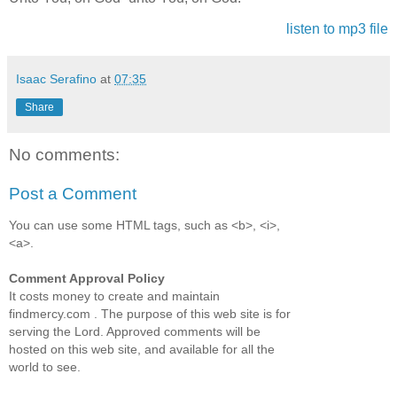
listen to mp3 file
Isaac Serafino
at
07:35
Share
No comments:
Post a Comment
You can use some HTML tags, such as <b>, <i>,
<a>.
Comment Approval Policy
It costs money to create and maintain
findmercy.com . The purpose of this web site is for
serving the Lord. Approved comments will be
hosted on this web site, and available for all the
world to see.