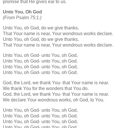
promise that He gives ear to us.
Unto You, Oh God
(From Psalm 75:1.)
Unto You, oh God, do we give thanks,
That Your name is near, Your wondrous works declare.
Unto You, oh God, do we give thanks,
That Your name is near, Your wondrous works declare.
Unto You, oh God- unto You, oh God,
Unto You, oh God- unto You, oh God.
Unto You, oh God- unto You, oh God,
Unto You, oh God- unto You, oh God.
God, the Lord, we thank You- that Your name is near.
We thank You for the wonders that You do.
God, the Lord, we thank You- that Your name is near.
We declare Your wondrous works, oh God, to You.
Unto You, oh God- unto You, oh God,
Unto You, oh God- unto You, oh God.
Unto You, oh God- unto You, oh God,
Unto You, oh God- unto You, oh God.