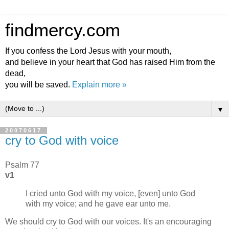
findmercy.com
If you confess the Lord Jesus with your mouth,
and believe in your heart that God has raised Him from the
dead,
you will be saved.
Explain more »
▼
20070617
cry to God with voice
Psalm 77
v1
I cried unto God with my voice, [even] unto God
with my voice; and he gave ear unto me.
We should cry to God with our voices. It's an encouraging