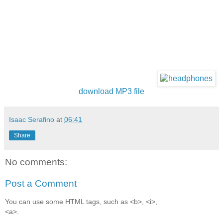
download MP3 file
Isaac Serafino
at
06:41
Share
No comments:
Post a Comment
You can use some HTML tags, such as <b>, <i>,
<a>.