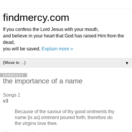
findmercy.com
If you confess the Lord Jesus with your mouth,
and believe in your heart that God has raised Him from the
dead,
you will be saved.
Explain more »
▼
20080217
the importance of a name
Songs 1
v3
Because of the savour of thy good ointments thy
name [is as] ointment poured forth, therefore do
the virgins love thee.