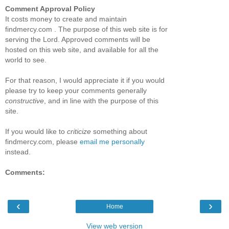
Comment Approval Policy
It costs money to create and maintain
findmercy.com . The purpose of this web site is for
serving the Lord. Approved comments will be
hosted on this web site, and available for all the
world to see.
For that reason, I would appreciate it if you would
please try to keep your comments generally
constructive
, and in line with the purpose of this
site.
If you would like to
criticize
something about
findmercy.com, please
email me personally
instead.
Comments:
‹
›
Home
View web version