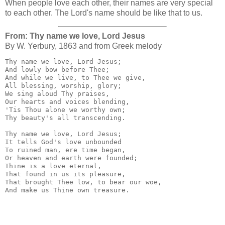
When people love each other, their names are very special
to each other. The Lord's name should be like that to us.
From: Thy name we love, Lord Jesus
By W. Yerbury, 1863 and from Greek melody
Thy name we love, Lord Jesus;

And lowly bow before Thee;

And while we live, to Thee we give,

All blessing, worship, glory;

We sing aloud Thy praises,

Our hearts and voices blending,

'Tis Thou alone we worthy own;

Thy beauty's all transcending.

Thy name we love, Lord Jesus;

It tells God's love unbounded

To ruined man, ere time began,

Or heaven and earth were founded;

Thine is a love eternal,

That found in us its pleasure,

That brought Thee low, to bear our woe,

And make us Thine own treasure.