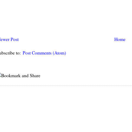
ewer Post
Home
ubscribe to:
Post Comments (Atom)