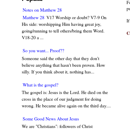
F
pu
Notes on Matthew 28
Matthew 28
V17 Worship or doubt? V7-9 On
I
His side: worshipping Him having great joy,
going/running to tell others/bring them Word.
C
V18-20 a ...
So you want... Proof??
Someone said the other day that they don't
believe anything that hasn't been proven. How
silly. If you think about it, nothing has...
What is the gospel?
The gospel is: Jesus is the Lord. He died on the
cross in the place of our judgment for doing
wrong. He became alive again on the third day....
Some Good News About Jesus
We are "Christians": followers of Christ