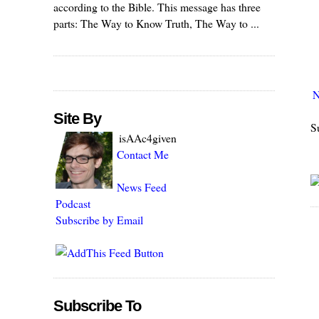
according to the Bible. This message has three
parts: The Way to Know Truth, The Way to ...
N
Site By
S
isAAc4given
Contact Me
News Feed
Podcast
Subscribe by Email
Subscribe To