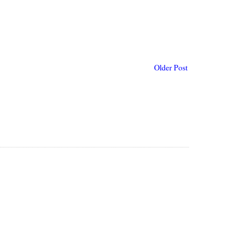
Older Post