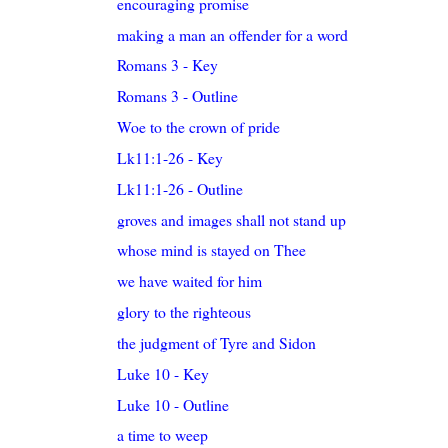
encouraging promise
making a man an offender for a word
Romans 3 - Key
Romans 3 - Outline
Woe to the crown of pride
Lk11:1-26 - Key
Lk11:1-26 - Outline
groves and images shall not stand up
whose mind is stayed on Thee
we have waited for him
glory to the righteous
the judgment of Tyre and Sidon
Luke 10 - Key
Luke 10 - Outline
a time to weep