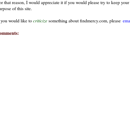
or that reason, I would appreciate it if you would please try to keep yo
rpose of this site.
f you would like to
criticize
something about findmercy.com, please
ema
omments: