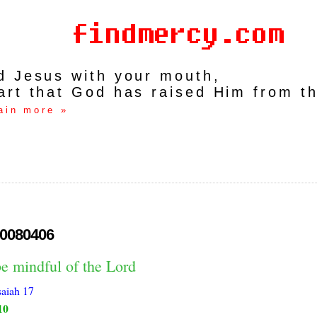
rd Jesus with your mouth,
art that God has raised Him from t
ain more »
0080406
e mindful of the Lord
saiah 17
10