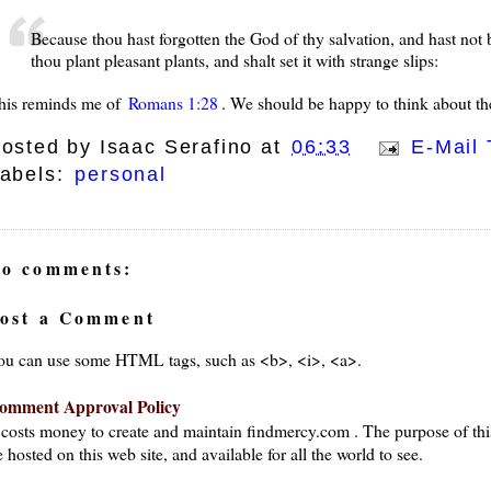
Because thou hast forgotten the God of thy salvation, and hast not b
thou plant pleasant plants, and shalt set it with strange slips:
his reminds me of
Romans 1:28
. We should be happy to think about the
osted by
Isaac Serafino
at
06:33
E-Mail 
abels:
personal
o comments:
ost a Comment
ou can use some HTML tags, such as <b>, <i>, <a>.
omment Approval Policy
t costs money to create and maintain findmercy.com . The purpose of thi
 hosted on this web site, and available for all the world to see.