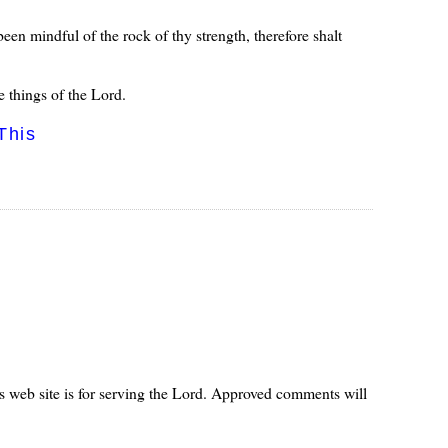
een mindful of the rock of thy strength, therefore shalt
 things of the Lord.
This
s web site is for serving the Lord. Approved comments will