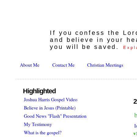
If you confess the Lo
and believe in your he
you will be saved.
Expl
About Me
Contact Me
Christian Meetings
Highlighted
Joshua Harris Gospel Video
2
Believe in Jesus (Printable)
b
Good News "Flash" Presentation
My Testimony
I
What is the gospel?
v