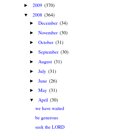
2009
(370)
►
2008
(364)
▼
December
(34)
►
November
(30)
►
October
(31)
►
September
(30)
►
August
(31)
►
July
(31)
►
June
(26)
►
May
(31)
►
April
(30)
▼
we have waited
be generous
seek the LORD