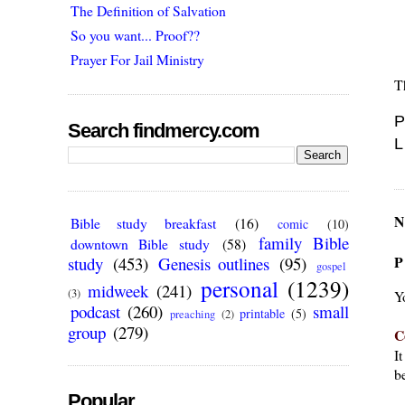
The Definition of Salvation
So you want... Proof??
Prayer For Jail Ministry
T
P
Search findmercy.com
L
N
Bible study breakfast
(16)
comic
(10)
family Bible
downtown Bible study
(58)
P
study
(453)
Genesis outlines
(95)
gospel
personal
(1239)
midweek
(241)
(3)
Y
podcast
(260)
small
printable
(5)
preaching
(2)
group
(279)
C
I
be
Popular