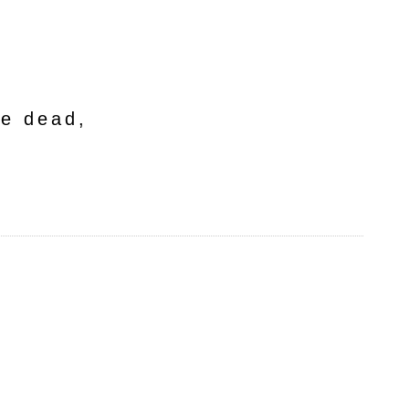
he dead,