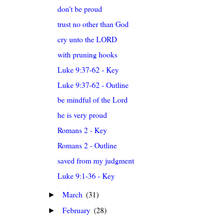
don't be proud
trust no other than God
cry unto the LORD
with pruning hooks
Luke 9:37-62 - Key
Luke 9:37-62 - Outline
be mindful of the Lord
he is very proud
Romans 2 - Key
Romans 2 - Outline
saved from my judgment
Luke 9:1-36 - Key
March
(31)
►
February
(28)
►