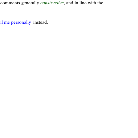
ur comments generally
constructive
, and in line with the
il me personally
instead.