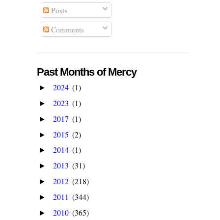
Posts
Comments
Past Months of Mercy
2024
(1)
►
2023
(1)
►
2017
(1)
►
2015
(2)
►
2014
(1)
►
2013
(31)
►
2012
(218)
►
2011
(344)
►
2010
(365)
►