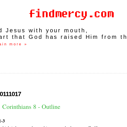
rd Jesus with your mouth,
art that God has raised Him from t
ain more »
0111017
 Corinthians 8 - Outline
1-3