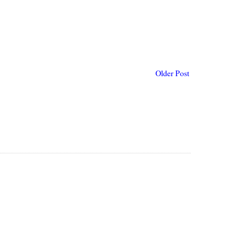
Older Post