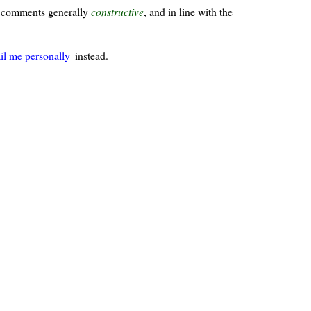
ur comments generally
constructive
, and in line with the
il me personally
instead.