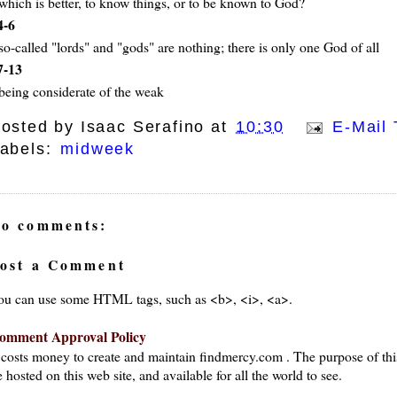
which is better, to know things, or to be known to God?
4-6
so-called "lords" and "gods" are nothing; there is only one God of all
7-13
being considerate of the weak
osted by
Isaac Serafino
at
10:30
E-Mail 
abels:
midweek
o comments:
ost a Comment
ou can use some HTML tags, such as <b>, <i>, <a>.
omment Approval Policy
t costs money to create and maintain findmercy.com . The purpose of thi
 hosted on this web site, and available for all the world to see.