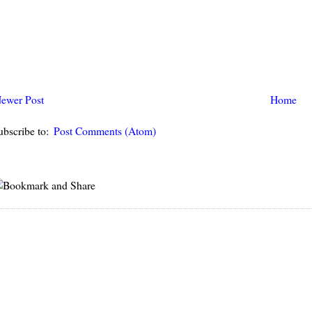
ewer Post
Home
ubscribe to:
Post Comments (Atom)