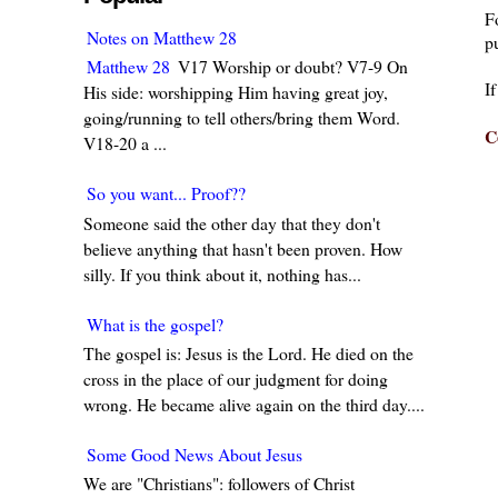
F
Notes on Matthew 28
pu
Matthew 28
V17 Worship or doubt? V7-9 On
I
His side: worshipping Him having great joy,
going/running to tell others/bring them Word.
C
V18-20 a ...
So you want... Proof??
Someone said the other day that they don't
believe anything that hasn't been proven. How
silly. If you think about it, nothing has...
What is the gospel?
The gospel is: Jesus is the Lord. He died on the
cross in the place of our judgment for doing
wrong. He became alive again on the third day....
Some Good News About Jesus
We are "Christians": followers of Christ