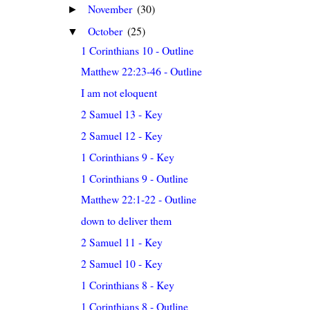
November
(30)
►
October
(25)
▼
1 Corinthians 10 - Outline
Matthew 22:23-46 - Outline
I am not eloquent
2 Samuel 13 - Key
2 Samuel 12 - Key
1 Corinthians 9 - Key
1 Corinthians 9 - Outline
Matthew 22:1-22 - Outline
down to deliver them
2 Samuel 11 - Key
2 Samuel 10 - Key
1 Corinthians 8 - Key
1 Corinthians 8 - Outline