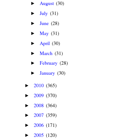
August
(30)
►
July
(31)
►
June
(28)
►
May
(31)
►
April
(30)
►
March
(31)
►
February
(28)
►
January
(30)
►
2010
(365)
►
2009
(370)
►
2008
(364)
►
2007
(359)
►
2006
(171)
►
2005
(120)
►