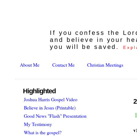
If you confess the Lo
and believe in your he
you will be saved.
Expl
About Me
Contact Me
Christian Meetings
Highlighted
Joshua Harris Gospel Video
2
Believe in Jesus (Printable)
1
Good News "Flash" Presentation
My Testimony
v
What is the gospel?