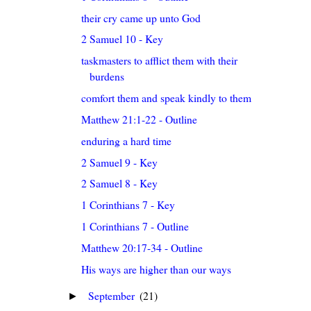
their cry came up unto God
2 Samuel 10 - Key
taskmasters to afflict them with their
burdens
comfort them and speak kindly to them
Matthew 21:1-22 - Outline
enduring a hard time
2 Samuel 9 - Key
2 Samuel 8 - Key
1 Corinthians 7 - Key
1 Corinthians 7 - Outline
Matthew 20:17-34 - Outline
His ways are higher than our ways
September
(21)
►