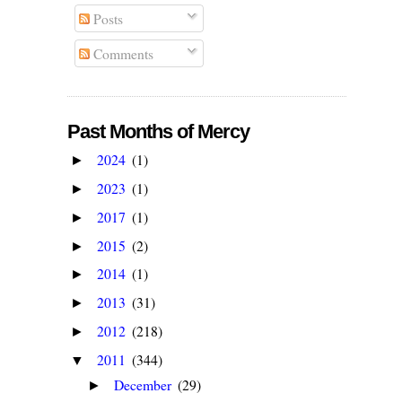
Posts
Comments
Past Months of Mercy
2024
(1)
►
2023
(1)
►
2017
(1)
►
2015
(2)
►
2014
(1)
►
2013
(31)
►
2012
(218)
►
2011
(344)
▼
December
(29)
►