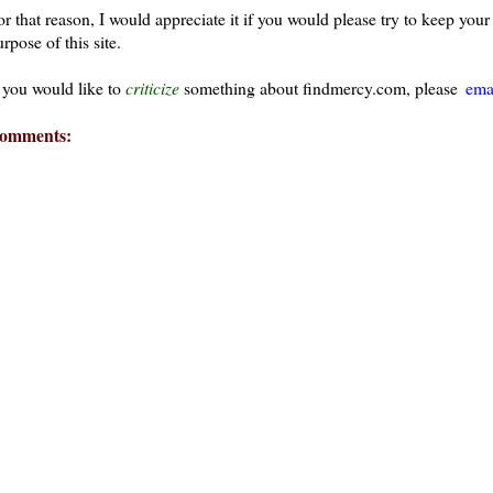
or that reason, I would appreciate it if you would please try to keep yo
rpose of this site.
f you would like to
criticize
something about findmercy.com, please
ema
omments: