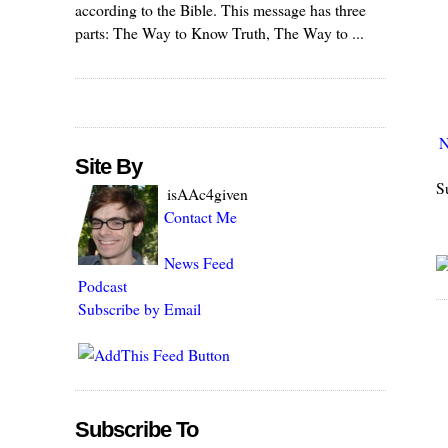
according to the Bible. This message has three
parts: The Way to Know Truth, The Way to ...
N
Site By
S
isAAc4given
Contact Me
News Feed
Podcast
Subscribe by Email
Subscribe To