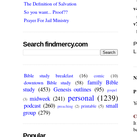
The Definition of Salvation
v
So you want... Proof??
Prayer For Jail Ministry
v
Search findmercy.com
P
L
Bible study breakfast
(16)
comic
(10)
N
family Bible
downtown Bible study
(58)
study
(453)
Genesis outlines
(95)
gospel
P
personal
(1239)
midweek
(241)
(3)
Y
podcast
(260)
small
printable
(5)
preaching
(2)
group
(279)
C
I
be
Popular