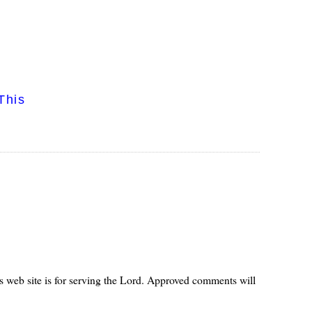
This
s web site is for serving the Lord. Approved comments will