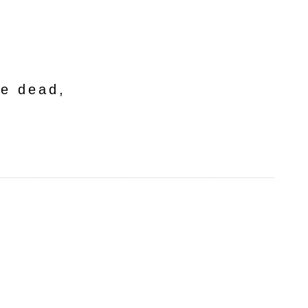
he dead,