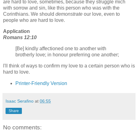
are hard to love, sometimes, because they struggle mich
with sorrow and sin, like this person who was with the
Corinthians. We should
demonstrate
our love, even to
people who are hard to love.
Application
Romans 12:10
[Be] kindly affectioned one to another with
brotherly love; in honour preferring one another;
I'll think of ways to confirm my love to a certain person who is
hard to love.
Printer-Friendly Version
Isaac Serafino
at
06:55
Share
No comments: