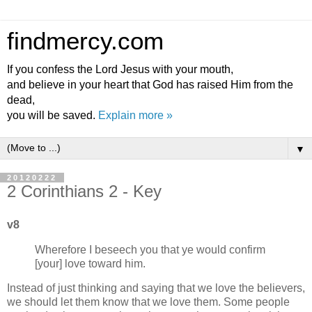
findmercy.com
If you confess the Lord Jesus with your mouth,
and believe in your heart that God has raised Him from the
dead,
you will be saved.
Explain more »
▼
20120222
2 Corinthians 2 - Key
v8
Wherefore I beseech you that ye would confirm
[your] love toward him.
Instead of just thinking and saying that we love the believers,
we should let them know that we love them. Some people