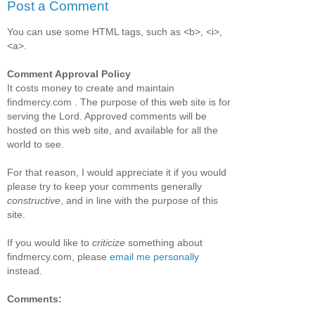
Post a Comment
You can use some HTML tags, such as <b>, <i>,
<a>.
Comment Approval Policy
It costs money to create and maintain
findmercy.com . The purpose of this web site is for
serving the Lord. Approved comments will be
hosted on this web site, and available for all the
world to see.
For that reason, I would appreciate it if you would
please try to keep your comments generally
constructive
, and in line with the purpose of this
site.
If you would like to
criticize
something about
findmercy.com, please
email me personally
instead.
Comments: