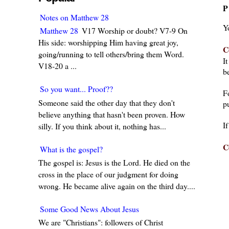
P
Notes on Matthew 28
Y
Matthew 28
V17 Worship or doubt? V7-9 On
His side: worshipping Him having great joy,
C
going/running to tell others/bring them Word.
I
V18-20 a ...
be
So you want... Proof??
F
Someone said the other day that they don't
pu
believe anything that hasn't been proven. How
I
silly. If you think about it, nothing has...
C
What is the gospel?
The gospel is: Jesus is the Lord. He died on the
cross in the place of our judgment for doing
wrong. He became alive again on the third day....
Some Good News About Jesus
We are "Christians": followers of Christ