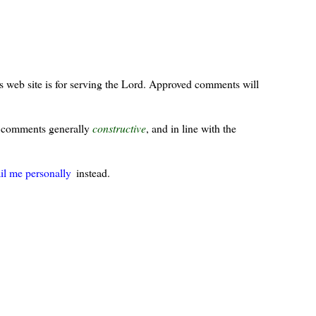
s web site is for serving the Lord. Approved comments will
ur comments generally
constructive
, and in line with the
il me personally
instead.