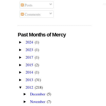
Posts
Comments
Past Months of Mercy
2024
(1)
►
2023
(1)
►
2017
(1)
►
2015
(2)
►
2014
(1)
►
2013
(31)
►
2012
(218)
▼
December
(5)
►
November
(7)
►