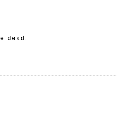
he dead,