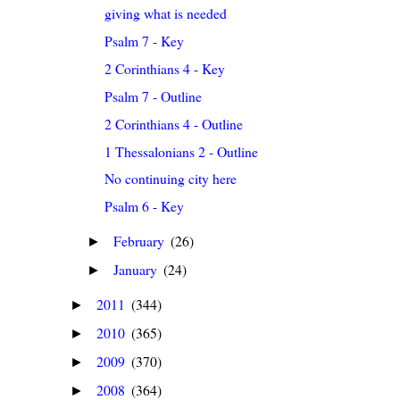
giving what is needed
Psalm 7 - Key
2 Corinthians 4 - Key
Psalm 7 - Outline
2 Corinthians 4 - Outline
1 Thessalonians 2 - Outline
No continuing city here
Psalm 6 - Key
February
(26)
►
January
(24)
►
2011
(344)
►
2010
(365)
►
2009
(370)
►
2008
(364)
►