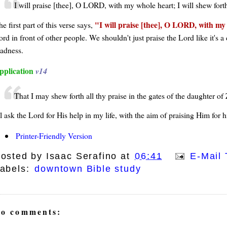
I will praise [thee], O LORD, with my whole heart; I will shew fort
I will praise [thee], O LORD, with my 
e first part of this verse says,
rd in front of other people. We shouldn't just praise the Lord like it's a
ladness.
pplication
v14
That I may shew forth all thy praise in the gates of the daughter of Z
ll ask the Lord for His help in my life, with the aim of praising Him for h
Printer-Friendly Version
osted by
Isaac Serafino
at
06:41
E-Mail 
abels:
downtown Bible study
o comments: