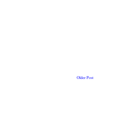
Older Post