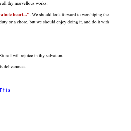
h all thy marvellous works.
whole heart...
. We should look forward to worshiping the
 duty or a chore, but we should enjoy doing it, and do it with
ion: I will rejoice in thy salvation.
is deliverance.
This