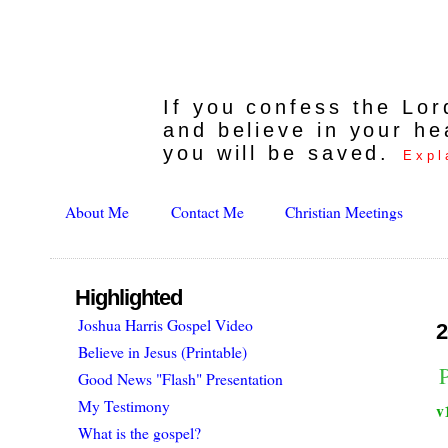
If you confess the Lo
and believe in your he
you will be saved.
Expl
About Me
Contact Me
Christian Meetings
Highlighted
Joshua Harris Gospel Video
2
Believe in Jesus (Printable)
Good News "Flash" Presentation
My Testimony
v
What is the gospel?