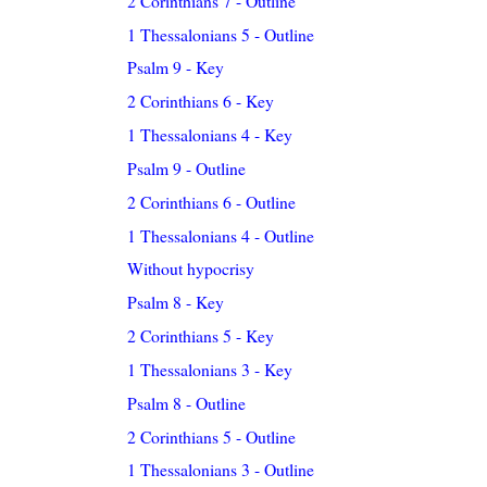
2 Corinthians 7 - Outline
1 Thessalonians 5 - Outline
Psalm 9 - Key
2 Corinthians 6 - Key
1 Thessalonians 4 - Key
Psalm 9 - Outline
2 Corinthians 6 - Outline
1 Thessalonians 4 - Outline
Without hypocrisy
Psalm 8 - Key
2 Corinthians 5 - Key
1 Thessalonians 3 - Key
Psalm 8 - Outline
2 Corinthians 5 - Outline
1 Thessalonians 3 - Outline