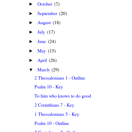
October
(7)
►
September
(20)
►
August
(18)
►
July
(17)
►
June
(24)
►
May
(15)
►
April
(26)
►
March
(29)
▼
2 Thessalonians 1 - Outline
Psalm 10 - Key
To him who knows to do good
2 Corinthians 7 - Key
1 Thessalonians 5 - Key
Psalm 10 - Outline