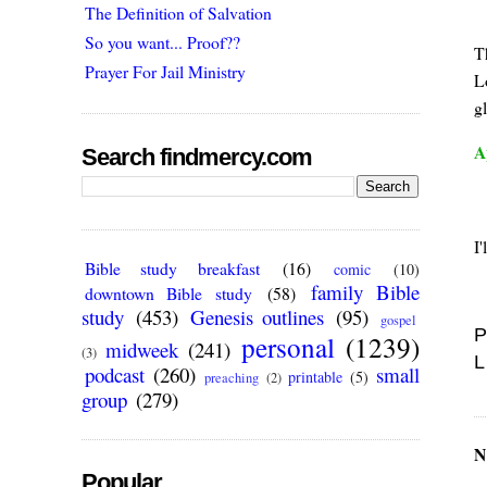
The Definition of Salvation
So you want... Proof??
Th
Prayer For Jail Ministry
Lo
g
A
Search findmercy.com
I'
Bible study breakfast
(16)
comic
(10)
family Bible
downtown Bible study
(58)
study
(453)
Genesis outlines
(95)
gospel
P
personal
(1239)
midweek
(241)
(3)
L
podcast
(260)
small
printable
(5)
preaching
(2)
group
(279)
N
Popular