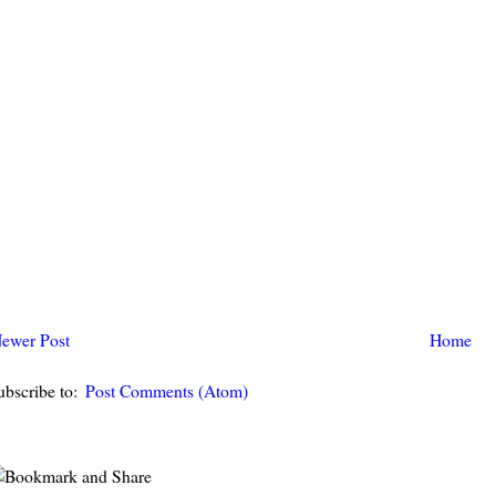
ewer Post
Home
ubscribe to:
Post Comments (Atom)