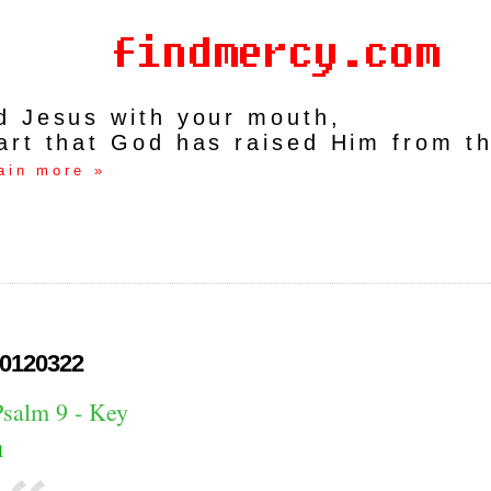
rd Jesus with your mouth,
art that God has raised Him from t
ain more »
0120322
Psalm 9 - Key
1