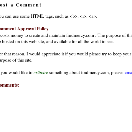
ost a Comment
ou can use some HTML tags, such as <b>, <i>, <a>.
omment Approval Policy
t costs money to create and maintain findmercy.com . The purpose of thi
 hosted on this web site, and available for all the world to see.
or that reason, I would appreciate it if you would please try to keep yo
rpose of this site.
f you would like to
criticize
something about findmercy.com, please
ema
omments: