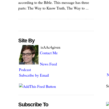
according to the Bible. This message has three
parts: The Way to Know Truth, The Way to ...
Site By
isAAc4given
Contact Me
News Feed
Podcast
N
Subscribe by Email
S
Subscribe To