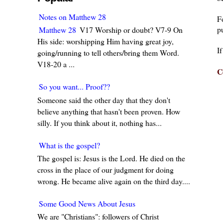
Notes on Matthew 28
F
pu
Matthew 28
V17 Worship or doubt? V7-9 On
His side: worshipping Him having great joy,
I
going/running to tell others/bring them Word.
V18-20 a ...
C
So you want... Proof??
Someone said the other day that they don't
believe anything that hasn't been proven. How
silly. If you think about it, nothing has...
What is the gospel?
The gospel is: Jesus is the Lord. He died on the
cross in the place of our judgment for doing
wrong. He became alive again on the third day....
Some Good News About Jesus
We are "Christians": followers of Christ