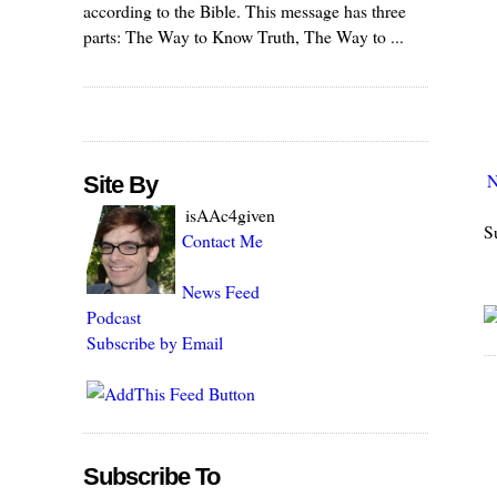
according to the Bible. This message has three
parts: The Way to Know Truth, The Way to ...
N
Site By
isAAc4given
S
Contact Me
News Feed
Podcast
Subscribe by Email
Subscribe To