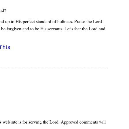
and?
d up to His perfect standard of holiness. Praise the Lord
be forgiven and to be His servants. Let's fear the Lord and
This
s web site is for serving the Lord. Approved comments will