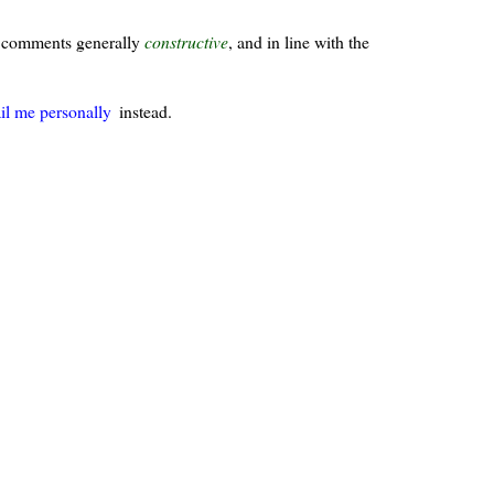
ur comments generally
constructive
, and in line with the
il me personally
instead.