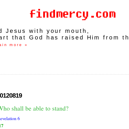
rd Jesus with your mouth,
art that God has raised Him from t
ain more »
0120819
ho shall be able to stand?
evelation 6
17