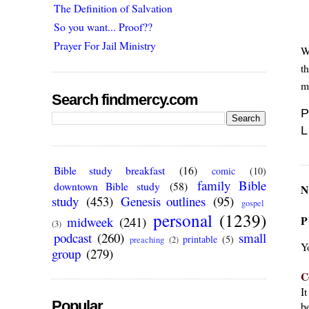
The Definition of Salvation
So you want... Proof??
Prayer For Jail Ministry
W
t
m
Search findmercy.com
P
L
Bible study breakfast
(16)
comic
(10)
family Bible
downtown Bible study
(58)
N
study
(453)
Genesis outlines
(95)
gospel
personal
(1239)
P
midweek
(241)
(3)
podcast
(260)
small
printable
(5)
preaching
(2)
Y
group
(279)
C
I
Popular
be