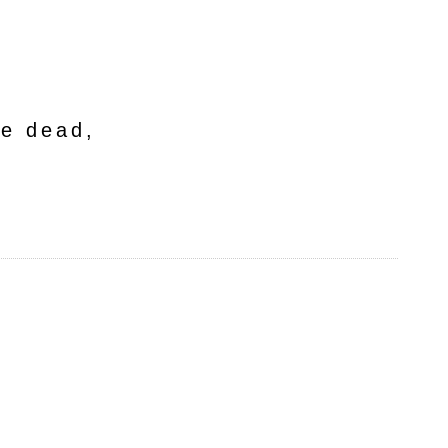
he dead,