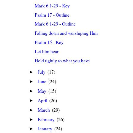
Mark 6:1-29 - Key
Psalm 17 - Outline
Mark 6:1-29 - Outline
Falling down and worshiping Him
Psalm 15 - Key
Let him hear
Hold tightly to what you have
July
(17)
►
June
(24)
►
May
(15)
►
April
(26)
►
March
(29)
►
February
(26)
►
January
(24)
►