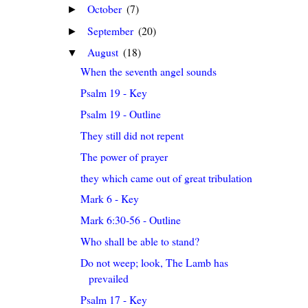
October
(7)
►
September
(20)
►
August
(18)
▼
When the seventh angel sounds
Psalm 19 - Key
Psalm 19 - Outline
They still did not repent
The power of prayer
they which came out of great tribulation
Mark 6 - Key
Mark 6:30-56 - Outline
Who shall be able to stand?
Do not weep; look, The Lamb has
prevailed
Psalm 17 - Key