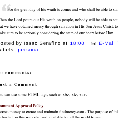
For the great day of his wrath is come; and who shall be able to st
hen the Lord pours out His wrath on people, nobody will be able to stan
hat we have obtained mercy through salvation in His Son Jesus Christ, to 
ake sure to be seriously considering the state of our heart before Him.
osted by
Isaac Serafino
at
18:00
E-Mail 
abels:
personal
o comments:
ost a Comment
ou can use some HTML tags, such as <b>, <i>, <a>.
omment Approval Policy
t costs money to create and maintain findmercy.com . The purpose of thi
 hosted on this web site, and available for all the world to see.