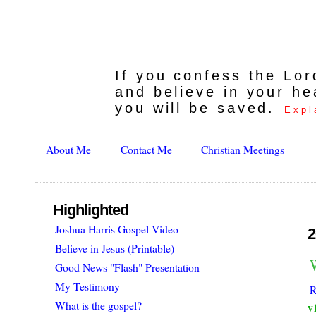
If you confess the Lo
and believe in your he
you will be saved.
Expl
About Me
Contact Me
Christian Meetings
Highlighted
Joshua Harris Gospel Video
2
Believe in Jesus (Printable)
W
Good News "Flash" Presentation
My Testimony
R
What is the gospel?
v