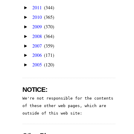
2011
(344)
►
2010
(365)
►
2009
(370)
►
2008
(364)
►
2007
(359)
►
2006
(171)
►
2005
(120)
►
NOTICE:
We're not responsible for the contents 
of these other web pages, which are 
outside of this web site: