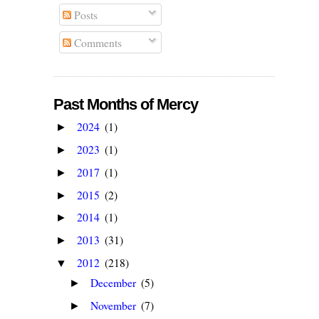
Posts
Comments
Past Months of Mercy
2024
(1)
►
2023
(1)
►
2017
(1)
►
2015
(2)
►
2014
(1)
►
2013
(31)
►
2012
(218)
▼
December
(5)
►
November
(7)
►