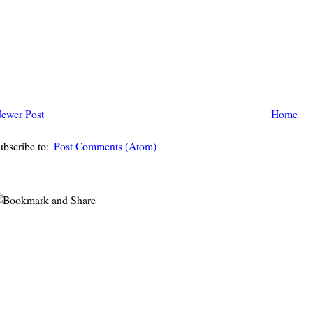
ewer Post
Home
ubscribe to:
Post Comments (Atom)