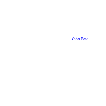
Older Post