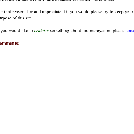
or that reason, I would appreciate it if you would please try to keep yo
rpose of this site.
f you would like to
criticize
something about findmercy.com, please
ema
omments: