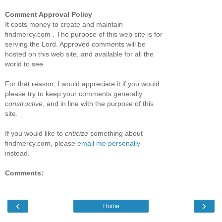
Comment Approval Policy
It costs money to create and maintain
findmercy.com . The purpose of this web site is for
serving the Lord. Approved comments will be
hosted on this web site, and available for all the
world to see.
For that reason, I would appreciate it if you would
please try to keep your comments generally
constructive
, and in line with the purpose of this
site.
If you would like to
criticize
something about
findmercy.com, please
email me personally
instead.
Comments:
‹
›
Home