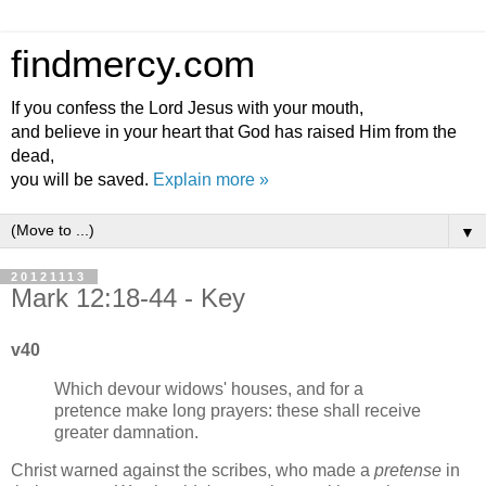
findmercy.com
If you confess the Lord Jesus with your mouth,
and believe in your heart that God has raised Him from the
dead,
you will be saved.
Explain more »
▼
20121113
Mark 12:18-44 - Key
v40
Which devour widows' houses, and for a
pretence make long prayers: these shall receive
greater damnation.
Christ warned against the scribes, who made a
pretense
in