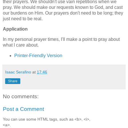
their prayers. We shouldn't use vain repetitions when we
pray. We should make our requests known to God, and cast
our burdens on Him. Our prayers don't need to be long; they
just need to be real.
Application
In my personal prayer times, I'll make a point to pray about
what I care about.
Printer-Friendly Version
Isaac Serafino
at
17:46
Share
No comments:
Post a Comment
You can use some HTML tags, such as <b>, <i>,
<a>.