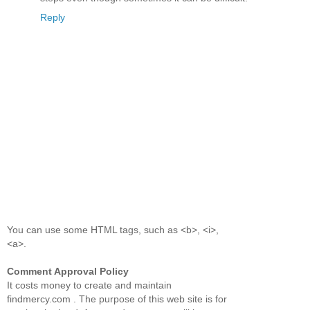
Reply
You can use some HTML tags, such as <b>, <i>,
<a>.
Comment Approval Policy
It costs money to create and maintain
findmercy.com . The purpose of this web site is for