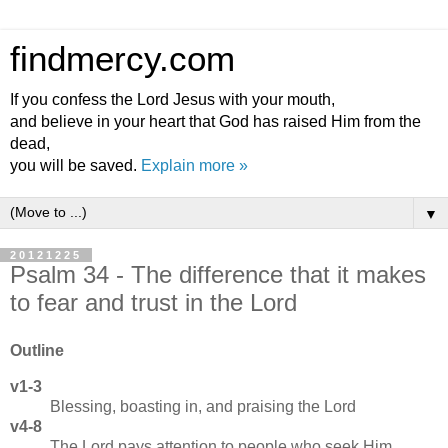
findmercy.com
If you confess the Lord Jesus with your mouth,
and believe in your heart that God has raised Him from the
dead,
you will be saved.
Explain more »
▼
20121225
Psalm 34 - The difference that it makes
to fear and trust in the Lord
Outline
v1-3
Blessing, boasting in, and praising the Lord
v4-8
The Lord pays attention to people who seek Him