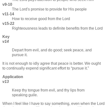
v9-10
The Lord's promise to provide for His people
v11-14
How to receive good from the Lord
v15-22
Righteousness leads to definite benefits from the Lord
Key
v14
Depart from evil, and do good; seek peace, and
pursue it.
It is not enough to idly agree that peace is better. We ought
to continually expend significant effort to
pursue it.
Application
v13
Keep thy tongue from evil, and thy lips from
speaking guile.
When I feel like I have to say something, even when the Lord