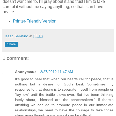
doesn't want me to, I'll pray about it and trust Him to take
care of it without me saying anything, so that I can have
peace.
Printer-Friendly Version
Isaac Serafino
at
06:18
Share
1 comment:
Anonymous
12/27/2012 11:47 AM
It's good to hear that when our hearts call for peace, that is
nothing but a desire for God's best. Sometimes my
response to that desire is to separate myself from people or
"lay low" until the battle blows over. But I've been thinking
lately about, "blessed are the peacemakers." If there's
anything we can do to promote peace in our immediate
relationships, we need to have the courage to take those
steps even though sometimes it can be difficult.