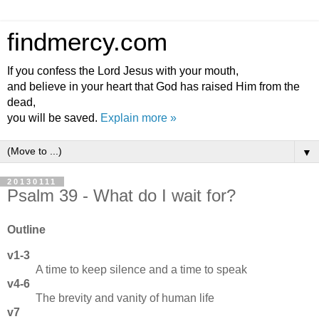
findmercy.com
If you confess the Lord Jesus with your mouth,
and believe in your heart that God has raised Him from the
dead,
you will be saved.
Explain more »
▼
20130111
Psalm 39 - What do I wait for?
Outline
v1-3
A time to keep silence and a time to speak
v4-6
The brevity and vanity of human life
v7