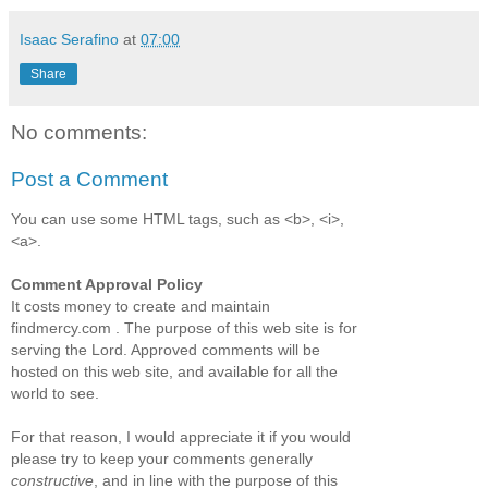
Isaac Serafino
at
07:00
Share
No comments:
Post a Comment
You can use some HTML tags, such as <b>, <i>,
<a>.
Comment Approval Policy
It costs money to create and maintain
findmercy.com . The purpose of this web site is for
serving the Lord. Approved comments will be
hosted on this web site, and available for all the
world to see.
For that reason, I would appreciate it if you would
please try to keep your comments generally
constructive
, and in line with the purpose of this