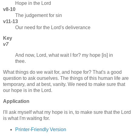
Hope in the Lord
v8-10
The judgement for sin
v11-13
Our need for the Lord's deliverance
Key
v7
And now, Lord, what wait I for? my hope [is] in
thee.
What things do we wait for, and hope for? That's a good
question to ask ourselves. The things of this human life are
temporary, and at best, vanity. We need to make sure that
our hope is in the Lord.
Application
I'll ask myself what my hope is in, to make sure that the Lord
is what I'm waiting for.
Printer-Friendly Version