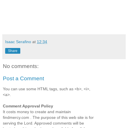
Isaac Serafino
at
12:34
Share
No comments:
Post a Comment
You can use some HTML tags, such as <b>, <i>,
<a>.
Comment Approval Policy
It costs money to create and maintain
findmercy.com . The purpose of this web site is for
serving the Lord. Approved comments will be