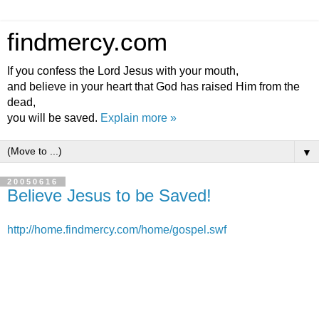
findmercy.com
If you confess the Lord Jesus with your mouth,
and believe in your heart that God has raised Him from the
dead,
you will be saved.
Explain more »
▼
20050616
Believe Jesus to be Saved!
http://home.findmercy.com/home/gospel.swf