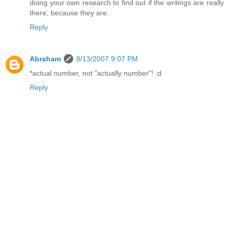
doing your own research to find out if the writings are really
there, because they are.
Reply
Abraham
8/13/2007 9:07 PM
*actual number, not "actually number"! :d
Reply