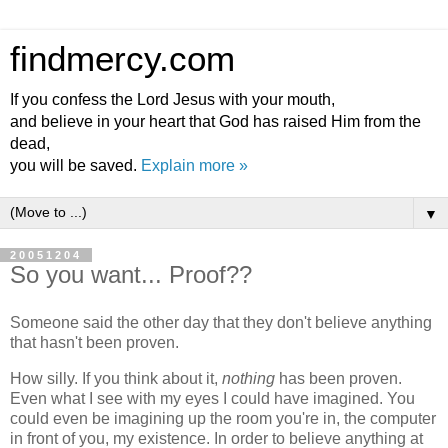
findmercy.com
If you confess the Lord Jesus with your mouth,
and believe in your heart that God has raised Him from the
dead,
you will be saved.
Explain more »
▼
20051204
So you want... Proof??
Someone said the other day that they don't believe anything
that hasn't been proven.
How silly. If you think about it,
nothing
has been proven.
Even what I see with my eyes I could have imagined. You
could even be imagining up the room you're in, the computer
in front of you, my existence. In order to believe anything at