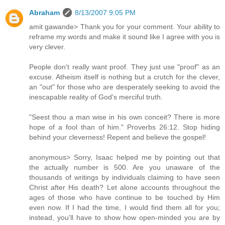
Abraham
8/13/2007 9:05 PM
amit gawande> Thank you for your comment. Your ability to
reframe my words and make it sound like I agree with you is
very clever.
People don't really want proof. They just use "proof" as an
excuse. Atheism itself is nothing but a crutch for the clever,
an "out" for those who are desperately seeking to avoid the
inescapable reality of God's merciful truth.
"Seest thou a man wise in his own conceit? There is more
hope of a fool than of him." Proverbs 26:12. Stop hiding
behind your cleverness! Repent and believe the gospel!
anonymous> Sorry, Isaac helped me by pointing out that
the actually number is 500. Are you unaware of the
thousands of writings by individuals claiming to have seen
Christ after His death? Let alone accounts throughout the
ages of those who have continue to be touched by Him
even now. If I had the time, I would find them all for you;
instead, you'll have to show how open-minded you are by