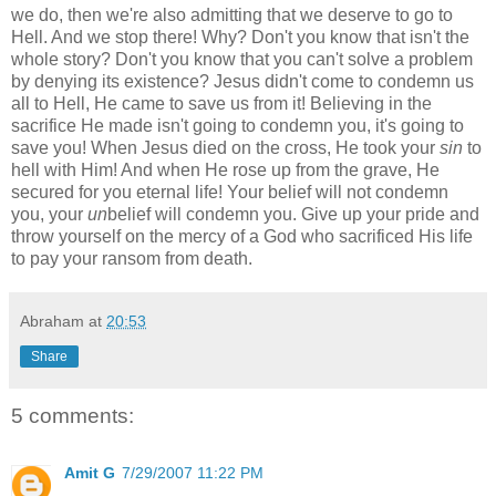
we do, then we're also admitting that we deserve to go to
Hell. And we stop there! Why? Don't you know that isn't the
whole story? Don't you know that you can't solve a problem
by denying its existence? Jesus didn't come to condemn us
all to Hell, He came to save us from it! Believing in the
sacrifice He made isn't going to condemn you, it's going to
save you! When Jesus died on the cross, He took your
sin
to
hell with Him! And when He rose up from the grave, He
secured for you eternal life! Your belief will not condemn
you, your
un
belief will condemn you. Give up your pride and
throw yourself on the mercy of a God who sacrificed His life
to pay your ransom from death.
Abraham
at
20:53
Share
5 comments:
Amit G
7/29/2007 11:22 PM