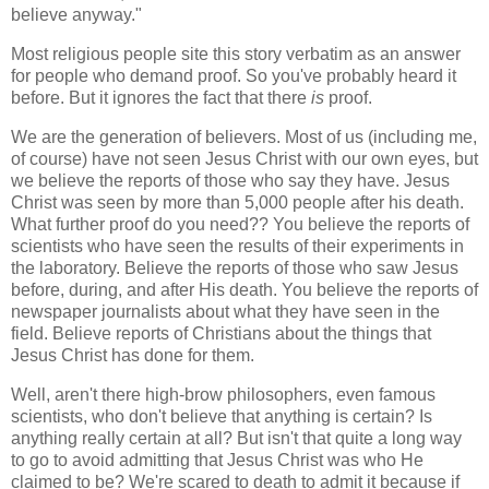
believe anyway."
Most religious people site this story verbatim as an answer
for people who demand proof. So you've probably heard it
before. But it ignores the fact that there
is
proof.
We are the generation of believers. Most of us (including me,
of course) have not seen Jesus Christ with our own eyes, but
we believe the reports of those who say they have. Jesus
Christ was seen by more than 5,000 people after his death.
What further proof do you need?? You believe the reports of
scientists who have seen the results of their experiments in
the laboratory. Believe the reports of those who saw Jesus
before, during, and after His death. You believe the reports of
newspaper journalists about what they have seen in the
field. Believe reports of Christians about the things that
Jesus Christ has done for them.
Well, aren't there high-brow philosophers, even famous
scientists, who don't believe that anything is certain? Is
anything really certain at all? But isn't that quite a long way
to go to avoid admitting that Jesus Christ was who He
claimed to be? We're scared to death to admit it because if