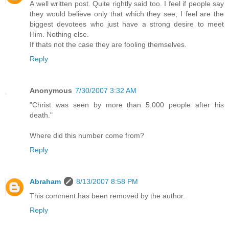
A well written post. Quite rightly said too. I feel if people say
they would believe only that which they see, I feel are the
biggest devotees who just have a strong desire to meet
Him. Nothing else.
If thats not the case they are fooling themselves.
Reply
Anonymous
7/30/2007 3:32 AM
"Christ was seen by more than 5,000 people after his
death."
Where did this number come from?
Reply
Abraham
8/13/2007 8:58 PM
This comment has been removed by the author.
Reply