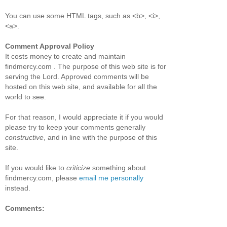
You can use some HTML tags, such as <b>, <i>,
<a>.
Comment Approval Policy
It costs money to create and maintain
findmercy.com . The purpose of this web site is for
serving the Lord. Approved comments will be
hosted on this web site, and available for all the
world to see.
For that reason, I would appreciate it if you would
please try to keep your comments generally
constructive
, and in line with the purpose of this
site.
If you would like to
criticize
something about
findmercy.com, please
email me personally
instead.
Comments: