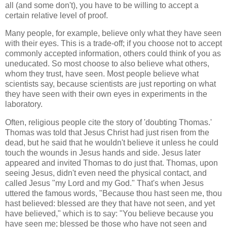
all (and some don't), you have to be willing to accept a
certain relative level of proof.
Many people, for example, believe only what they have seen
with their eyes. This is a trade-off; if you choose not to accept
commonly accepted information, others could think of you as
uneducated. So most choose to also believe what others,
whom they trust, have seen. Most people believe what
scientists say, because scientists are just reporting on what
they have seen with their own eyes in experiments in the
laboratory.
Often, religious people cite the story of 'doubting Thomas.'
Thomas was told that Jesus Christ had just risen from the
dead, but he said that he wouldn't believe it unless he could
touch the wounds in Jesus hands and side. Jesus later
appeared and invited Thomas to do just that. Thomas, upon
seeing Jesus, didn't even need the physical contact, and
called Jesus "my Lord and my God." That's when Jesus
uttered the famous words, "Because thou hast seen me, thou
hast believed: blessed are they that have not seen, and yet
have believed," which is to say: "You believe because you
have seen me; blessed be those who have not seen and