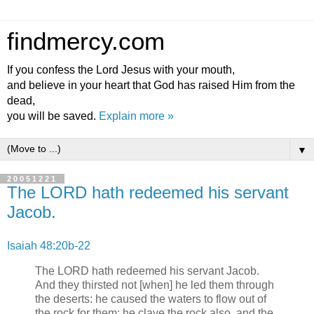
findmercy.com
If you confess the Lord Jesus with your mouth,
and believe in your heart that God has raised Him from the
dead,
you will be saved.
Explain more »
▼
20051221
The LORD hath redeemed his servant
Jacob.
Isaiah 48:20b-22
The LORD hath redeemed his servant Jacob.
And they thirsted not [when] he led them through
the deserts: he caused the waters to flow out of
the rock for them: he clave the rock also, and the