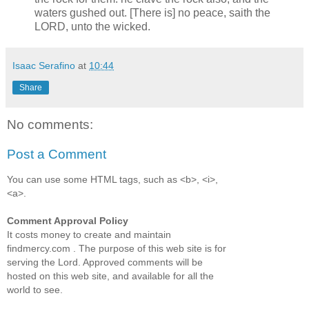
waters gushed out. [There is] no peace, saith the
LORD, unto the wicked.
Isaac Serafino
at
10:44
Share
No comments:
Post a Comment
You can use some HTML tags, such as <b>, <i>,
<a>.
Comment Approval Policy
It costs money to create and maintain
findmercy.com . The purpose of this web site is for
serving the Lord. Approved comments will be
hosted on this web site, and available for all the
world to see.