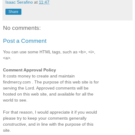
Isaac Serafino
at
11:47
Share
No comments:
Post a Comment
You can use some HTML tags, such as <b>, <i>,
<a>.
Comment Approval Policy
It costs money to create and maintain
findmercy.com . The purpose of this web site is for
serving the Lord. Approved comments will be
hosted on this web site, and available for all the
world to see.
For that reason, I would appreciate it if you would
please try to keep your comments generally
constructive
, and in line with the purpose of this
site.