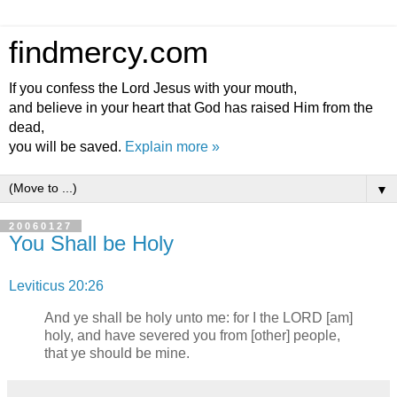
findmercy.com
If you confess the Lord Jesus with your mouth,
and believe in your heart that God has raised Him from the
dead,
you will be saved.
Explain more »
▼
20060127
You Shall be Holy
Leviticus 20:26
And ye shall be holy unto me: for I the LORD [am]
holy, and have severed you from [other] people,
that ye should be mine.