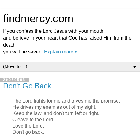
findmercy.com
If you confess the Lord Jesus with your mouth,
and believe in your heart that God has raised Him from the
dead,
you will be saved.
Explain more »
▼
20060506
Don't Go Back
The Lord fights for me and gives me the promise.
He drives my enemies out of my sight.
Keep the law, and don't turn left or right.
Cleave to the Lord.
Love the Lord.
Don't go back.