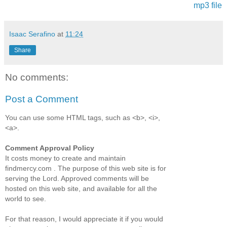
mp3 file
Isaac Serafino
at
11:24
Share
No comments:
Post a Comment
You can use some HTML tags, such as <b>, <i>,
<a>.
Comment Approval Policy
It costs money to create and maintain
findmercy.com . The purpose of this web site is for
serving the Lord. Approved comments will be
hosted on this web site, and available for all the
world to see.
For that reason, I would appreciate it if you would