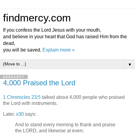
findmercy.com
If you confess the Lord Jesus with your mouth,
and believe in your heart that God has raised Him from the
dead,
you will be saved.
Explain more »
▼
20061007
4,000 Praised the Lord
1 Chronicles 23:5
talked about 4,000 people who praised
the Lord with instruments.
Later,
v30
says:
And to stand every morning to thank and praise
the LORD, and likewise at even;