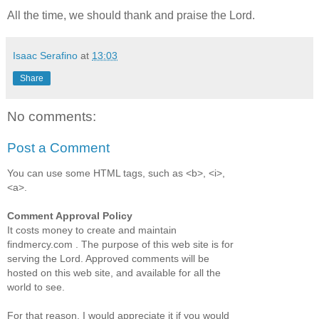
All the time, we should thank and praise the Lord.
Isaac Serafino
at
13:03
Share
No comments:
Post a Comment
You can use some HTML tags, such as <b>, <i>,
<a>.
Comment Approval Policy
It costs money to create and maintain
findmercy.com . The purpose of this web site is for
serving the Lord. Approved comments will be
hosted on this web site, and available for all the
world to see.
For that reason, I would appreciate it if you would