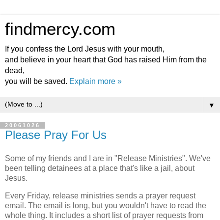
findmercy.com
If you confess the Lord Jesus with your mouth,
and believe in your heart that God has raised Him from the
dead,
you will be saved.
Explain more »
▼
20061026
Please Pray For Us
Some of my friends and I are in "Release Ministries". We've
been telling detainees at a place that's like a jail, about
Jesus.
Every Friday, release ministries sends a prayer request
email. The email is long, but you wouldn't have to read the
whole thing. It includes a short list of prayer requests from