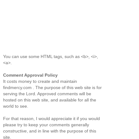
You can use some HTML tags, such as <b>, <i>,
<a>.
Comment Approval Policy
It costs money to create and maintain
findmercy.com . The purpose of this web site is for
serving the Lord. Approved comments will be
hosted on this web site, and available for all the
world to see.
For that reason, I would appreciate it if you would
please try to keep your comments generally
constructive
, and in line with the purpose of this
site.