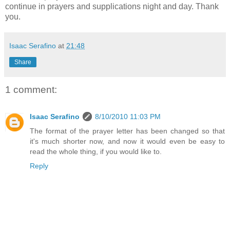
continue in prayers and supplications night and day. Thank
you.
Isaac Serafino
at
21:48
Share
1 comment:
Isaac Serafino
8/10/2010 11:03 PM
The format of the prayer letter has been changed so that
it's much shorter now, and now it would even be easy to
read the whole thing, if you would like to.
Reply