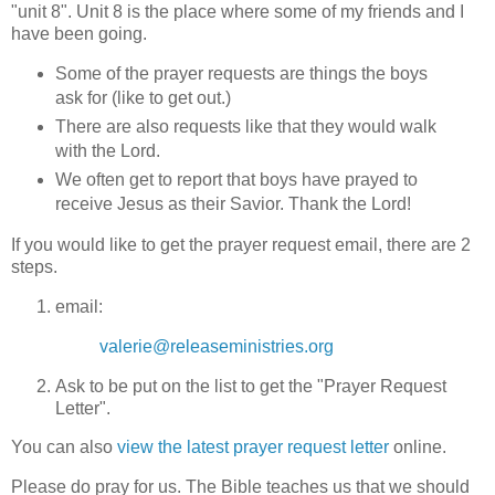
"unit 8". Unit 8 is the place where some of my friends and I
have been going.
Some of the prayer requests are things the boys
ask for (like to get out.)
There are also requests like that they would walk
with the Lord.
We often get to report that boys have prayed to
receive Jesus as their Savior. Thank the Lord!
If you would like to get the prayer request email, there are 2
steps.
email:
valerie@releaseministries.org
Ask to be put on the list to get the "Prayer Request
Letter".
You can also
view the latest prayer request letter
online.
Please do pray for us. The Bible teaches us that we should