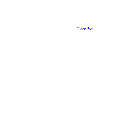
Older Post