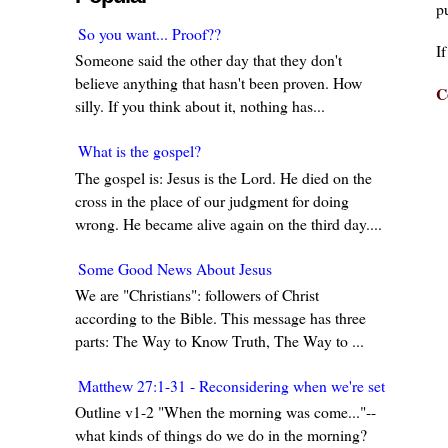
pu
So you want... Proof??
I
Someone said the other day that they don't
believe anything that hasn't been proven. How
C
silly. If you think about it, nothing has...
What is the gospel?
The gospel is: Jesus is the Lord. He died on the
cross in the place of our judgment for doing
wrong. He became alive again on the third day....
Some Good News About Jesus
We are "Christians": followers of Christ
according to the Bible. This message has three
parts: The Way to Know Truth, The Way to ...
Matthew 27:1-31 - Reconsidering when we're set in our w
Outline v1-2 "When the morning was come..."--
what kinds of things do we do in the morning?