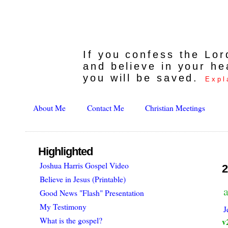
If you confess the Lo
and believe in your he
you will be saved.
Expl
About Me
Contact Me
Christian Meetings
Highlighted
Joshua Harris Gospel Video
2
Believe in Jesus (Printable)
Good News "Flash" Presentation
My Testimony
J
What is the gospel?
v