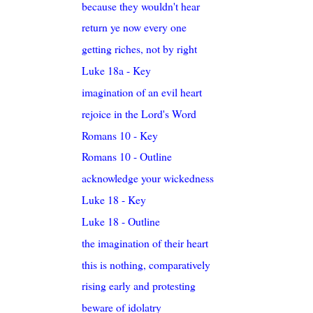
because they wouldn't hear
return ye now every one
getting riches, not by right
Luke 18a - Key
imagination of an evil heart
rejoice in the Lord's Word
Romans 10 - Key
Romans 10 - Outline
acknowledge your wickedness
Luke 18 - Key
Luke 18 - Outline
the imagination of their heart
this is nothing, comparatively
rising early and protesting
beware of idolatry