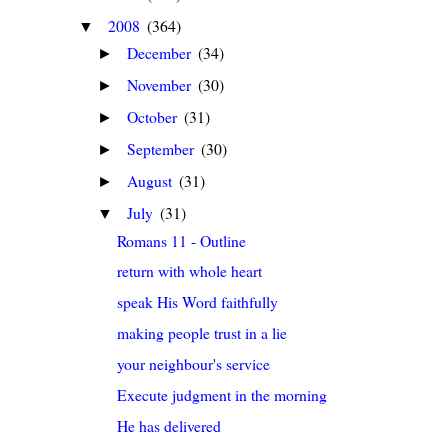
2008
(364)
▼
December
(34)
►
November
(30)
►
October
(31)
►
September
(30)
►
August
(31)
►
July
(31)
▼
Romans 11 - Outline
return with whole heart
speak His Word faithfully
making people trust in a lie
your neighbour's service
Execute judgment in the morning
He has delivered