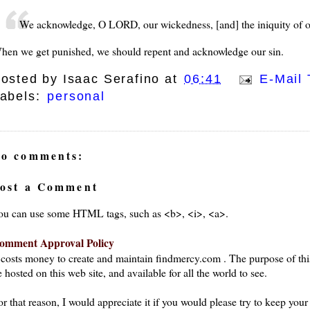
We acknowledge, O LORD, our wickedness, [and] the iniquity of our
hen we get punished, we should repent and acknowledge our sin.
osted by
Isaac Serafino
at
06:41
E-Mail 
abels:
personal
o comments:
ost a Comment
ou can use some HTML tags, such as <b>, <i>, <a>.
omment Approval Policy
t costs money to create and maintain findmercy.com . The purpose of thi
 hosted on this web site, and available for all the world to see.
or that reason, I would appreciate it if you would please try to keep yo