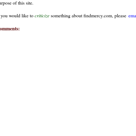
rpose of this site.
f you would like to
criticize
something about findmercy.com, please
ema
omments:
ays