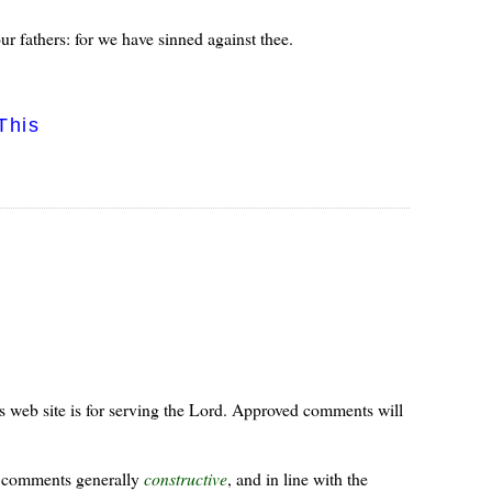
 fathers: for we have sinned against thee.
This
s web site is for serving the Lord. Approved comments will
ur comments generally
constructive
, and in line with the