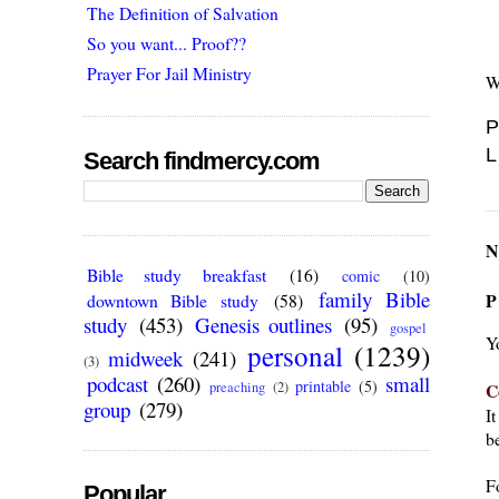
The Definition of Salvation
So you want... Proof??
Prayer For Jail Ministry
W
P
L
Search findmercy.com
N
Bible study breakfast
(16)
comic
(10)
family Bible
P
downtown Bible study
(58)
study
(453)
Genesis outlines
(95)
gospel
Y
personal
(1239)
midweek
(241)
(3)
podcast
(260)
small
printable
(5)
C
preaching
(2)
group
(279)
I
be
F
Popular