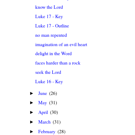
know the Lord
Luke 17 - Key
Luke 17 - Outline
no man repented
imagination of an evil heart
delight in the Word
faces harder than a rock
seek the Lord
Luke 16 - Key
June
(26)
►
May
(31)
►
April
(30)
►
March
(31)
►
February
(28)
►