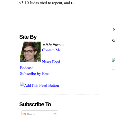
v3-10 Judas tried to repent, and t...
N
Site By
S
isAAc4given
Contact Me
News Feed
Podcast
Subscribe by Email
Subscribe To
Posts