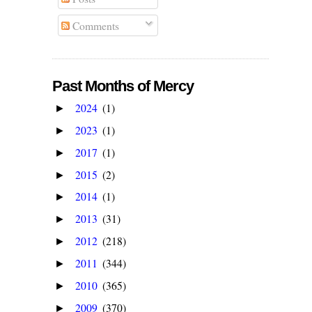
Comments
Past Months of Mercy
2024
(1)
►
2023
(1)
►
2017
(1)
►
2015
(2)
►
2014
(1)
►
2013
(31)
►
2012
(218)
►
2011
(344)
►
2010
(365)
►
2009
(370)
►