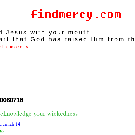
rd Jesus with your mouth,
art that God has raised Him from t
ain more »
0080716
acknowledge your wickedness
eremiah 14
20