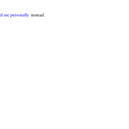
il me personally
instead.