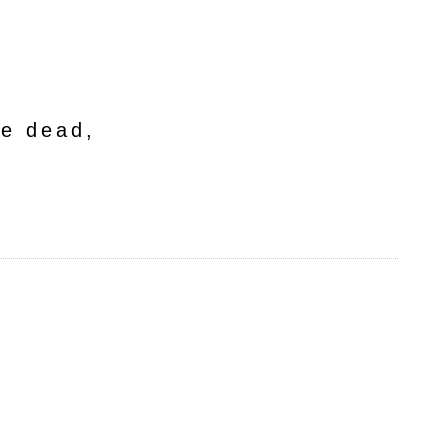
he dead,