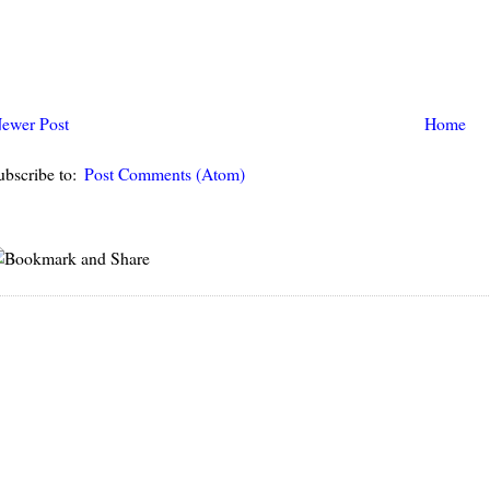
ewer Post
Home
ubscribe to:
Post Comments (Atom)