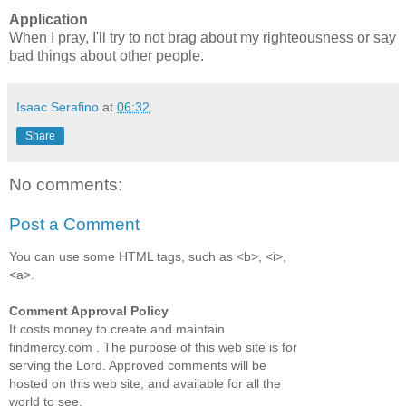
Application
When I pray, I'll try to not brag about my righteousness or say
bad things about other people.
Isaac Serafino
at
06:32
Share
No comments:
Post a Comment
You can use some HTML tags, such as <b>, <i>,
<a>.
Comment Approval Policy
It costs money to create and maintain
findmercy.com . The purpose of this web site is for
serving the Lord. Approved comments will be
hosted on this web site, and available for all the
world to see.