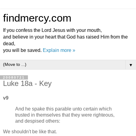
findmercy.com
If you confess the Lord Jesus with your mouth,
and believe in your heart that God has raised Him from the
dead,
you will be saved.
Explain more »
▼
20080721
Luke 18a - Key
v9
And he spake this parable unto certain which
trusted in themselves that they were righteous,
and despised others:
We shouldn't be like that.