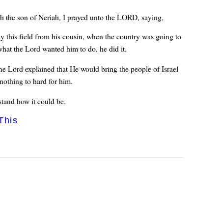
h the son of Neriah, I prayed unto the LORD, saying,
y this field from his cousin, when the country was going to
at the Lord wanted him to do, he did it.
he Lord explained that He would bring the people of Israel
nothing to hard for him.
tand how it could be.
This