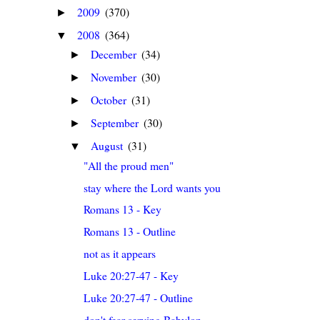
2009
(370)
►
2008
(364)
▼
December
(34)
►
November
(30)
►
October
(31)
►
September
(30)
►
August
(31)
▼
"All the proud men"
stay where the Lord wants you
Romans 13 - Key
Romans 13 - Outline
not as it appears
Luke 20:27-47 - Key
Luke 20:27-47 - Outline
don't fear serving Babylon