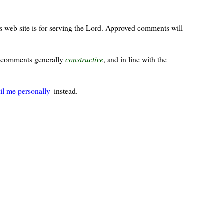
s web site is for serving the Lord. Approved comments will
ur comments generally
constructive
, and in line with the
il me personally
instead.