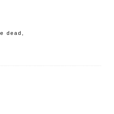
he dead,