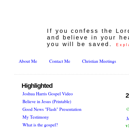
If you confess the Lo
and believe in your he
you will be saved.
Expl
About Me
Contact Me
Christian Meetings
Highlighted
Joshua Harris Gospel Video
2
Believe in Jesus (Printable)
o
Good News "Flash" Presentation
My Testimony
J
What is the gospel?
v