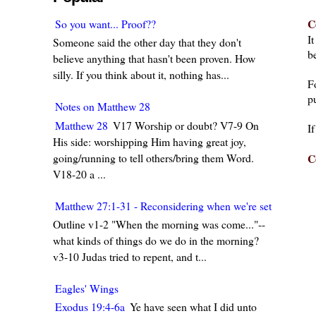
C
So you want... Proof??
I
Someone said the other day that they don't
be
believe anything that hasn't been proven. How
silly. If you think about it, nothing has...
F
pu
Notes on Matthew 28
Matthew 28
V17 Worship or doubt? V7-9 On
I
His side: worshipping Him having great joy,
going/running to tell others/bring them Word.
C
V18-20 a ...
Matthew 27:1-31 - Reconsidering when we're set in our w
Outline v1-2 "When the morning was come..."--
what kinds of things do we do in the morning?
v3-10 Judas tried to repent, and t...
Eagles' Wings
Exodus 19:4-6a
Ye have seen what I did unto