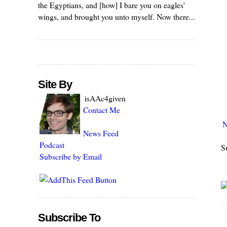
the Egyptians, and [how] I bare you on eagles'
wings, and brought you unto myself. Now there...
Site By
isAAc4given
Contact Me
N
News Feed
Podcast
S
Subscribe by Email
Subscribe To