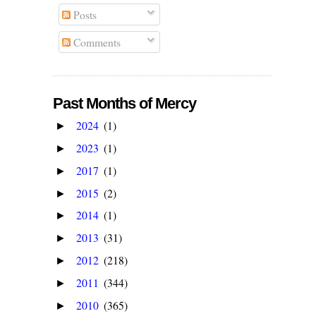
Posts
Comments
Past Months of Mercy
2024
(1)
►
2023
(1)
►
2017
(1)
►
2015
(2)
►
2014
(1)
►
2013
(31)
►
2012
(218)
►
2011
(344)
►
2010
(365)
►