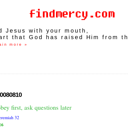
rd Jesus with your mouth,
art that God has raised Him from t
ain more »
0080810
bey first, ask questions later
eremiah 32
16