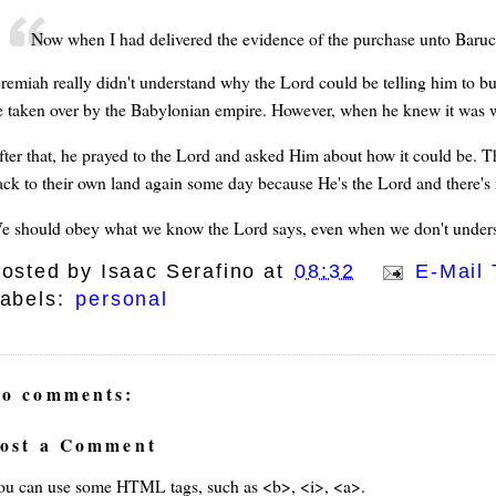
Now when I had delivered the evidence of the purchase unto Baruc
eremiah really didn't understand why the Lord could be telling him to bu
e taken over by the Babylonian empire. However, when he knew it was wh
fter that, he prayed to the Lord and asked Him about how it could be. T
ack to their own land again some day because He's the Lord and there's 
e should obey what we know the Lord says, even when we don't unders
osted by
Isaac Serafino
at
08:32
E-Mail 
abels:
personal
o comments:
ost a Comment
ou can use some HTML tags, such as <b>, <i>, <a>.