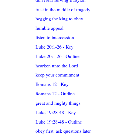
trust in the middle of tragedy
begging the king to obey
humble appeal
listen to intercession
Luke 20:1-26 - Key
Luke 20:1-26 - Outline
hearken unto the Lord
keep your commitment
Romans 12 - Key
Romans 12 - Outline
great and mighty things
Luke 19:28-48 - Key
Luke 19:28-48 - Outline
obey first, ask questions later