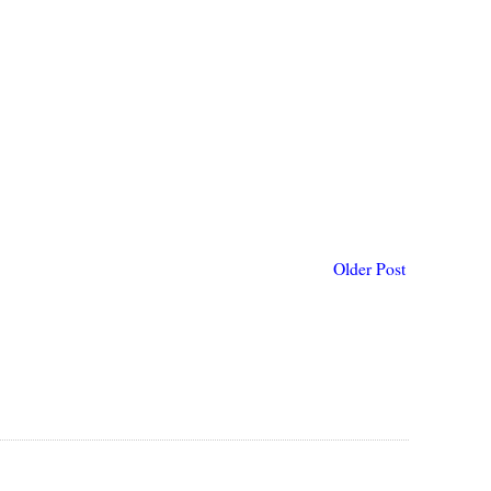
Older Post