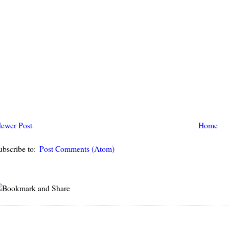
ewer Post
Home
ubscribe to:
Post Comments (Atom)