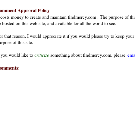
omment Approval Policy
t costs money to create and maintain findmercy.com . The purpose of thi
 hosted on this web site, and available for all the world to see.
or that reason, I would appreciate it if you would please try to keep yo
rpose of this site.
f you would like to
criticize
something about findmercy.com, please
ema
omments:
ays