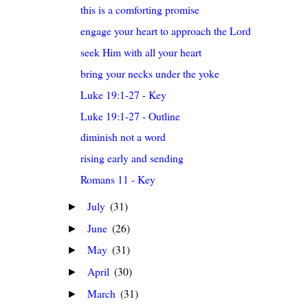
this is a comforting promise
engage your heart to approach the Lord
seek Him with all your heart
bring your necks under the yoke
Luke 19:1-27 - Key
Luke 19:1-27 - Outline
diminish not a word
rising early and sending
Romans 11 - Key
July
(31)
►
June
(26)
►
May
(31)
►
April
(30)
►
March
(31)
►