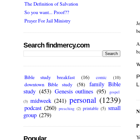
The Definition of Salvation
So you want... Proof??
Prayer For Jail Ministry
J
b
A
Search findmercy.com
b
W
P
Bible study breakfast
(16)
comic
(10)
family Bible
downtown Bible study
(58)
L
study
(453)
Genesis outlines
(95)
gospel
personal
(1239)
midweek
(241)
(3)
podcast
(260)
small
printable
(5)
preaching
(2)
N
group
(279)
P
Y
Popular