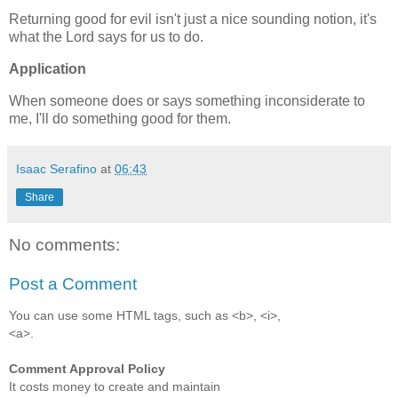
Returning good for evil isn't just a nice sounding notion, it's
what the Lord says for us to do.
Application
When someone does or says something inconsiderate to
me, I'll do something good for them.
Isaac Serafino
at
06:43
Share
No comments:
Post a Comment
You can use some HTML tags, such as <b>, <i>,
<a>.
Comment Approval Policy
It costs money to create and maintain