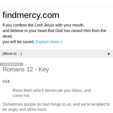
findmercy.com
If you confess the Lord Jesus with your mouth,
and believe in your heart that God has raised Him from the
dead,
you will be saved.
Explain more »
▼
20080815
Romans 12 - Key
v14
Bless them which persecute you: bless, and
curse not.
Sometimes people do bad things to us, and we're tempted to
be angry and strike back.