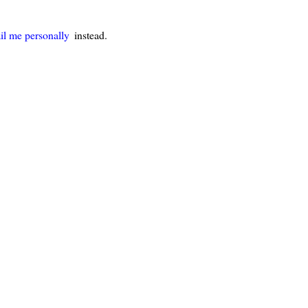
il me personally
instead.