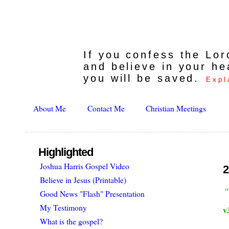
If you confess the Lo
and believe in your he
you will be saved.
Expl
About Me
Contact Me
Christian Meetings
Highlighted
Joshua Harris Gospel Video
2
Believe in Jesus (Printable)
Good News "Flash" Presentation
My Testimony
v
What is the gospel?