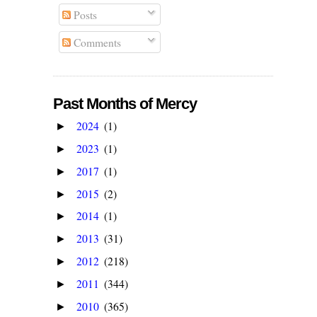
Posts
Comments
Past Months of Mercy
2024
(1)
►
2023
(1)
►
2017
(1)
►
2015
(2)
►
2014
(1)
►
2013
(31)
►
2012
(218)
►
2011
(344)
►
2010
(365)
►