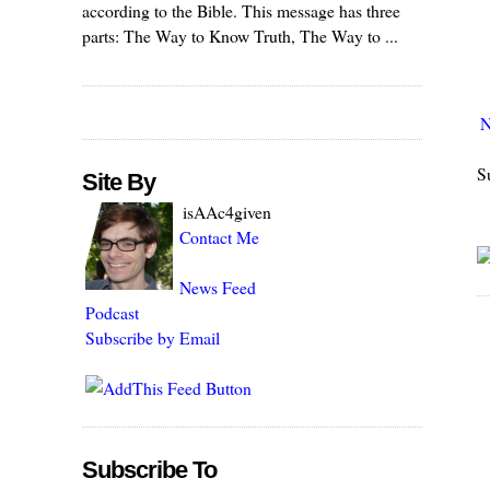
according to the Bible. This message has three
parts: The Way to Know Truth, The Way to ...
N
S
Site By
isAAc4given
Contact Me
News Feed
Podcast
Subscribe by Email
Subscribe To