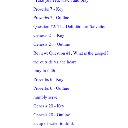
Proverbs 7 - Key
Proverbs 7 - Outline
Question #2: The Definition of Salvation
Genesis 21 - Key
Genesis 21 - Outline
Review: Question #1, What is the gospel?
the outside vs. the heart
pray in faith
Proverbs 6 - Key
Proverbs 6 - Outline
humbly serve
Genesis 20 - Key
Genesis 20 - Outline
a cup of water to drink