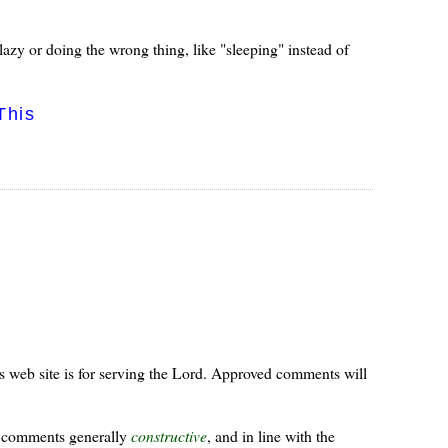
azy or doing the wrong thing, like "sleeping" instead of
This
s web site is for serving the Lord. Approved comments will
ur comments generally
constructive
, and in line with the