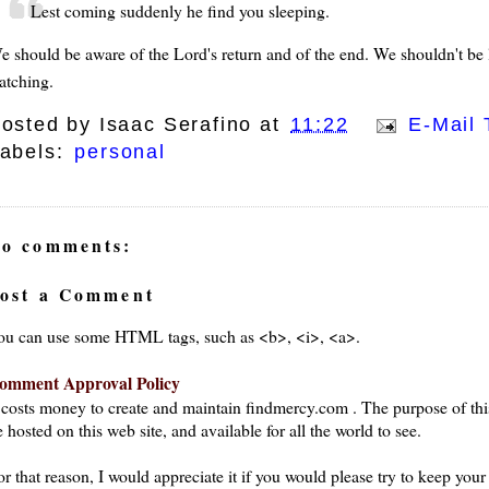
Lest coming suddenly he find you sleeping.
e should be aware of the Lord's return and of the end. We shouldn't be l
atching.
osted by
Isaac Serafino
at
11:22
E-Mail 
abels:
personal
o comments:
ost a Comment
ou can use some HTML tags, such as <b>, <i>, <a>.
omment Approval Policy
t costs money to create and maintain findmercy.com . The purpose of thi
 hosted on this web site, and available for all the world to see.
or that reason, I would appreciate it if you would please try to keep yo