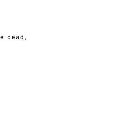
he dead,