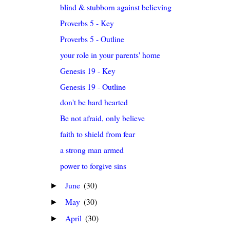
blind & stubborn against believing
Proverbs 5 - Key
Proverbs 5 - Outline
your role in your parents' home
Genesis 19 - Key
Genesis 19 - Outline
don't be hard hearted
Be not afraid, only believe
faith to shield from fear
a strong man armed
power to forgive sins
June
(30)
►
May
(30)
►
April
(30)
►