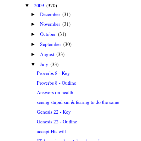
2009
(370)
▼
December
(31)
►
November
(31)
►
October
(31)
►
September
(30)
►
August
(33)
►
July
(33)
▼
Proverbs 8 - Key
Proverbs 8 - Outline
Answers on health
seeing stupid sin & fearing to do the same
Genesis 22 - Key
Genesis 22 - Outline
accept His will
"Take ye heed, watch and pray"