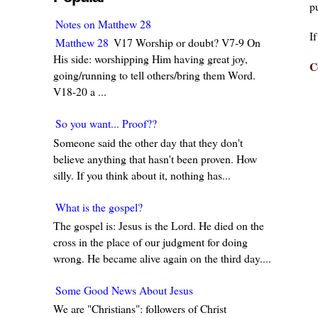
pu
Notes on Matthew 28
I
Matthew 28
V17 Worship or doubt? V7-9 On
His side: worshipping Him having great joy,
C
going/running to tell others/bring them Word.
V18-20 a ...
So you want... Proof??
Someone said the other day that they don't
believe anything that hasn't been proven. How
silly. If you think about it, nothing has...
What is the gospel?
The gospel is: Jesus is the Lord. He died on the
cross in the place of our judgment for doing
wrong. He became alive again on the third day....
Some Good News About Jesus
We are "Christians": followers of Christ