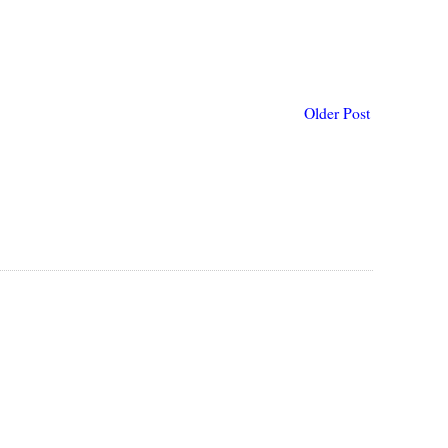
Older Post