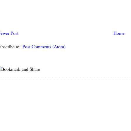
ewer Post
Home
ubscribe to:
Post Comments (Atom)