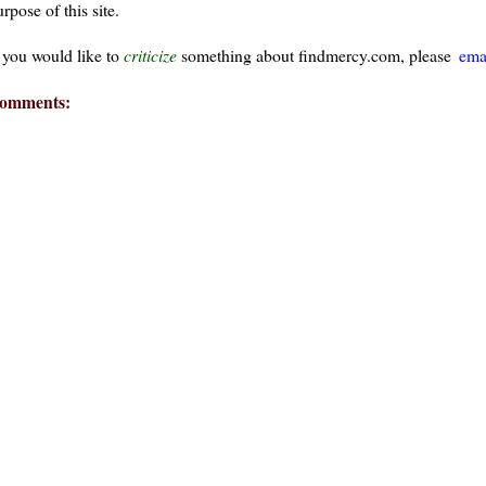
rpose of this site.
f you would like to
criticize
something about findmercy.com, please
ema
omments: