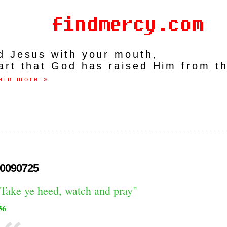
rd Jesus with your mouth,
art that God has raised Him from t
ain more »
0090725
"Take ye heed, watch and pray"
36