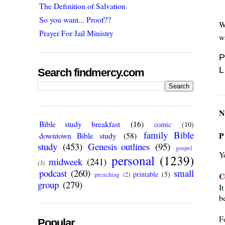
The Definition of Salvation
So you want... Proof??
W
Prayer For Jail Ministry
w
P
L
Search findmercy.com
N
Bible study breakfast
(16)
comic
(10)
family Bible
P
downtown Bible study
(58)
study
(453)
Genesis outlines
(95)
gospel
Y
personal
(1239)
midweek
(241)
(3)
podcast
(260)
small
printable
(5)
C
preaching
(2)
group
(279)
I
be
F
Popular