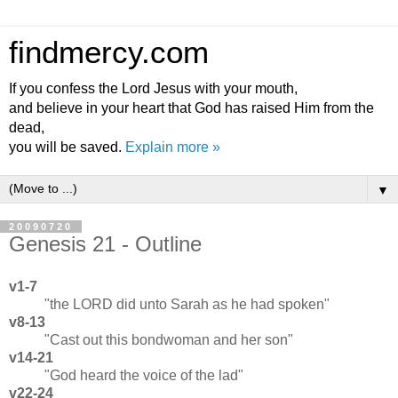
findmercy.com
If you confess the Lord Jesus with your mouth,
and believe in your heart that God has raised Him from the
dead,
you will be saved.
Explain more »
▼
20090720
Genesis 21 - Outline
v1-7
"the LORD did unto Sarah as he had spoken"
v8-13
"Cast out this bondwoman and her son"
v14-21
"God heard the voice of the lad"
v22-24