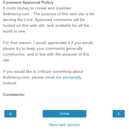
Comment Approval Policy
It costs money to create and maintain
findmercy.com . The purpose of this web site is for
serving the Lord. Approved comments will be
hosted on this web site, and available for all the
world to see.
For that reason, I would appreciate it if you would
please try to keep your comments generally
constructive
, and in line with the purpose of this
site.
If you would like to
criticize
something about
findmercy.com, please
email me personally
instead.
Comments:
‹
›
Home
View web version