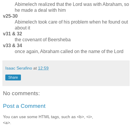
Abimelech realized that the Lord was with Abraham, so
he made a deal with him
v25-30
Abimelech took care of his problem when he found out
about it
v31 & 32
the covenant of Beersheba
v33 & 34
once again, Abraham called on the name of the Lord
Isaac Serafino
at
12:59
Share
No comments:
Post a Comment
You can use some HTML tags, such as <b>, <i>,
<a>.