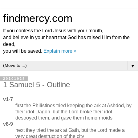
findmercy.com
If you confess the Lord Jesus with your mouth,
and believe in your heart that God has raised Him from the
dead,
you will be saved.
Explain more »
▼
20101028
1 Samuel 5 - Outline
v1-7
first the Philistines tried keeping the ark at Ashdod, by
their idol Dagon, but the Lord broke their idol,
destroyed them, and gave them hemorrhoids
v8-9
next they tried the ark at Gath, but the Lord made a
very great destruction of the city