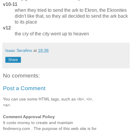
v10-11
when they tried to send the ark to Ekron, the Ekronites
didn't like that, so they all decided to send the ark back
to its place
v12
the cry of the city went up to heaven
Isaac Serafino
at
18:38
Share
No comments:
Post a Comment
You can use some HTML tags, such as <b>, <i>,
<a>.
Comment Approval Policy
It costs money to create and maintain
findmercy.com . The purpose of this web site is for