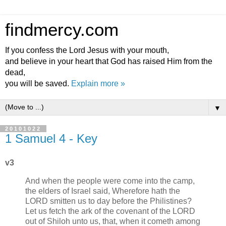
findmercy.com
If you confess the Lord Jesus with your mouth,
and believe in your heart that God has raised Him from the
dead,
you will be saved.
Explain more »
▼
20101022
1 Samuel 4 - Key
v3
And when the people were come into the camp,
the elders of Israel said, Wherefore hath the
LORD smitten us to day before the Philistines?
Let us fetch the ark of the covenant of the LORD
out of Shiloh unto us, that, when it cometh among