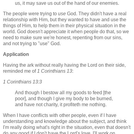
us, it may save us out of the hand of our enemies.
The people were trying to
use
God. They didn't have a real
relationship with Him, but they wanted to have and use the
things of Him, to help them in their physical situation in the
world. God doesn't appreciate it when people do that, so we
need to make sure we're honest, repenting from our sins,
and not trying to "use" God.
Application
Having the ark without really having the Lord on their side,
reminded me of
1 Corinthians 13
:
1 Corinthians 13:3
And though I bestow all my goods to feed [the
poor], and though I give my body to be burned,
and have not charity, it profiteth me nothing.
When I have conflicts with other people, even if I have
understanding and knowledge about the subject, and think
I'm really doing what's right in the situation, even that doesn't
do any good if I don't have the Lord's love. I'll work on