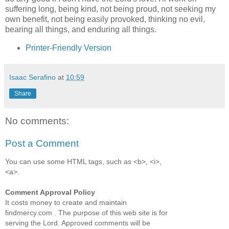
suffering long, being kind, not being proud, not seeking my
own benefit, not being easily provoked, thinking no evil,
bearing all things, and enduring all things.
Printer-Friendly Version
Isaac Serafino
at
10:59
Share
No comments:
Post a Comment
You can use some HTML tags, such as <b>, <i>,
<a>.
Comment Approval Policy
It costs money to create and maintain
findmercy.com . The purpose of this web site is for
serving the Lord. Approved comments will be