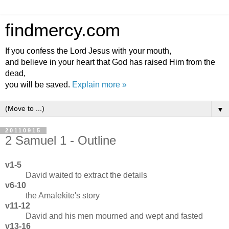
findmercy.com
If you confess the Lord Jesus with your mouth,
and believe in your heart that God has raised Him from the
dead,
you will be saved.
Explain more »
▼
20110915
2 Samuel 1 - Outline
v1-5
David waited to extract the details
v6-10
the Amalekite's story
v11-12
David and his men mourned and wept and fasted
v13-16