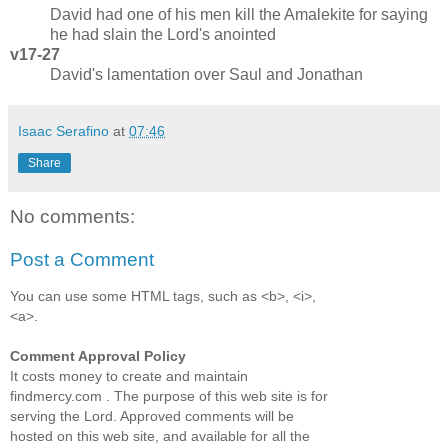
David had one of his men kill the Amalekite for saying
he had slain the Lord's anointed
v17-27
David's lamentation over Saul and Jonathan
Isaac Serafino
at
07:46
Share
No comments:
Post a Comment
You can use some HTML tags, such as <b>, <i>,
<a>.
Comment Approval Policy
It costs money to create and maintain
findmercy.com . The purpose of this web site is for
serving the Lord. Approved comments will be
hosted on this web site, and available for all the