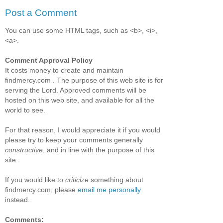
Post a Comment
You can use some HTML tags, such as <b>, <i>,
<a>.
Comment Approval Policy
It costs money to create and maintain
findmercy.com . The purpose of this web site is for
serving the Lord. Approved comments will be
hosted on this web site, and available for all the
world to see.
For that reason, I would appreciate it if you would
please try to keep your comments generally
constructive
, and in line with the purpose of this
site.
If you would like to
criticize
something about
findmercy.com, please
email me personally
instead.
Comments: