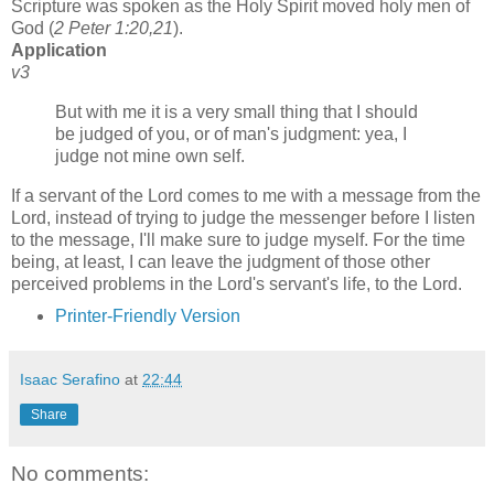
Scripture was spoken as the Holy Spirit moved holy men of
God (
2 Peter 1:20,21
).
Application
v3
But with me it is a very small thing that I should
be judged of you, or of man's judgment: yea, I
judge not mine own self.
If a servant of the Lord comes to me with a message from the
Lord, instead of trying to judge the messenger before I listen
to the message, I'll make sure to judge myself. For the time
being, at least, I can leave the judgment of those other
perceived problems in the Lord's servant's life, to the Lord.
Printer-Friendly Version
Isaac Serafino
at
22:44
Share
No comments: