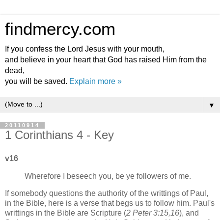
findmercy.com
If you confess the Lord Jesus with your mouth,
and believe in your heart that God has raised Him from the
dead,
you will be saved.
Explain more »
▼
20110914
1 Corinthians 4 - Key
v16
Wherefore I beseech you, be ye followers of me.
If somebody questions the authority of the writtings of Paul,
in the Bible, here is a verse that begs us to follow him. Paul's
writtings in the Bible are Scripture (
2 Peter 3:15,16
), and