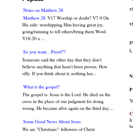
v
Notes on Matthew 28
Matthew 28
V17 Worship or doubt? V7-9 On
v
His side: worshipping Him having great joy,
going/running to tell others/bring them Word.
V18-20 a ...
P
L
So you want... Proof??
Someone said the other day that they don't
believe anything that hasn't been proven. How
silly. If you think about it, nothing has...
N
What is the gospel?
P
The gospel is: Jesus is the Lord. He died on the
Y
cross in the place of our judgment for doing
wrong. He became alive again on the third day....
C
I
Some Good News About Jesus
be
We are "Christians": followers of Christ