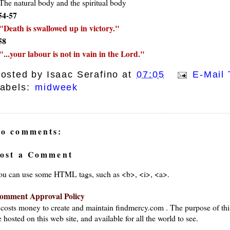
The natural body and the spiritual body
54-57
Death is swallowed up in victory.
58
...your labour is not in vain in the Lord.
osted by
Isaac Serafino
at
07:05
E-Mail 
abels:
midweek
o comments:
ost a Comment
ou can use some HTML tags, such as <b>, <i>, <a>.
omment Approval Policy
t costs money to create and maintain findmercy.com . The purpose of thi
 hosted on this web site, and available for all the world to see.