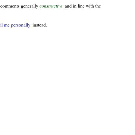
ur comments generally
constructive
, and in line with the
il me personally
instead.