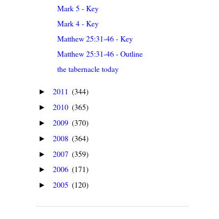
Mark 5 - Key
Mark 4 - Key
Matthew 25:31-46 - Key
Matthew 25:31-46 - Outline
the tabernacle today
2011
(344)
►
2010
(365)
►
2009
(370)
►
2008
(364)
►
2007
(359)
►
2006
(171)
►
2005
(120)
►