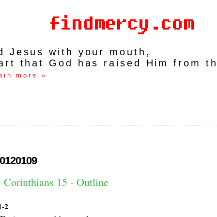
rd Jesus with your mouth,
art that God has raised Him from t
ain more »
0120109
 Corinthians 15 - Outline
1-2