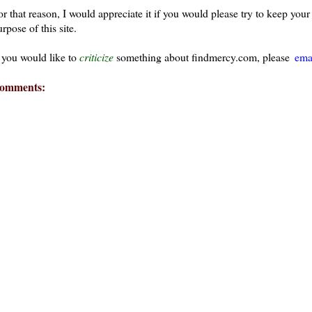
or that reason, I would appreciate it if you would please try to keep yo
rpose of this site.
f you would like to
criticize
something about findmercy.com, please
ema
omments: