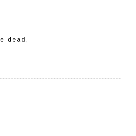
he dead,