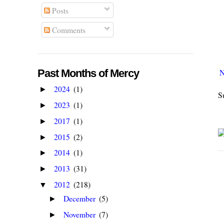
Posts
Comments
N
Past Months of Mercy
2024
(1)
►
S
2023
(1)
►
2017
(1)
►
2015
(2)
►
2014
(1)
►
2013
(31)
►
2012
(218)
▼
December
(5)
►
November
(7)
►