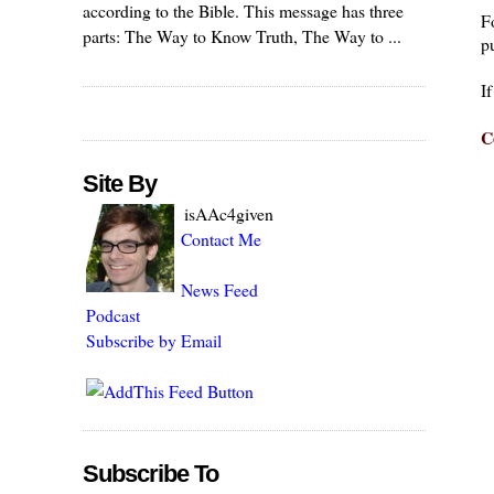
according to the Bible. This message has three
F
parts: The Way to Know Truth, The Way to ...
pu
I
C
Site By
isAAc4given
Contact Me
News Feed
Podcast
Subscribe by Email
Subscribe To