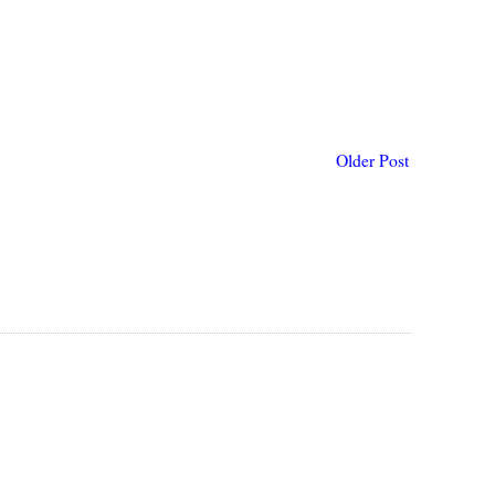
Older Post