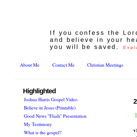
If you confess the Lo
and believe in your he
you will be saved.
Expl
About Me
Contact Me
Christian Meetings
Highlighted
Joshua Harris Gospel Video
2
Believe in Jesus (Printable)
1
Good News "Flash" Presentation
My Testimony
v
What is the gospel?