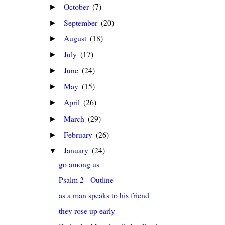
October
(7)
►
September
(20)
►
August
(18)
►
July
(17)
►
June
(24)
►
May
(15)
►
April
(26)
►
March
(29)
►
February
(26)
►
January
(24)
▼
go among us
Psalm 2 - Outline
as a man speaks to his friend
they rose up early