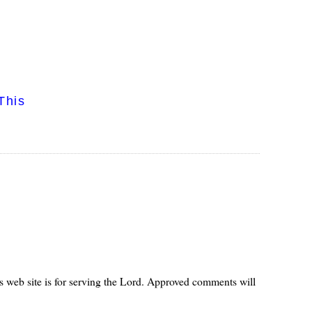
This
s web site is for serving the Lord. Approved comments will