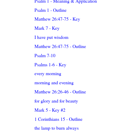
Psalm 1 - Meaning & Application
Psalm 1 - Outline
Matthew 26:47-75 - Key
Mark 7 - Key
I have put wisdom
Matthew 26:47-75 - Outline
Psalm 7-10
Psalms 1-6 - Key
every morning
morning and evening
Matthew 26:26-46 - Outline
for glory and for beauty
Mark 5 - Key #2
1 Corinthians 15 - Outline
the lamp to burn always