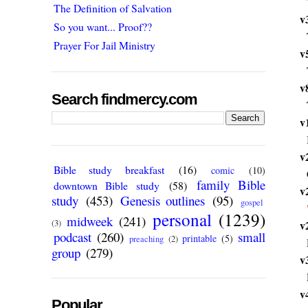
The Definition of Salvation
v
So you want... Proof??
Prayer For Jail Ministry
v
v
Search findmercy.com
v
v
Bible study breakfast
(16)
comic
(10)
family Bible
downtown Bible study
(58)
v
study
(453)
Genesis outlines
(95)
gospel
personal
(1239)
midweek
(241)
(3)
v
podcast
(260)
small
printable
(5)
preaching
(2)
group
(279)
v
v
Popular