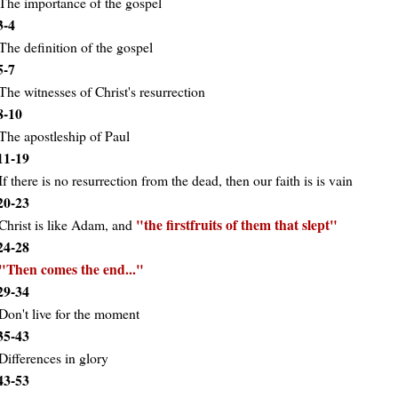
The importance of the gospel
3-4
The definition of the gospel
5-7
The witnesses of Christ's resurrection
8-10
The apostleship of Paul
11-19
If there is no resurrection from the dead, then our faith is is vain
20-23
the firstfruits of them that slept
Christ is like Adam, and
24-28
Then comes the end...
29-34
Don't live for the moment
35-43
Differences in glory
43-53