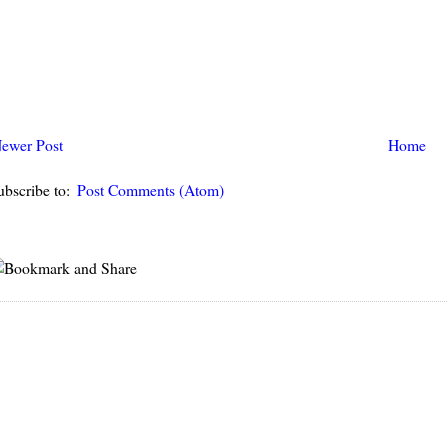
ewer Post
Home
ubscribe to:
Post Comments (Atom)