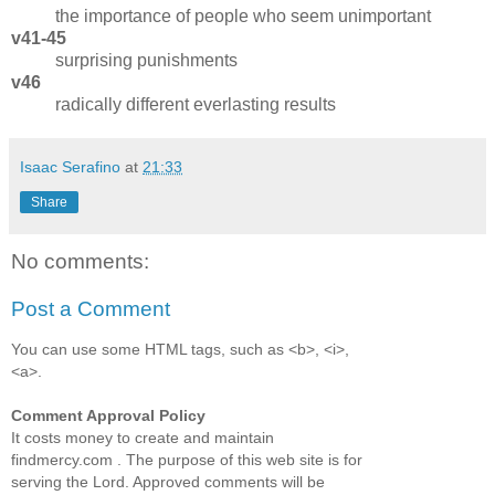
the importance of people who seem unimportant
v41-45
surprising punishments
v46
radically different everlasting results
Isaac Serafino
at
21:33
Share
No comments:
Post a Comment
You can use some HTML tags, such as <b>, <i>,
<a>.
Comment Approval Policy
It costs money to create and maintain
findmercy.com . The purpose of this web site is for
serving the Lord. Approved comments will be