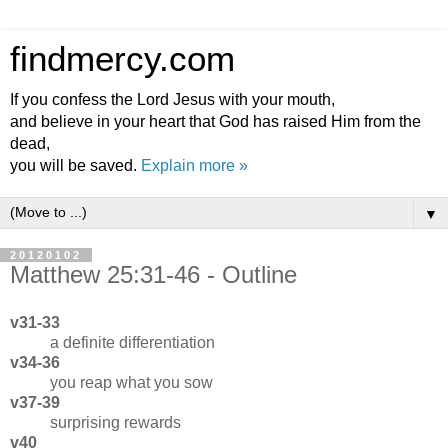
findmercy.com
If you confess the Lord Jesus with your mouth,
and believe in your heart that God has raised Him from the
dead,
you will be saved.
Explain more »
▼
20120102
Matthew 25:31-46 - Outline
v31-33
a definite differentiation
v34-36
you reap what you sow
v37-39
surprising rewards
v40