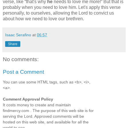
verse, like
that's why
he
needs to love me more!
But that is
probably when you need to love him. Let's apply this verse
personally, to ourselves, allowing the Lord to convict us
about how we need to love our brethren.
Isaac Serafino
at
06:57
Share
No comments:
Post a Comment
You can use some HTML tags, such as <b>, <i>,
<a>.
Comment Approval Policy
It costs money to create and maintain
findmercy.com . The purpose of this web site is for
serving the Lord. Approved comments will be
hosted on this web site, and available for all the
world to see.