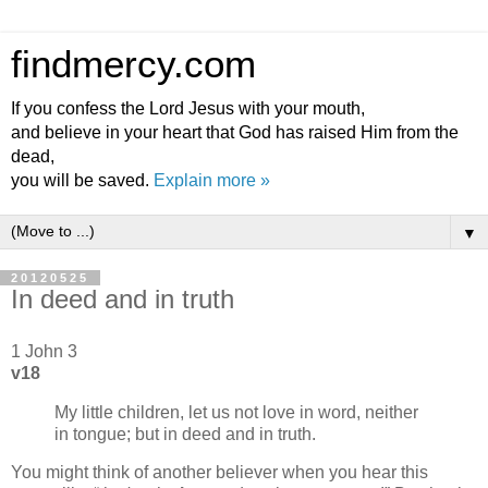
findmercy.com
If you confess the Lord Jesus with your mouth,
and believe in your heart that God has raised Him from the
dead,
you will be saved.
Explain more »
▼
20120525
In deed and in truth
1 John 3
v18
My little children, let us not love in word, neither
in tongue; but in deed and in truth.
You might think of another believer when you hear this