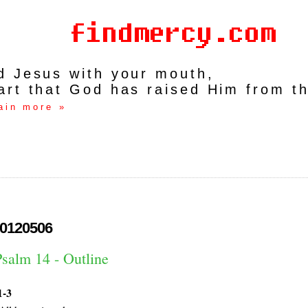
rd Jesus with your mouth,
art that God has raised Him from t
ain more »
0120506
Psalm 14 - Outline
1-3