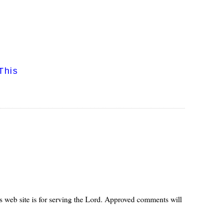
This
s web site is for serving the Lord. Approved comments will