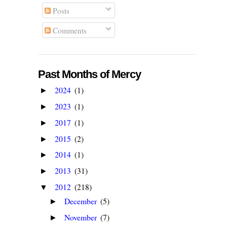
Posts
Comments
Past Months of Mercy
2024
(1)
►
2023
(1)
►
2017
(1)
►
2015
(2)
►
2014
(1)
►
2013
(31)
►
2012
(218)
▼
December
(5)
►
November
(7)
►