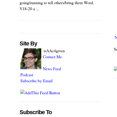
going/running to tell others/bring them Word.
V18-20 a ...
N
Site By
S
isAAc4given
Contact Me
News Feed
Podcast
Subscribe by Email
Subscribe To