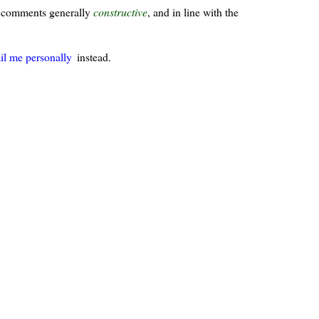
ur comments generally
constructive
, and in line with the
il me personally
instead.