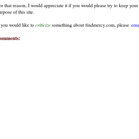
or that reason, I would appreciate it if you would please try to keep yo
rpose of this site.
f you would like to
criticize
something about findmercy.com, please
ema
omments:
ays