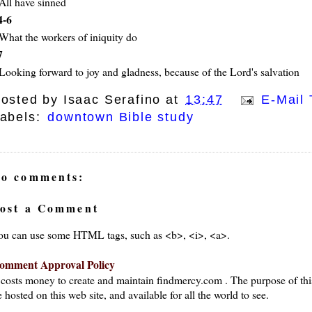
All have sinned
4-6
What the workers of iniquity do
7
Looking forward to joy and gladness, because of the Lord's salvation
osted by
Isaac Serafino
at
13:47
E-Mail 
abels:
downtown Bible study
o comments:
ost a Comment
ou can use some HTML tags, such as <b>, <i>, <a>.
omment Approval Policy
t costs money to create and maintain findmercy.com . The purpose of thi
 hosted on this web site, and available for all the world to see.