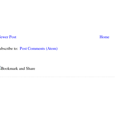
ewer Post
Home
ubscribe to:
Post Comments (Atom)