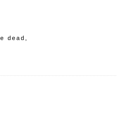
he dead,