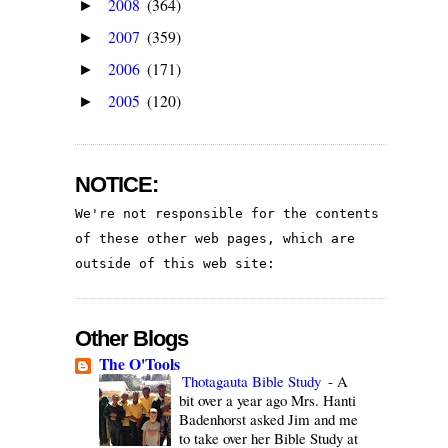
2008
(364)
►
2007
(359)
►
2006
(171)
►
2005
(120)
►
NOTICE:
We're not responsible for the contents 
of these other web pages, which are 
outside of this web site:
Other Blogs
The O'Tools
Thotagauta Bible Study
-
A
bit over a year ago Mrs. Hanti
Badenhorst asked Jim and me
to take over her Bible Study at