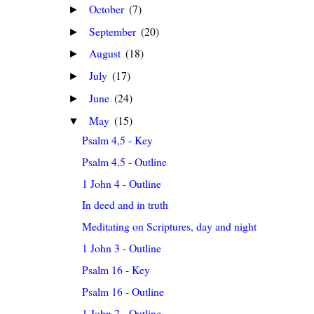
October
(7)
►
September
(20)
►
August
(18)
►
July
(17)
►
June
(24)
►
May
(15)
▼
Psalm 4,5 - Key
Psalm 4,5 - Outline
1 John 4 - Outline
In deed and in truth
Meditating on Scriptures, day and night
1 John 3 - Outline
Psalm 16 - Key
Psalm 16 - Outline
1 John 2 - Outline