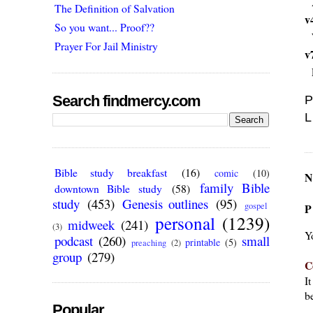
The Definition of Salvation
v
So you want... Proof??
Prayer For Jail Ministry
v
Search findmercy.com
P
L
Bible study breakfast
(16)
comic
(10)
N
family Bible
downtown Bible study
(58)
study
(453)
Genesis outlines
(95)
gospel
P
personal
(1239)
midweek
(241)
(3)
Y
podcast
(260)
small
printable
(5)
preaching
(2)
group
(279)
C
I
be
Popular