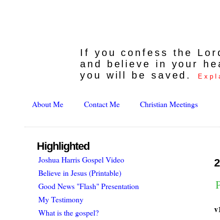
If you confess the Lo
and believe in your he
you will be saved.
Expl
About Me
Contact Me
Christian Meetings
Highlighted
Joshua Harris Gospel Video
2
Believe in Jesus (Printable)
Good News "Flash" Presentation
My Testimony
v
What is the gospel?