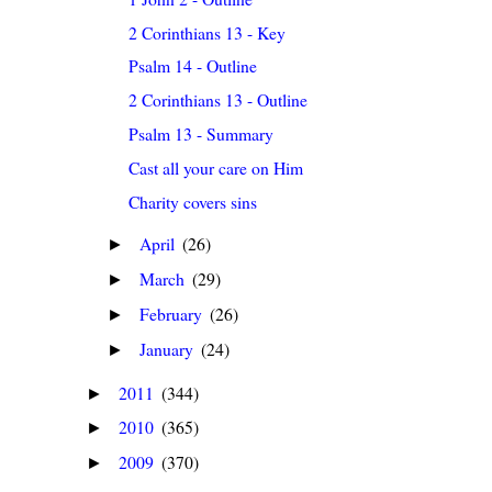
2 Corinthians 13 - Key
Psalm 14 - Outline
2 Corinthians 13 - Outline
Psalm 13 - Summary
Cast all your care on Him
Charity covers sins
April
(26)
►
March
(29)
►
February
(26)
►
January
(24)
►
2011
(344)
►
2010
(365)
►
2009
(370)
►