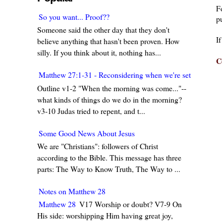
F
So you want... Proof??
pu
Someone said the other day that they don't
I
believe anything that hasn't been proven. How
silly. If you think about it, nothing has...
C
Matthew 27:1-31 - Reconsidering when we're set in our w
Outline v1-2 "When the morning was come..."--
what kinds of things do we do in the morning?
v3-10 Judas tried to repent, and t...
Some Good News About Jesus
We are "Christians": followers of Christ
according to the Bible. This message has three
parts: The Way to Know Truth, The Way to ...
Notes on Matthew 28
Matthew 28
V17 Worship or doubt? V7-9 On
His side: worshipping Him having great joy,