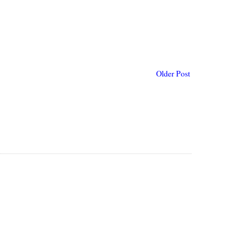
Older Post