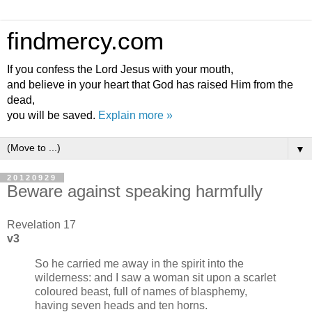
findmercy.com
If you confess the Lord Jesus with your mouth,
and believe in your heart that God has raised Him from the
dead,
you will be saved.
Explain more »
▼
20120929
Beware against speaking harmfully
Revelation 17
v3
So he carried me away in the spirit into the
wilderness: and I saw a woman sit upon a scarlet
coloured beast, full of names of blasphemy,
having seven heads and ten horns.