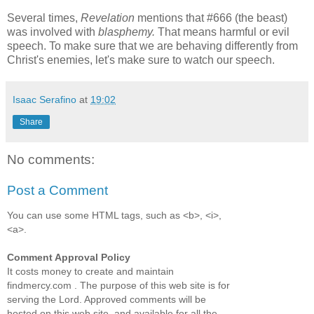
Several times,
Revelation
mentions that #666 (the beast)
was involved with
blasphemy.
That means harmful or evil
speech. To make sure that we are behaving differently from
Christ's enemies, let's make sure to watch our speech.
Isaac Serafino
at
19:02
Share
No comments:
Post a Comment
You can use some HTML tags, such as <b>, <i>,
<a>.
Comment Approval Policy
It costs money to create and maintain
findmercy.com . The purpose of this web site is for
serving the Lord. Approved comments will be
hosted on this web site, and available for all the