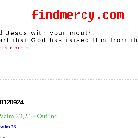
rd Jesus with your mouth,
art that God has raised Him from t
ain more »
0120924
Psalm 23,24 - Outline
salm 23