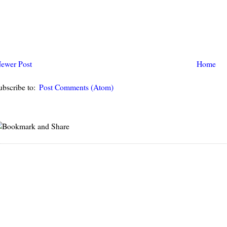
ewer Post
Home
ubscribe to:
Post Comments (Atom)