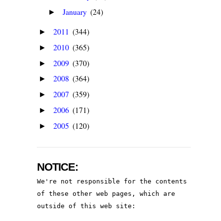
January
(24)
►
2011
(344)
►
2010
(365)
►
2009
(370)
►
2008
(364)
►
2007
(359)
►
2006
(171)
►
2005
(120)
►
NOTICE:
We're not responsible for the contents 
of these other web pages, which are 
outside of this web site: