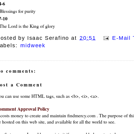
4-6
Blessings for purity
7-10
The Lord is the King of glory
osted by
Isaac Serafino
at
20:51
E-Mail 
abels:
midweek
o comments:
ost a Comment
ou can use some HTML tags, such as <b>, <i>, <a>.
omment Approval Policy
t costs money to create and maintain findmercy.com . The purpose of thi
 hosted on this web site, and available for all the world to see.