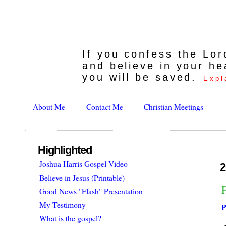
If you confess the Lo
and believe in your he
you will be saved.
Expl
About Me
Contact Me
Christian Meetings
Highlighted
Joshua Harris Gospel Video
2
Believe in Jesus (Printable)
Good News "Flash" Presentation
My Testimony
P
What is the gospel?