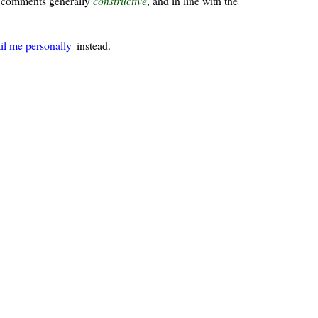
ur comments generally
constructive
, and in line with the
il me personally
instead.