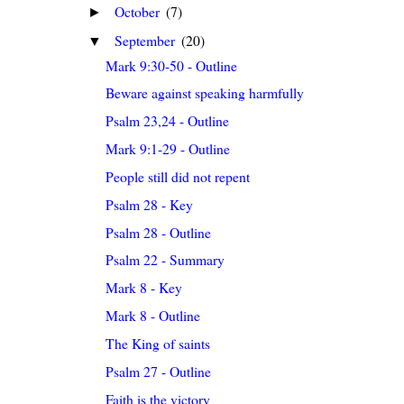
October
(7)
►
September
(20)
▼
Mark 9:30-50 - Outline
Beware against speaking harmfully
Psalm 23,24 - Outline
Mark 9:1-29 - Outline
People still did not repent
Psalm 28 - Key
Psalm 28 - Outline
Psalm 22 - Summary
Mark 8 - Key
Mark 8 - Outline
The King of saints
Psalm 27 - Outline
Faith is the victory