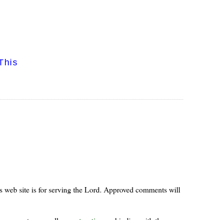
This
s web site is for serving the Lord. Approved comments will