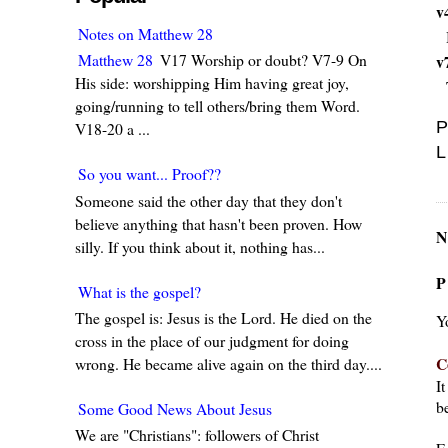
v
Notes on Matthew 28
Matthew 28
V17 Worship or doubt? V7-9 On
v
His side: worshipping Him having great joy,
going/running to tell others/bring them Word.
P
V18-20 a ...
L
So you want... Proof??
Someone said the other day that they don't
believe anything that hasn't been proven. How
N
silly. If you think about it, nothing has...
P
What is the gospel?
The gospel is: Jesus is the Lord. He died on the
Y
cross in the place of our judgment for doing
C
wrong. He became alive again on the third day....
I
be
Some Good News About Jesus
We are "Christians": followers of Christ