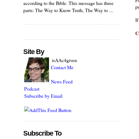
F
according to the Bible. This message has three
pu
parts: The Way to Know Truth, The Way to ...
I
C
Site By
isAAc4given
Contact Me
News Feed
Podcast
Subscribe by Email
Subscribe To