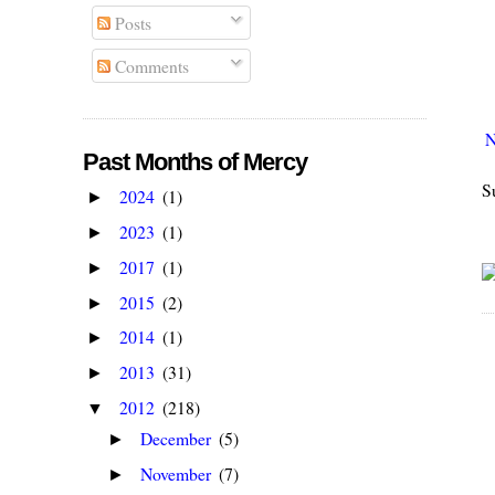
Posts
Comments
N
Past Months of Mercy
S
2024
(1)
►
2023
(1)
►
2017
(1)
►
2015
(2)
►
2014
(1)
►
2013
(31)
►
2012
(218)
▼
December
(5)
►
November
(7)
►