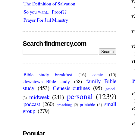
v
The Definition of Salvation
So you want... Proof??
v
Prayer For Jail Ministry
v
Search findmercy.com
v
v
Bible study breakfast
(16)
comic
(10)
family Bible
P
downtown Bible study
(58)
study
(453)
Genesis outlines
(95)
gospel
v
personal
(1239)
midweek
(241)
(3)
podcast
(260)
small
printable
(5)
preaching
(2)
v
group
(279)
v
Popular