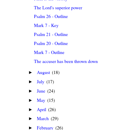
The Lord's superior power
Psalm 26 - Outline
Mark 7 - Key
Psalm 21 - Outline
Psalm 20 - Outline
Mark 7 - Outline
The accuser has been thrown down
August
(18)
►
July
(17)
►
June
(24)
►
May
(15)
►
April
(26)
►
March
(29)
►
February
(26)
►