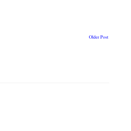
Older Post