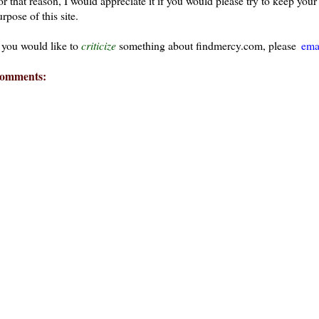
or that reason, I would appreciate it if you would please try to keep yo
rpose of this site.
f you would like to
criticize
something about findmercy.com, please
ema
omments: