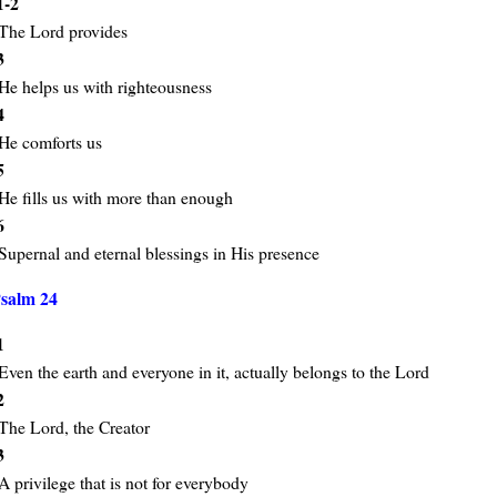
1-2
The Lord provides
3
He helps us with righteousness
4
He comforts us
5
He fills us with more than enough
6
Supernal and eternal blessings in His presence
salm 24
1
Even the earth and everyone in it, actually belongs to the Lord
2
The Lord, the Creator
3
A privilege that is not for everybody