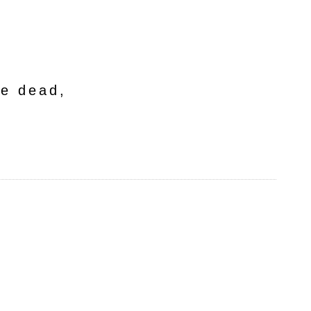
he dead,