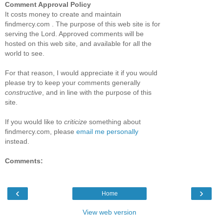
Comment Approval Policy
It costs money to create and maintain
findmercy.com . The purpose of this web site is for
serving the Lord. Approved comments will be
hosted on this web site, and available for all the
world to see.
For that reason, I would appreciate it if you would
please try to keep your comments generally
constructive
, and in line with the purpose of this
site.
If you would like to
criticize
something about
findmercy.com, please
email me personally
instead.
Comments:
‹
›
Home
View web version