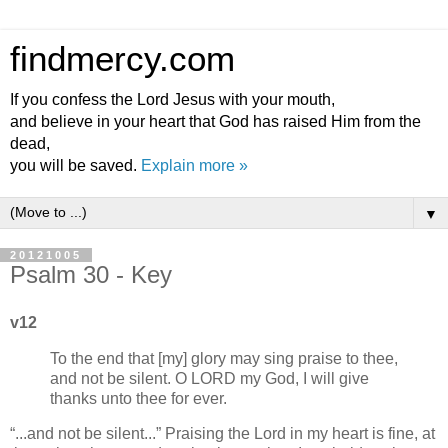
findmercy.com
If you confess the Lord Jesus with your mouth,
and believe in your heart that God has raised Him from the
dead,
you will be saved.
Explain more »
▼
20121005
Psalm 30 - Key
v12
To the end that [my] glory may sing praise to thee,
and not be silent. O LORD my God, I will give
thanks unto thee for ever.
...and not be silent...
Praising the Lord in my heart is fine, at