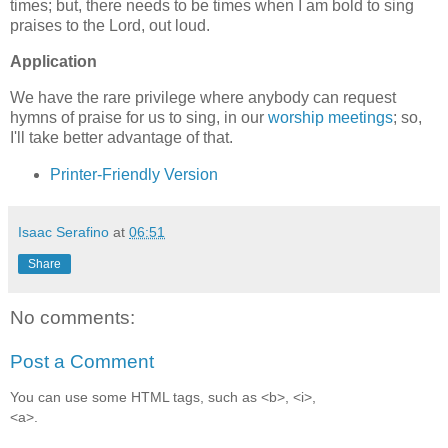
times; but, there needs to be times when I am bold to sing
praises to the Lord, out loud.
Application
We have the rare privilege where anybody can request
hymns of praise for us to sing, in our
worship meetings
; so,
I'll take better advantage of that.
Printer-Friendly Version
Isaac Serafino
at
06:51
Share
No comments:
Post a Comment
You can use some HTML tags, such as <b>, <i>,
<a>.