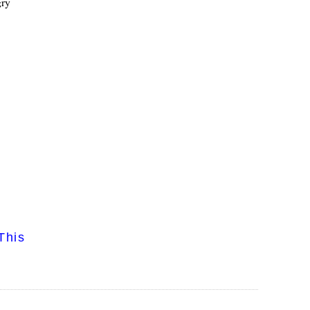
gry
This