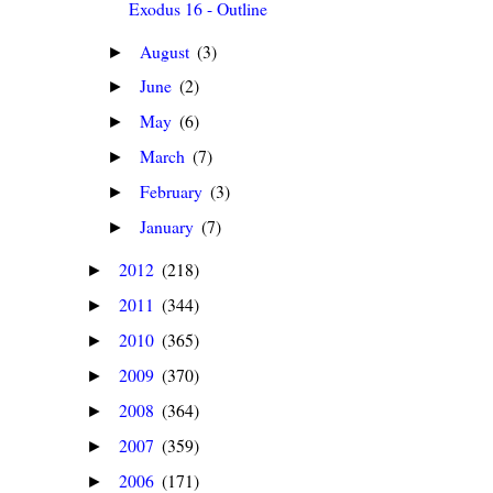
Exodus 16 - Outline
August
(3)
►
June
(2)
►
May
(6)
►
March
(7)
►
February
(3)
►
January
(7)
►
2012
(218)
►
2011
(344)
►
2010
(365)
►
2009
(370)
►
2008
(364)
►
2007
(359)
►
2006
(171)
►