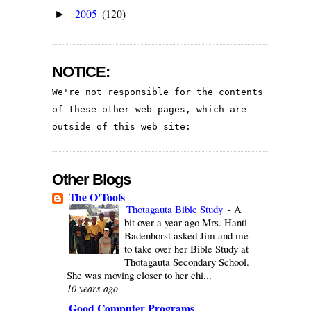
2005
(120)
►
NOTICE:
We're not responsible for the contents 
of these other web pages, which are 
outside of this web site:
Other Blogs
The O'Tools
Thotagauta Bible Study
-
A
bit over a year ago Mrs. Hanti
Badenhorst asked Jim and me
to take over her Bible Study at
Thotagauta Secondary School.
She was moving closer to her chi...
10 years ago
Good Computer Programs