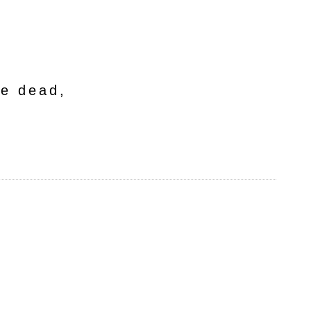
he dead,