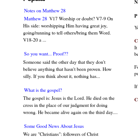
N
Notes on Matthew 28
P
Matthew 28
V17 Worship or doubt? V7-9 On
His side: worshipping Him having great joy,
Y
going/running to tell others/bring them Word.
V18-20 a ...
C
I
So you want... Proof??
be
Someone said the other day that they don't
F
believe anything that hasn't been proven. How
pu
silly. If you think about it, nothing has...
I
What is the gospel?
The gospel is: Jesus is the Lord. He died on the
C
cross in the place of our judgment for doing
wrong. He became alive again on the third day....
Some Good News About Jesus
We are "Christians": followers of Christ