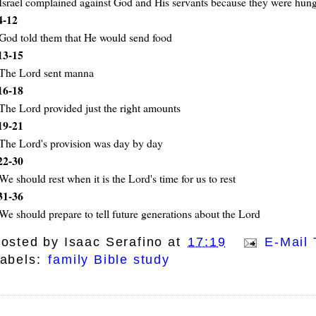
Israel complained against God and His servants because they were hun
4-12
God told them that He would send food
13-15
The Lord sent manna
16-18
The Lord provided just the right amounts
19-21
The Lord's provision was day by day
22-30
We should rest when it is the Lord's time for us to rest
31-36
We should prepare to tell future generations about the Lord
osted by
Isaac Serafino
at
17:19
E-Mail 
abels:
family Bible study