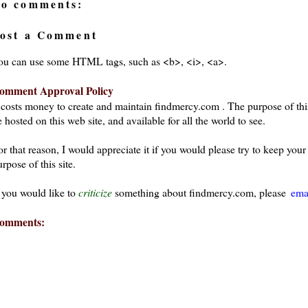
o comments:
ost a Comment
ou can use some HTML tags, such as <b>, <i>, <a>.
omment Approval Policy
t costs money to create and maintain findmercy.com . The purpose of thi
 hosted on this web site, and available for all the world to see.
or that reason, I would appreciate it if you would please try to keep yo
rpose of this site.
f you would like to
criticize
something about findmercy.com, please
ema
omments: