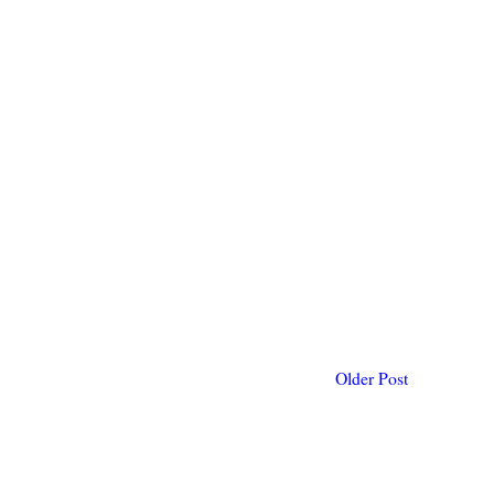
Older Post