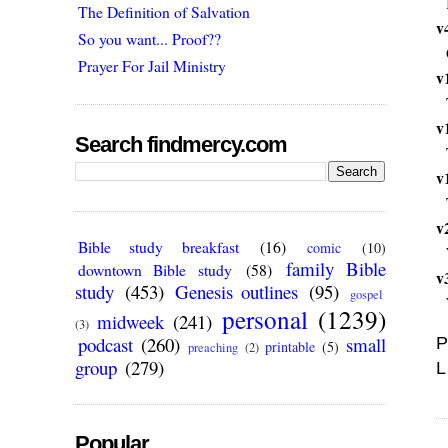
The Definition of Salvation
v
So you want... Proof??
Prayer For Jail Ministry
v
v
Search findmercy.com
v
v
Bible study breakfast
(16)
comic
(10)
family Bible
downtown Bible study
(58)
v
study
(453)
Genesis outlines
(95)
gospel
personal
(1239)
midweek
(241)
(3)
podcast
(260)
small
P
printable
(5)
preaching
(2)
group
(279)
L
Popular