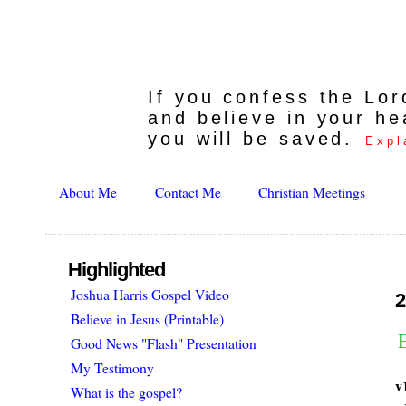
If you confess the Lo
and believe in your he
you will be saved.
Expl
About Me
Contact Me
Christian Meetings
Highlighted
Joshua Harris Gospel Video
2
Believe in Jesus (Printable)
Good News "Flash" Presentation
My Testimony
v
What is the gospel?