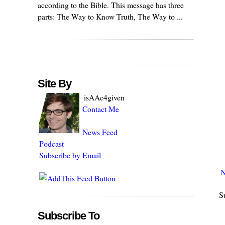
according to the Bible. This message has three
parts: The Way to Know Truth, The Way to ...
Site By
isAAc4given
Contact Me
News Feed
Podcast
Subscribe by Email
N
S
Subscribe To