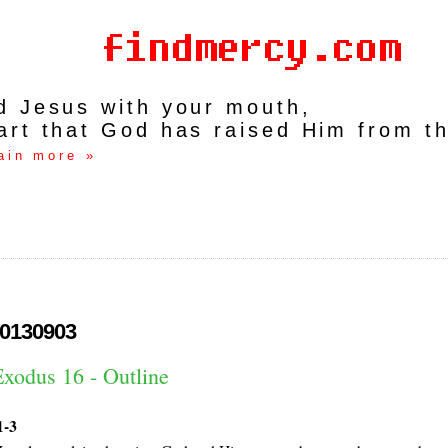
rd Jesus with your mouth,
art that God has raised Him from t
ain more »
0130903
Exodus 16 - Outline
1-3