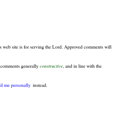
s web site is for serving the Lord. Approved comments will
ur comments generally
constructive
, and in line with the
il me personally
instead.