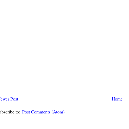
ewer Post
Home
ubscribe to:
Post Comments (Atom)