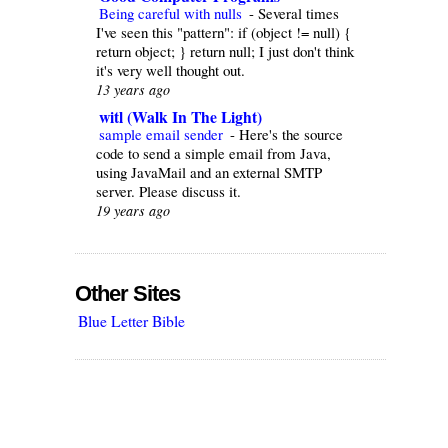
Being careful with nulls
-
Several times
I've seen this "pattern": if (object != null) {
return object; } return null; I just don't think
it's very well thought out.
13 years ago
witl (Walk In The Light)
sample email sender
-
Here's the source
code to send a simple email from Java,
using JavaMail and an external SMTP
server. Please discuss it.
19 years ago
Other Sites
Blue Letter Bible