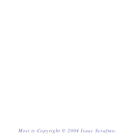
Most is Copyright © 2004 Isaac Serafino.