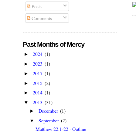
Posts
Comments
Past Months of Mercy
2024
(1)
►
2023
(1)
►
2017
(1)
►
2015
(2)
►
2014
(1)
►
2013
(31)
▼
December
(1)
►
September
(2)
▼
Matthew 22:1-22 - Outline