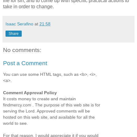
life for sin, and to come up with specific practical actions to
take in order to change.
Isaac Serafino
at
21:58
Share
No comments:
Post a Comment
You can use some HTML tags, such as <b>, <i>,
<a>.
Comment Approval Policy
It costs money to create and maintain
findmercy.com . The purpose of this web site is for
serving the Lord. Approved comments will be
hosted on this web site, and available for all the
world to see.
For that reason, I would appreciate it if you would