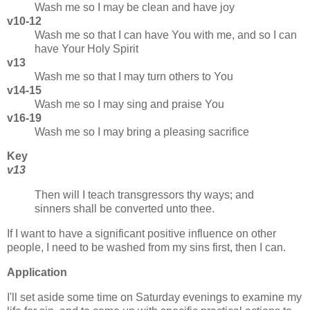
Wash me so I may be clean and have joy
v10-12
Wash me so that I can have You with me, and so I can
have Your Holy Spirit
v13
Wash me so that I may turn others to You
v14-15
Wash me so I may sing and praise You
v16-19
Wash me so I may bring a pleasing sacrifice
Key
v13
Then will I teach transgressors thy ways; and
sinners shall be converted unto thee.
If I want to have a significant positive influence on other
people, I need to be washed from my sins first, then I can.
Application
I'll set aside some time on Saturday evenings to examine my