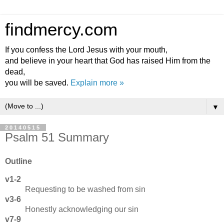
findmercy.com
If you confess the Lord Jesus with your mouth,
and believe in your heart that God has raised Him from the
dead,
you will be saved.
Explain more »
▼
20140515
Psalm 51 Summary
Outline
v1-2
Requesting to be washed from sin
v3-6
Honestly acknowledging our sin
v7-9