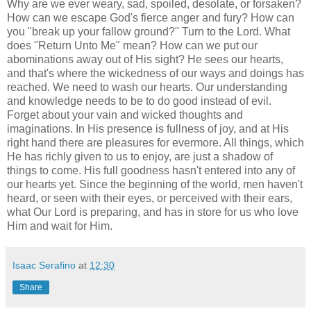
Why are we ever weary, sad, spoiled, desolate, or forsaken?
How can we escape God's fierce anger and fury? How can
you "break up your fallow ground?" Turn to the Lord. What
does "Return Unto Me" mean? How can we put our
abominations away out of His sight? He sees our hearts,
and that's where the wickedness of our ways and doings has
reached. We need to wash our hearts. Our understanding
and knowledge needs to be to do good instead of evil.
Forget about your vain and wicked thoughts and
imaginations. In His presence is fullness of joy, and at His
right hand there are pleasures for evermore. All things, which
He has richly given to us to enjoy, are just a shadow of
things to come. His full goodness hasn't entered into any of
our hearts yet. Since the beginning of the world, men haven't
heard, or seen with their eyes, or perceived with their ears,
what Our Lord is preparing, and has in store for us who love
Him and wait for Him.
Isaac Serafino
at
12:30
Share