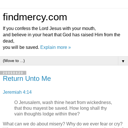
findmercy.com
If you confess the Lord Jesus with your mouth,
and believe in your heart that God has raised Him from the
dead,
you will be saved.
Explain more »
▼
20050420
Return Unto Me
Jeremiah 4:14
O Jerusalem, wash thine heart from wickedness,
that thou mayest be saved. How long shall thy
vain thoughts lodge within thee?
What can we do about misery? Why do we ever fear or cry?