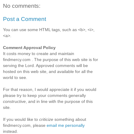
No comments:
Post a Comment
You can use some HTML tags, such as <b>, <i>,
<a>.
Comment Approval Policy
It costs money to create and maintain
findmercy.com . The purpose of this web site is for
serving the Lord. Approved comments will be
hosted on this web site, and available for all the
world to see.
For that reason, I would appreciate it if you would
please try to keep your comments generally
constructive
, and in line with the purpose of this
site.
If you would like to
criticize
something about
findmercy.com, please
email me personally
instead.